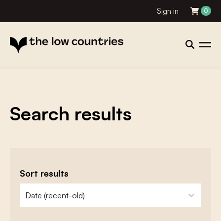
Sign in
0
Search results
Sort results
zoeken - sorteer
sort content