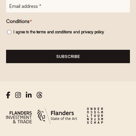
E-
mailadres
*
Conditions
*
I agree to the
terms and conditions
and
privacy policy
SUBSCRIBE