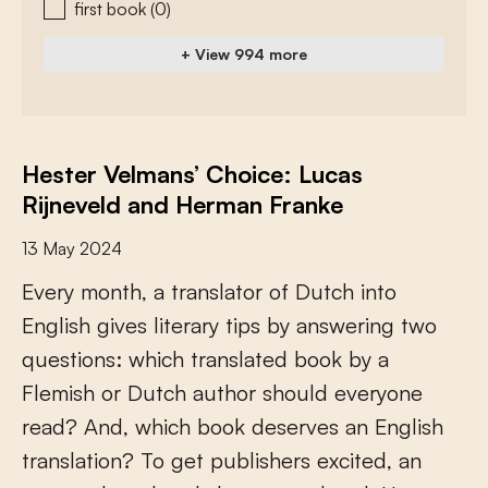
first book
(0)
+ View 994 more
Hester Velmans’ Choice: Lucas
Rijneveld and Herman Franke
13 May 2024
E
v
e
r
y
m
o
n
t
h
,
a
t
r
a
n
s
l
a
t
o
r
o
f
D
u
t
c
h
i
n
t
o
E
n
g
l
i
s
h
g
i
v
e
s
l
i
t
e
r
a
r
y
t
i
p
s
b
y
a
n
s
w
e
r
i
n
g
t
w
o
q
u
e
s
t
i
o
n
s
:
w
h
i
c
h
t
r
a
n
s
l
a
t
e
d
b
o
o
k
b
y
a
F
l
e
m
i
s
h
o
r
D
u
t
c
h
a
u
t
h
o
r
s
h
o
u
l
d
e
v
e
r
y
o
n
e
r
e
a
d
?
A
n
d
,
w
h
i
c
h
b
o
o
k
d
e
s
e
r
v
e
s
a
n
E
n
g
l
i
s
h
t
r
a
n
s
l
a
t
i
o
n
?
T
o
g
e
t
p
u
b
l
i
s
h
e
r
s
e
x
c
i
t
e
d
,
a
n