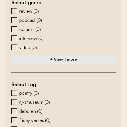
Select genre
zoeken - genre
review
(0)
podcast
(0)
column
(0)
interview
(0)
video
(0)
+ View 1 more
Select tag
zoeken - tags
poetry
(0)
rijksmuseum
(0)
deburen
(0)
friday verses
(0)