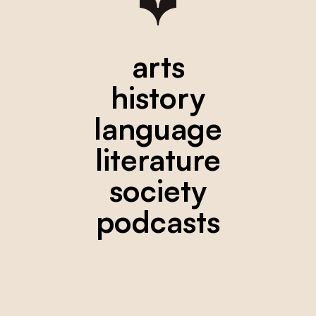
arts
history
language
literature
society
podcasts