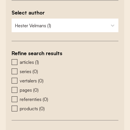
Select author
zoeken - auteurs
select content
Refine search results
zoeken - type
articles
(1)
series
(0)
vertalers
(0)
pages
(0)
referenties
(0)
products
(0)