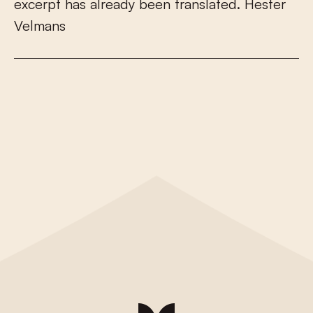
e
x
c
e
r
p
t
h
a
s
a
l
r
e
a
d
y
b
e
e
n
t
r
a
n
s
l
a
t
e
d
.
H
e
s
t
e
r
V
e
l
m
a
n
s