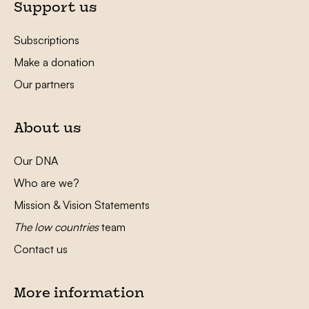
Support us
Subscriptions
Make a donation
Our partners
About us
Our DNA
Who are we?
Mission & Vision Statements
The low countries
team
Contact us
More information