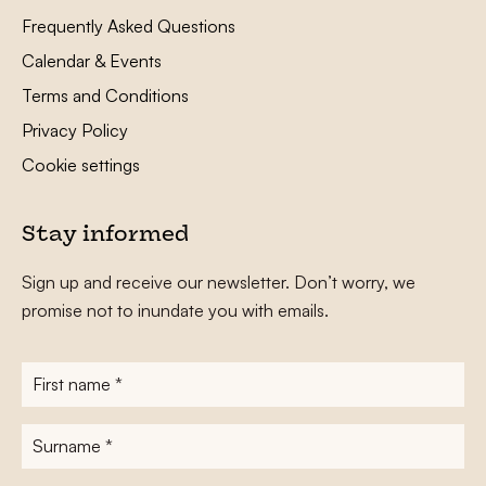
Frequently Asked Questions
Calendar & Events
Terms and Conditions
Privacy Policy
Cookie settings
Stay informed
Sign up and receive our newsletter. Don’t worry, we
promise not to inundate you with emails.
First
name
*
Surname
*