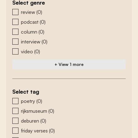
Select genre
zoeken - genre
review
(0)
podcast
(0)
column
(0)
interview
(0)
video
(0)
+ View 1 more
Select tag
zoeken - tags
poetry
(0)
rijksmuseum
(0)
deburen
(0)
friday verses
(0)