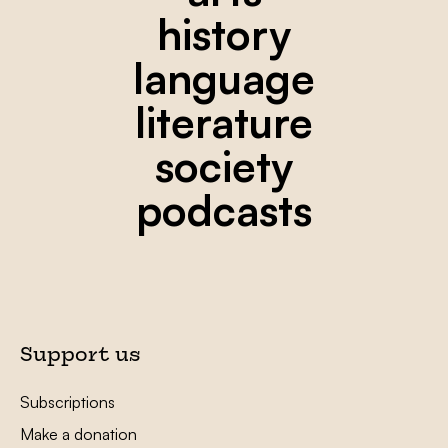
history
language
literature
society
podcasts
Support us
Subscriptions
Make a donation