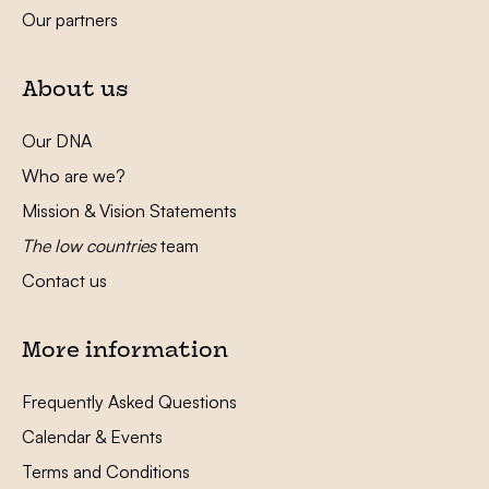
Our partners
About us
Our DNA
Who are we?
Mission & Vision Statements
The low countries
team
Contact us
More information
Frequently Asked Questions
Calendar & Events
Terms and Conditions