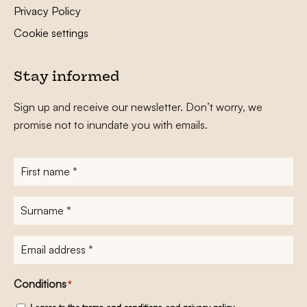
Privacy Policy
Cookie settings
Stay informed
Sign up and receive our newsletter. Don’t worry, we
promise not to inundate you with emails.
First
name
*
Surname
*
E-
mailadres
*
Conditions
*