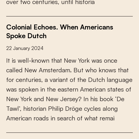
o
v
e
r
t
w
o
c
e
n
t
u
r
i
e
s
,
u
n
t
i
l
h
i
s
t
o
r
i
a
Colonial Echoes. When Americans
Spoke Dutch
22 January 2024
I
t
i
s
w
e
l
l
-
k
n
o
w
n
t
h
a
t
N
e
w
Y
o
r
k
w
a
s
o
n
c
e
c
a
l
l
e
d
N
e
w
A
m
s
t
e
r
d
a
m
.
B
u
t
w
h
o
k
n
o
w
s
t
h
a
t
f
o
r
c
e
n
t
u
r
i
e
s
,
a
v
a
r
i
a
n
t
o
f
t
h
e
D
u
t
c
h
l
a
n
g
u
a
g
e
w
a
s
s
p
o
k
e
n
i
n
t
h
e
e
a
s
t
e
r
n
A
m
e
r
i
c
a
n
s
t
a
t
e
s
o
f
N
e
w
Y
o
r
k
a
n
d
N
e
w
J
e
r
s
e
y
?
I
n
h
i
s
b
o
o
k
‘
D
e
T
a
w
l
’
,
h
i
s
t
o
r
i
a
n
P
h
i
l
i
p
D
r
ö
g
e
c
y
c
l
e
s
a
l
o
n
g
A
m
e
r
i
c
a
n
r
o
a
d
s
i
n
s
e
a
r
c
h
o
f
w
h
a
t
r
e
m
a
i