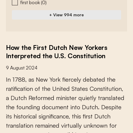
first book
(0)
+ View 994 more
How the First Dutch New Yorkers
Interpreted the U.S. Constitution
9 August 2024
I
n
1
7
8
8
,
a
s
N
e
w
Y
o
r
k
f
e
r
c
e
l
y
d
e
b
a
t
e
d
t
h
e
r
a
t
i
f
c
a
t
i
o
n
o
f
t
h
e
U
n
i
t
e
d
S
t
a
t
e
s
C
o
n
s
t
i
t
u
t
i
o
n
,
a
D
u
t
c
h
R
e
f
o
r
m
e
d
m
i
n
i
s
t
e
r
q
u
i
e
t
l
y
t
r
a
n
s
l
a
t
e
d
t
h
e
f
o
u
n
d
i
n
g
d
o
c
u
m
e
n
t
i
n
t
o
D
u
t
c
h
.
D
e
s
p
i
t
e
i
t
s
h
i
s
t
o
r
i
c
a
l
s
i
g
n
i
f
c
a
n
c
e
,
t
h
i
s
f
r
s
t
D
u
t
c
h
t
r
a
n
s
l
a
t
i
o
n
r
e
m
a
i
n
e
d
v
i
r
t
u
a
l
l
y
u
n
k
n
o
w
n
f
o
r