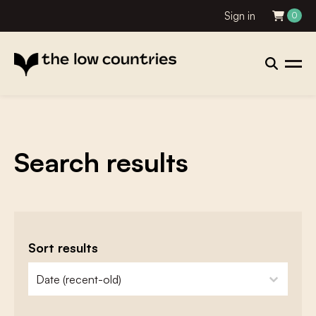
Sign in
0
Search results
Sort results
zoeken - sorteer
sort content