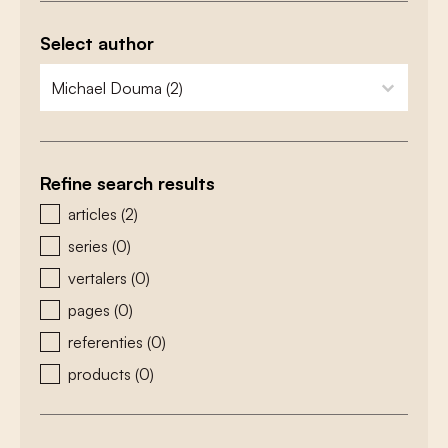
Select author
zoeken - auteurs
select content
Refine search results
zoeken - type
articles
(2)
series
(0)
vertalers
(0)
pages
(0)
referenties
(0)
products
(0)