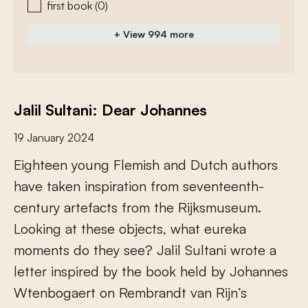
first book
(0)
+ View 994 more
Jalil Sultani: Dear Johannes
19 January 2024
E
i
g
h
t
e
e
n
y
o
u
n
g
F
l
e
m
i
s
h
a
n
d
D
u
t
c
h
a
u
t
h
o
r
s
h
a
v
e
t
a
k
e
n
i
n
s
p
i
r
a
t
i
o
n
f
r
o
m
s
e
v
e
n
t
e
e
n
t
h
-
c
e
n
t
u
r
y
a
r
t
e
f
a
c
t
s
f
r
o
m
t
h
e
R
i
j
k
s
m
u
s
e
u
m
.
L
o
o
k
i
n
g
a
t
t
h
e
s
e
o
b
j
e
c
t
s
,
w
h
a
t
e
u
r
e
k
a
m
o
m
e
n
t
s
d
o
t
h
e
y
s
e
e
?
J
a
l
i
l
S
u
l
t
a
n
i
w
r
o
t
e
a
l
e
t
t
e
r
i
n
s
p
i
r
e
d
b
y
t
h
e
b
o
o
k
h
e
l
d
b
y
J
o
h
a
n
n
e
s
W
t
e
n
b
o
g
a
e
r
t
o
n
R
e
m
b
r
a
n
d
t
v
a
n
R
i
j
n
’
s