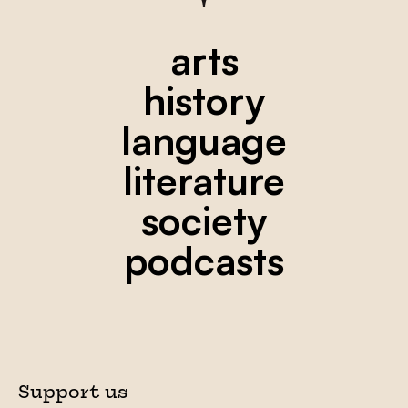
arts
history
language
literature
society
podcasts
Support us