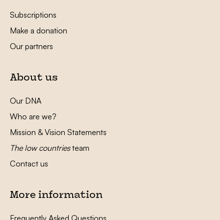
Subscriptions
Make a donation
Our partners
About us
Our DNA
Who are we?
Mission & Vision Statements
The low countries
team
Contact us
More information
Frequently Asked Questions