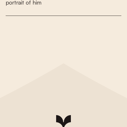
p
o
r
t
r
a
i
t
o
f
h
i
m