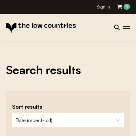
Sign in
0
Search results
Sort results
zoeken - sorteer
sort content