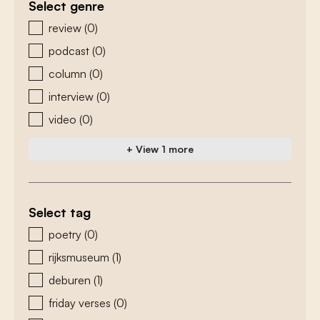
Select genre
zoeken - genre
review
(0)
podcast
(0)
column
(0)
interview
(0)
video
(0)
+ View 1 more
Select tag
zoeken - tags
poetry
(0)
rijksmuseum
(1)
deburen
(1)
friday verses
(0)