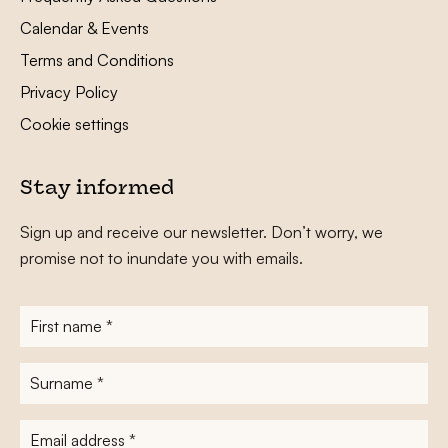
Calendar & Events
Terms and Conditions
Privacy Policy
Cookie settings
Stay informed
Sign up and receive our newsletter. Don’t worry, we
promise not to inundate you with emails.
First
name
*
Surname
*
E-