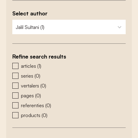
Select author
zoeken - auteurs
select content
Refine search results
zoeken - type
articles
(1)
series
(0)
vertalers
(0)
pages
(0)
referenties
(0)
products
(0)