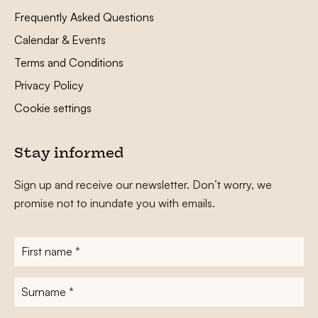
Frequently Asked Questions
Calendar & Events
Terms and Conditions
Privacy Policy
Cookie settings
Stay informed
Sign up and receive our newsletter. Don’t worry, we
promise not to inundate you with emails.
First
name
*
Surname
*