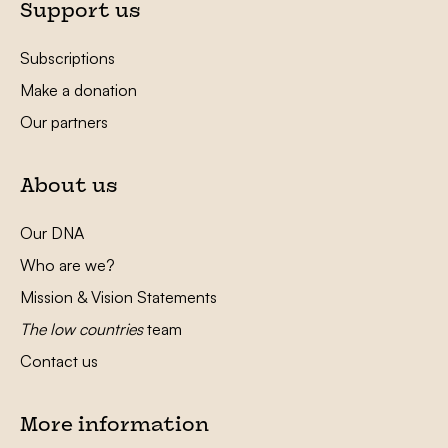
Support us
Subscriptions
Make a donation
Our partners
About us
Our DNA
Who are we?
Mission & Vision Statements
The low countries
team
Contact us
More information