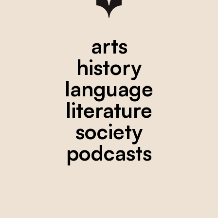
arts
history
language
literature
society
podcasts