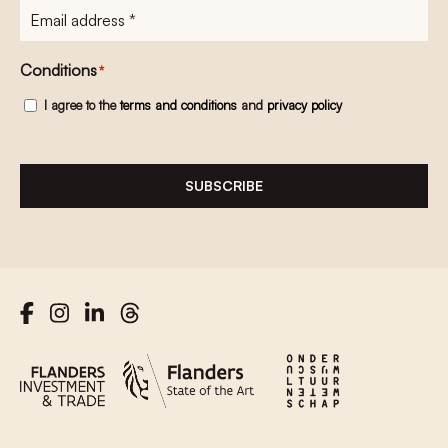
E-
mailadres
*
Conditions
*
I agree to the
terms and conditions
and
privacy policy
SUBSCRIBE