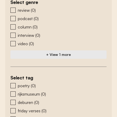
Select genre
zoeken - genre
review
(0)
podcast
(0)
column
(0)
interview
(0)
video
(0)
+ View 1 more
Select tag
zoeken - tags
poetry
(0)
rijksmuseum
(0)
deburen
(0)
friday verses
(0)