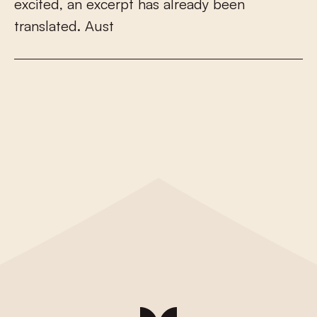
e
x
c
i
t
e
d
,
a
n
e
x
c
e
r
p
t
h
a
s
a
l
r
e
a
d
y
b
e
e
n
t
r
a
n
s
l
a
t
e
d
.
A
u
s
t