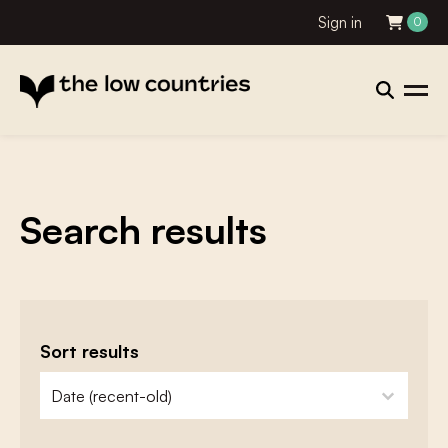
Sign in
0
Search results
Sort results
zoeken - sorteer
sort content