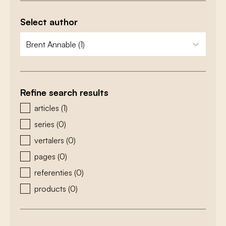
Select author
zoeken - auteurs
select content
Refine search results
zoeken - type
articles
(1)
series
(0)
vertalers
(0)
pages
(0)
referenties
(0)
products
(0)