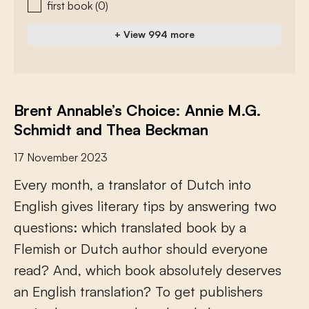
first book
(0)
+ View 994 more
Brent Annable’s Choice: Annie M.G.
Schmidt and Thea Beckman
17 November 2023
E
v
e
r
y
m
o
n
t
h
,
a
t
r
a
n
s
l
a
t
o
r
o
f
D
u
t
c
h
i
n
t
o
E
n
g
l
i
s
h
g
i
v
e
s
l
i
t
e
r
a
r
y
t
i
p
s
b
y
a
n
s
w
e
r
i
n
g
t
w
o
q
u
e
s
t
i
o
n
s
:
w
h
i
c
h
t
r
a
n
s
l
a
t
e
d
b
o
o
k
b
y
a
F
l
e
m
i
s
h
o
r
D
u
t
c
h
a
u
t
h
o
r
s
h
o
u
l
d
e
v
e
r
y
o
n
e
r
e
a
d
?
A
n
d
,
w
h
i
c
h
b
o
o
k
a
b
s
o
l
u
t
e
l
y
d
e
s
e
r
v
e
s
a
n
E
n
g
l
i
s
h
t
r
a
n
s
l
a
t
i
o
n
?
T
o
g
e
t
p
u
b
l
i
s
h
e
r
s