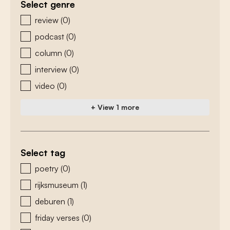
Select genre
zoeken - genre
review
(0)
podcast
(0)
column
(0)
interview
(0)
video
(0)
+ View 1 more
Select tag
zoeken - tags
poetry
(0)
rijksmuseum
(1)
deburen
(1)
friday verses
(0)