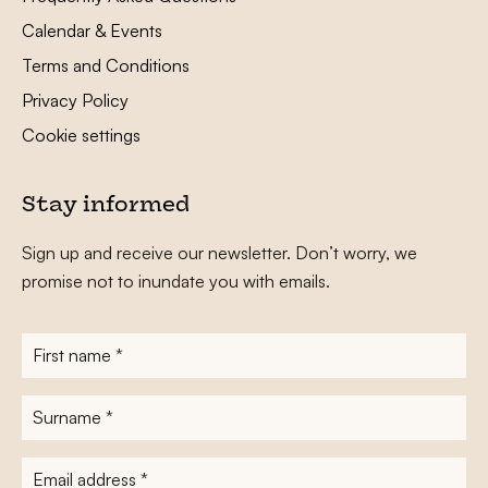
Calendar & Events
Terms and Conditions
Privacy Policy
Cookie settings
Stay informed
Sign up and receive our newsletter. Don’t worry, we
promise not to inundate you with emails.
First
name
*
Surname
*
E-