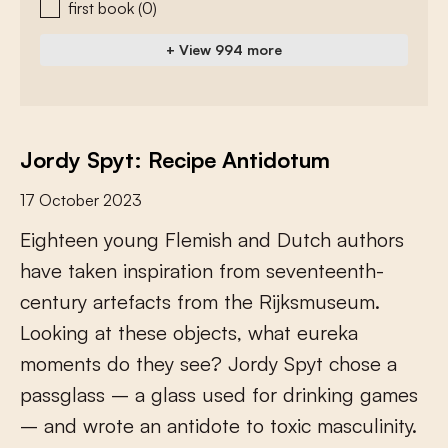
first book
(0)
+ View 994 more
Jordy Spyt: Recipe Antidotum
17 October 2023
E
i
g
h
t
e
e
n
y
o
u
n
g
F
l
e
m
i
s
h
a
n
d
D
u
t
c
h
a
u
t
h
o
r
s
h
a
v
e
t
a
k
e
n
i
n
s
p
i
r
a
t
i
o
n
f
r
o
m
s
e
v
e
n
t
e
e
n
t
h
-
c
e
n
t
u
r
y
a
r
t
e
f
a
c
t
s
f
r
o
m
t
h
e
R
i
j
k
s
m
u
s
e
u
m
.
L
o
o
k
i
n
g
a
t
t
h
e
s
e
o
b
j
e
c
t
s
,
w
h
a
t
e
u
r
e
k
a
m
o
m
e
n
t
s
d
o
t
h
e
y
s
e
e
?
J
o
r
d
y
S
p
y
t
c
h
o
s
e
a
p
a
s
s
g
l
a
s
s
–
a
g
l
a
s
s
u
s
e
d
f
o
r
d
r
i
n
k
i
n
g
g
a
m
e
s
–
a
n
d
w
r
o
t
e
a
n
a
n
t
i
d
o
t
e
t
o
t
o
x
i
c
m
a
s
c
u
l
i
n
i
t
y
.