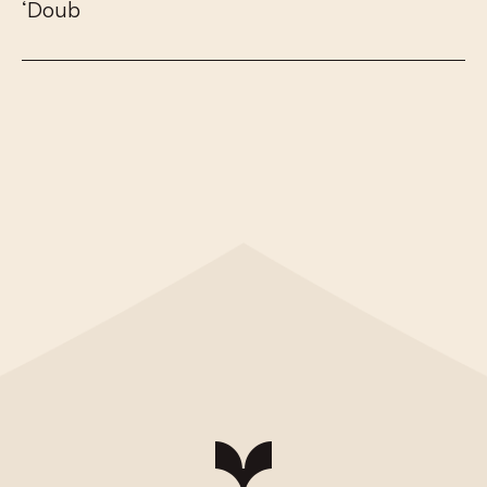
‘
D
o
u
b