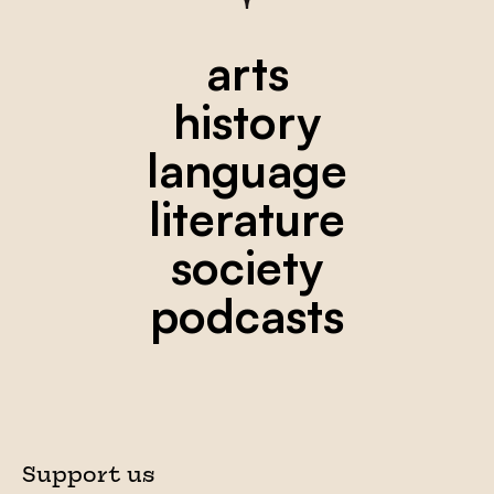
arts
history
language
literature
society
podcasts
Support us