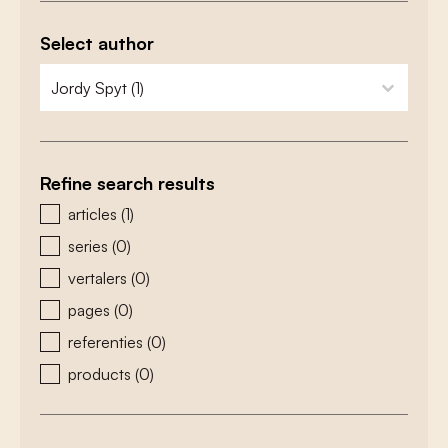
Select author
zoeken - auteurs
select content
Refine search results
zoeken - type
articles
(1)
series
(0)
vertalers
(0)
pages
(0)
referenties
(0)
products
(0)