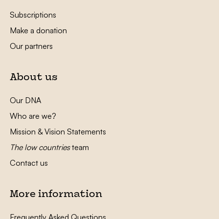
Subscriptions
Make a donation
Our partners
About us
Our DNA
Who are we?
Mission & Vision Statements
The low countries
team
Contact us
More information
Frequently Asked Questions