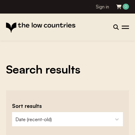
Sign in
0
Search results
Sort results
zoeken - sorteer
sort content