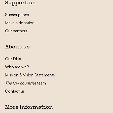
Support us
Subscriptions
Make a donation
Our partners
About us
Our DNA
Who are we?
Mission & Vision Statements
The low countries
team
Contact us
More information