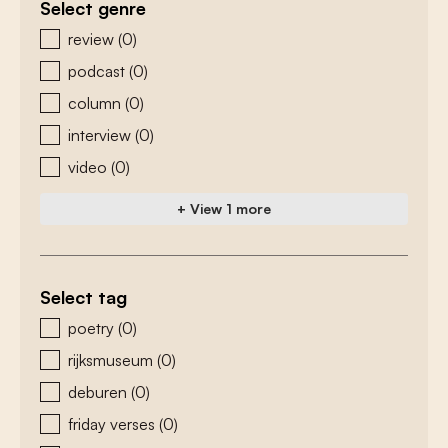
Select genre
zoeken - genre
review
(0)
podcast
(0)
column
(0)
interview
(0)
video
(0)
+ View 1 more
Select tag
zoeken - tags
poetry
(0)
rijksmuseum
(0)
deburen
(0)
friday verses
(0)