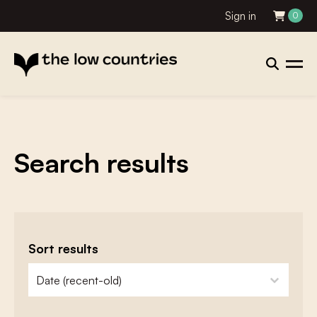
Sign in
0
Search results
Sort results
zoeken - sorteer
sort content