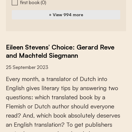
first book
(0)
+ View 994 more
Eileen Stevens’ Choice: Gerard Reve
and Machteld Siegmann
25 September 2023
E
v
e
r
y
m
o
n
t
h
,
a
t
r
a
n
s
l
a
t
o
r
o
f
D
u
t
c
h
i
n
t
o
E
n
g
l
i
s
h
g
i
v
e
s
l
i
t
e
r
a
r
y
t
i
p
s
b
y
a
n
s
w
e
r
i
n
g
t
w
o
q
u
e
s
t
i
o
n
s
:
w
h
i
c
h
t
r
a
n
s
l
a
t
e
d
b
o
o
k
b
y
a
F
l
e
m
i
s
h
o
r
D
u
t
c
h
a
u
t
h
o
r
s
h
o
u
l
d
e
v
e
r
y
o
n
e
r
e
a
d
?
A
n
d
,
w
h
i
c
h
b
o
o
k
a
b
s
o
l
u
t
e
l
y
d
e
s
e
r
v
e
s
a
n
E
n
g
l
i
s
h
t
r
a
n
s
l
a
t
i
o
n
?
T
o
g
e
t
p
u
b
l
i
s
h
e
r
s