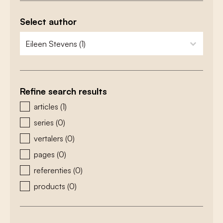
Select author
zoeken - auteurs
select content
Refine search results
zoeken - type
articles
(1)
series
(0)
vertalers
(0)
pages
(0)
referenties
(0)
products
(0)