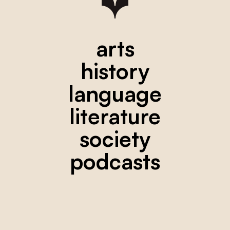
arts
history
language
literature
society
podcasts