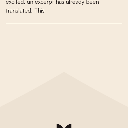
e
x
c
i
t
e
d
,
a
n
e
x
c
e
r
p
t
h
a
s
a
l
r
e
a
d
y
b
e
e
n
t
r
a
n
s
l
a
t
e
d
.
T
h
i
s