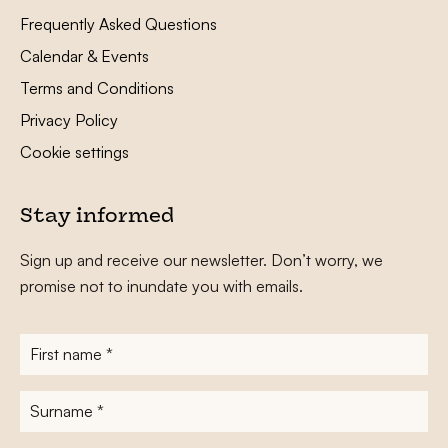
Frequently Asked Questions
Calendar & Events
Terms and Conditions
Privacy Policy
Cookie settings
Stay informed
Sign up and receive our newsletter. Don’t worry, we
promise not to inundate you with emails.
First
name
*
Surname
*