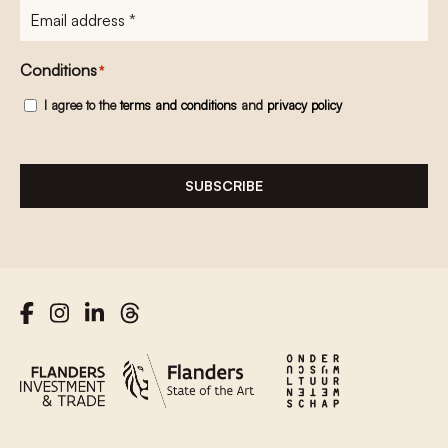
E-
mailadres
*
Conditions
*
I agree to the
terms and conditions
and
privacy policy
SUBSCRIBE