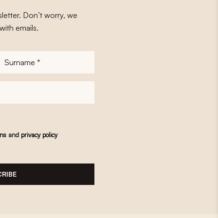
letter. Don’t worry, we
with emails.
Surname
*
ons
and
privacy policy
RIBE