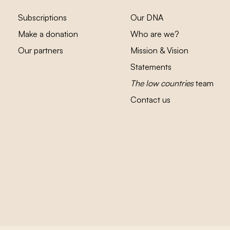
Subscriptions
Our DNA
Make a donation
Who are we?
Our partners
Mission & Vision
Statements
The low countries
team
Contact us