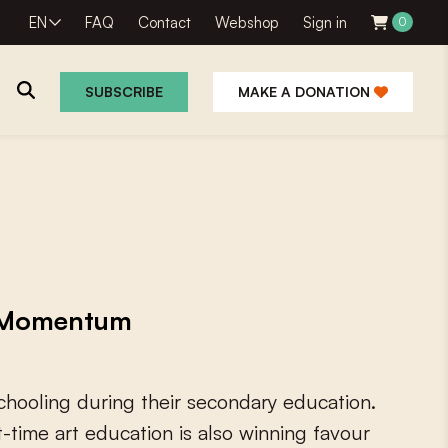
EN
FAQ
Contact
Webshop
Sign in
0
SUBSCRIBE
MAKE A DONATION
g Momentum
c
h
o
o
l
i
n
g
d
u
r
i
n
g
t
h
e
i
r
s
e
c
o
n
d
a
r
y
e
d
u
c
a
t
i
o
n
.
t
-
t
i
m
e
a
r
t
e
d
u
c
a
t
i
o
n
i
s
a
l
s
o
w
i
n
n
i
n
g
f
a
v
o
u
r