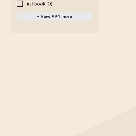
first book
(0)
+ View 994 more