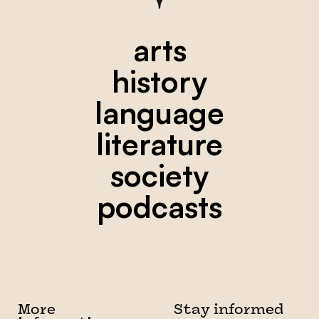
arts
history
language
literature
society
podcasts
More
Stay informed