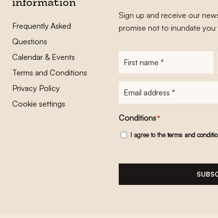
information
Sign up and receive our news
Frequently Asked
promise not to inundate you 
Questions
Calendar & Events
First
name
*
Terms and Conditions
E-
Privacy Policy
mailadres
*
Cookie settings
Conditions
*
I agree to the
terms and conditi
SUBSC