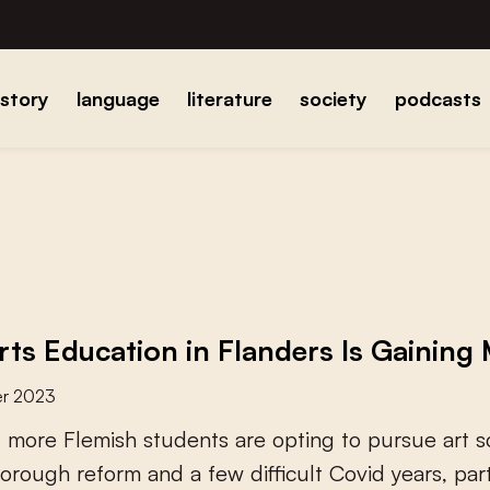
istory
language
literature
society
podcasts
ts Education in Flanders Is Gainin
r 2023
d
m
o
r
e
F
l
e
m
i
s
h
s
t
u
d
e
n
t
s
a
r
e
o
p
t
i
n
g
t
o
p
u
r
s
u
e
a
r
t
s
o
r
o
u
g
h
r
e
f
o
r
m
a
n
d
a
f
e
w
d
i
f
c
u
l
t
C
o
v
i
d
y
e
a
r
s
,
p
a
r