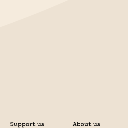
Support us
About us