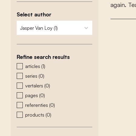
a
g
a
i
n
.
T
e
Select author
zoeken - auteurs
select content
Refine search results
zoeken - type
articles
(1)
series
(0)
vertalers
(0)
pages
(0)
referenties
(0)
products
(0)