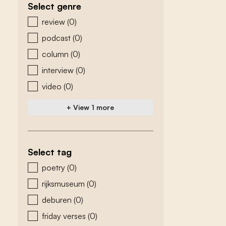
Select genre
zoeken - genre
review
(0)
podcast
(0)
column
(0)
interview
(0)
video
(0)
+ View 1 more
Select tag
zoeken - tags
poetry
(0)
rijksmuseum
(0)
deburen
(0)
friday verses
(0)