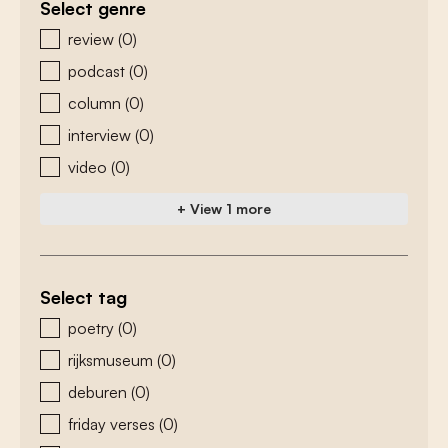
Select genre
zoeken - genre
review
(0)
podcast
(0)
column
(0)
interview
(0)
video
(0)
+ View 1 more
Select tag
zoeken - tags
poetry
(0)
rijksmuseum
(0)
deburen
(0)
friday verses
(0)