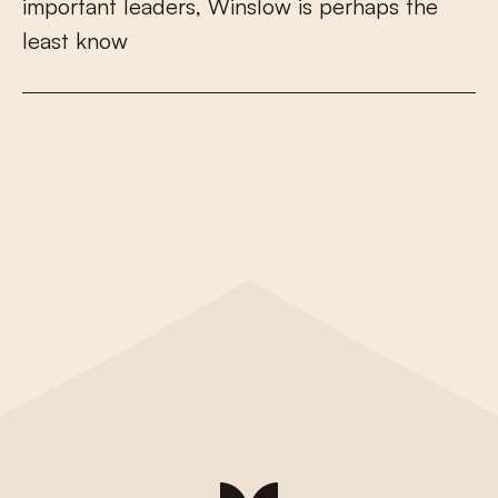
i
m
p
o
r
t
a
n
t
l
e
a
d
e
r
s
,
W
i
n
s
l
o
w
i
s
p
e
r
h
a
p
s
t
h
e
l
e
a
s
t
k
n
o
w