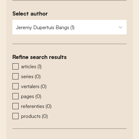
Select author
zoeken - auteurs
select content
Refine search results
zoeken - type
articles
(1)
series
(0)
vertalers
(0)
pages
(0)
referenties
(0)
products
(0)