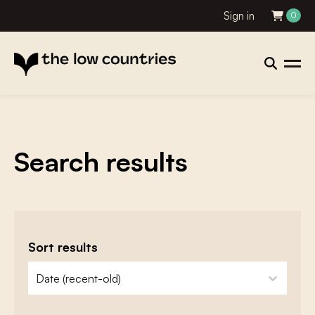
Sign in
0
Search results
Sort results
zoeken - sorteer
sort content