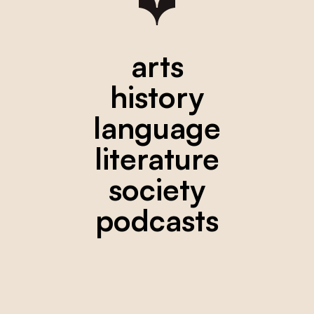
arts
history
language
literature
society
podcasts