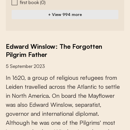
first book
(0)
+ View 994 more
Edward Winslow: The Forgotten
Pilgrim Father
5 September 2023
I
n
1
6
2
0
,
a
g
r
o
u
p
o
f
r
e
l
i
g
i
o
u
s
r
e
f
u
g
e
e
s
f
r
o
m
L
e
i
d
e
n
t
r
a
v
e
l
l
e
d
a
c
r
o
s
s
t
h
e
A
t
l
a
n
t
i
c
t
o
s
e
t
t
l
e
i
n
N
o
r
t
h
A
m
e
r
i
c
a
.
O
n
b
o
a
r
d
t
h
e
M
a
y
f
o
w
e
r
w
a
s
a
l
s
o
E
d
w
a
r
d
W
i
n
s
l
o
w
,
s
e
p
a
r
a
t
i
s
t
,
g
o
v
e
r
n
o
r
a
n
d
i
n
t
e
r
n
a
t
i
o
n
a
l
d
i
p
l
o
m
a
t
.
A
l
t
h
o
u
g
h
h
e
w
a
s
o
n
e
o
f
t
h
e
P
i
l
g
r
i
m
s
'
m
o
s
t