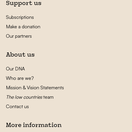
Support us
Subscriptions
Make a donation
Our partners
About us
Our DNA
Who are we?
Mission & Vision Statements
The low countries
team
Contact us
More information