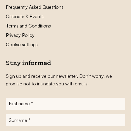
Frequently Asked Questions
Calendar & Events
Terms and Conditions
Privacy Policy
Cookie settings
Stay informed
Sign up and receive our newsletter. Don’t worry, we
promise not to inundate you with emails.
First
name
*
Surname
*