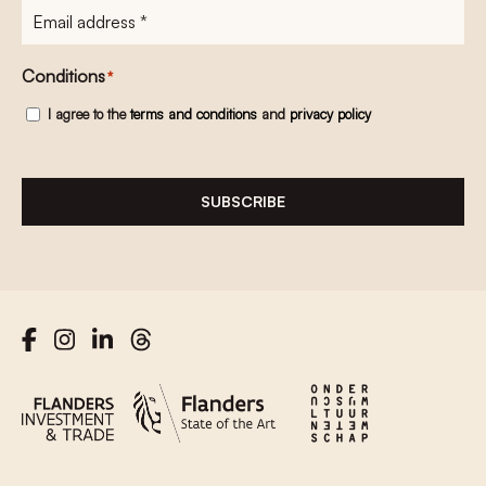
E-
mailadres
*
Conditions
*
I agree to the
terms and conditions
and
privacy policy
SUBSCRIBE