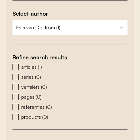
Select author
zoeken - auteurs
select content
Refine search results
zoeken - type
articles
(1)
series
(0)
vertalers
(0)
pages
(0)
referenties
(0)
products
(0)