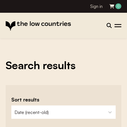
Sign in
0
Search results
Sort results
zoeken - sorteer
sort content