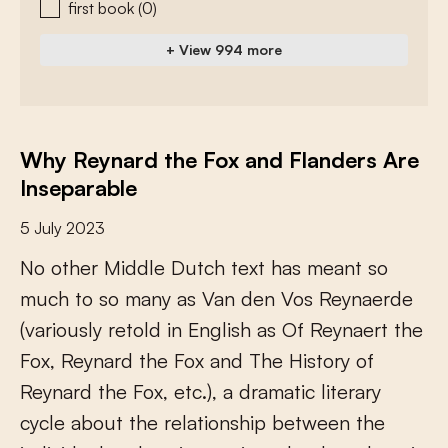
first book
(0)
+ View 994 more
Why Reynard the Fox and Flanders Are
Inseparable
5 July 2023
N
o
o
t
h
e
r
M
i
d
d
l
e
D
u
t
c
h
t
e
x
t
h
a
s
m
e
a
n
t
s
o
m
u
c
h
t
o
s
o
m
a
n
y
a
s
V
a
n
d
e
n
V
o
s
R
e
y
n
a
e
r
d
e
(
v
a
r
i
o
u
s
l
y
r
e
t
o
l
d
i
n
E
n
g
l
i
s
h
a
s
O
f
R
e
y
n
a
e
r
t
t
h
e
F
o
x
,
R
e
y
n
a
r
d
t
h
e
F
o
x
a
n
d
T
h
e
H
i
s
t
o
r
y
o
f
R
e
y
n
a
r
d
t
h
e
F
o
x
,
e
t
c
.
)
,
a
d
r
a
m
a
t
i
c
l
i
t
e
r
a
r
y
c
y
c
l
e
a
b
o
u
t
t
h
e
r
e
l
a
t
i
o
n
s
h
i
p
b
e
t
w
e
e
n
t
h
e