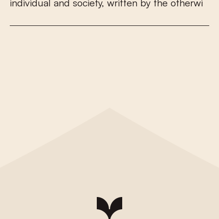
i
n
d
i
v
i
d
u
a
l
a
n
d
s
o
c
i
e
t
y
,
w
r
i
t
t
e
n
b
y
t
h
e
o
t
h
e
r
w
i