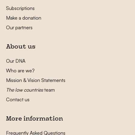
Subscriptions
Make a donation
Our partners
About us
Our DNA
Who are we?
Mission & Vision Statements
The low countries
team
Contact us
More information
Frequently Asked Questions