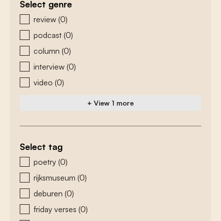
Select genre
zoeken - genre
review
(0)
podcast
(0)
column
(0)
interview
(0)
video
(0)
+ View 1 more
Select tag
zoeken - tags
poetry
(0)
rijksmuseum
(0)
deburen
(0)
friday verses
(0)