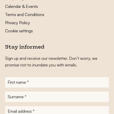
Calendar & Events
Terms and Conditions
Privacy Policy
Cookie settings
Stay informed
Sign up and receive our newsletter. Don’t worry, we
promise not to inundate you with emails.
First
name
*
Surname
*
E-