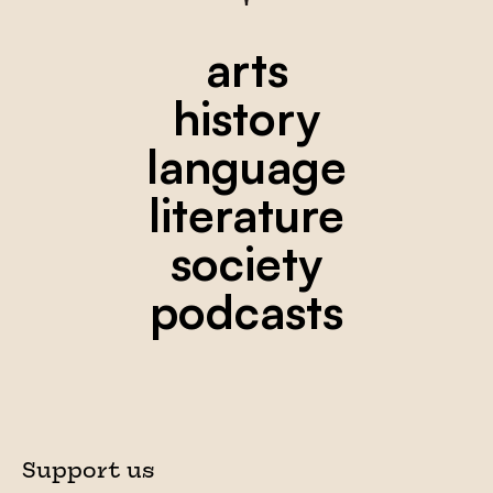
arts
history
language
literature
society
podcasts
Support us