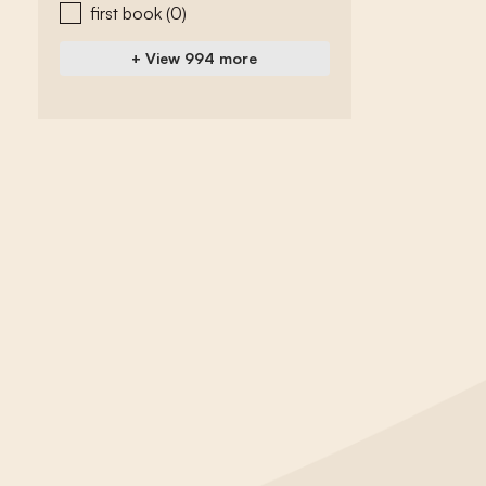
first book
(0)
+ View 994 more