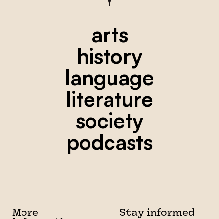
arts
history
language
literature
society
podcasts
More
Stay informed