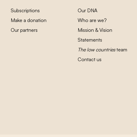
Subscriptions
Our DNA
Make a donation
Who are we?
Our partners
Mission & Vision
Statements
The low countries
team
Contact us