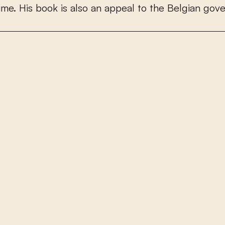
i
m
e
.
H
i
s
b
o
o
k
i
s
a
l
s
o
a
n
a
p
p
e
a
l
t
o
t
h
e
B
e
l
g
i
a
n
g
o
v