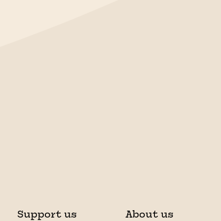
Support us
About us