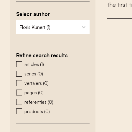
t
h
e
f
r
s
t
t
Select author
zoeken - auteurs
select content
Refine search results
zoeken - type
articles
(1)
series
(0)
vertalers
(0)
pages
(0)
referenties
(0)
products
(0)