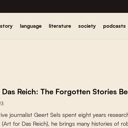
istory
language
literature
society
podcasts
r Das Reich: The Forgotten Stories B
23
t
i
v
e
j
o
u
r
n
a
l
i
s
t
G
e
e
r
t
S
e
l
s
s
p
e
n
t
e
i
g
h
t
y
e
a
r
s
r
e
s
e
a
r
c
h
(
A
r
t
f
o
r
D
a
s
R
e
i
c
h
)
,
h
e
b
r
i
n
g
s
m
a
n
y
h
i
s
t
o
r
i
e
s
o
f
r
o