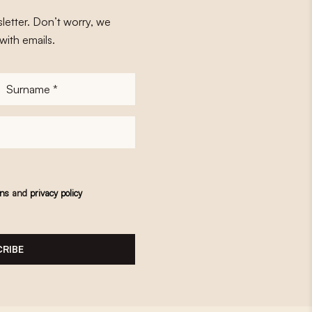
letter. Don’t worry, we
with emails.
Surname
*
ons
and
privacy policy
RIBE