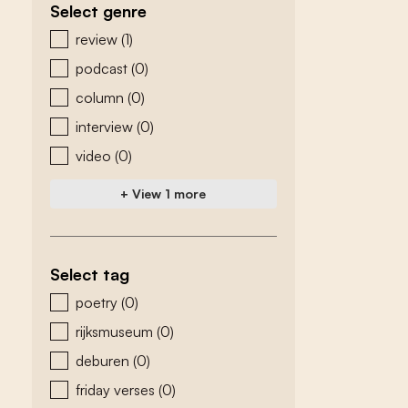
Select genre
zoeken - genre
review
(1)
podcast
(0)
column
(0)
interview
(0)
video
(0)
+ View 1 more
Select tag
zoeken - tags
poetry
(0)
rijksmuseum
(0)
deburen
(0)
friday verses
(0)