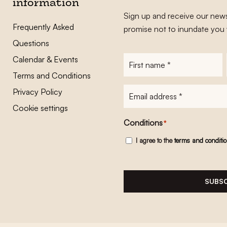
information
Sign up and receive our news
Frequently Asked
promise not to inundate you 
Questions
Calendar & Events
First
name
*
Terms and Conditions
E-
Privacy Policy
mailadres
*
Cookie settings
Conditions
*
I agree to the
terms and conditi
SUBSC