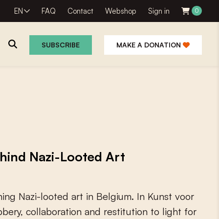
EN
FAQ
Contact
Webshop
Sign in
0
SUBSCRIBE
MAKE A DONATION
ehind Nazi-Looted Art
h
i
n
g
N
a
z
i
-
l
o
o
t
e
d
a
r
t
i
n
B
e
l
g
i
u
m
.
I
n
K
u
n
s
t
v
o
o
r
b
b
e
r
y
,
c
o
l
l
a
b
o
r
a
t
i
o
n
a
n
d
r
e
s
t
i
t
u
t
i
o
n
t
o
l
i
g
h
t
f
o
r