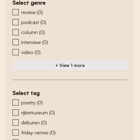
Select genre
zoeken - genre
review
(0)
podcast
(0)
column
(0)
interview
(0)
video
(0)
+ View 1 more
Select tag
zoeken - tags
poetry
(0)
rijksmuseum
(0)
deburen
(0)
friday verses
(0)