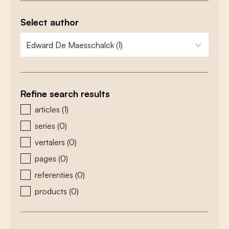
Select author
zoeken - auteurs
select content
Refine search results
zoeken - type
articles
(1)
series
(0)
vertalers
(0)
pages
(0)
referenties
(0)
products
(0)