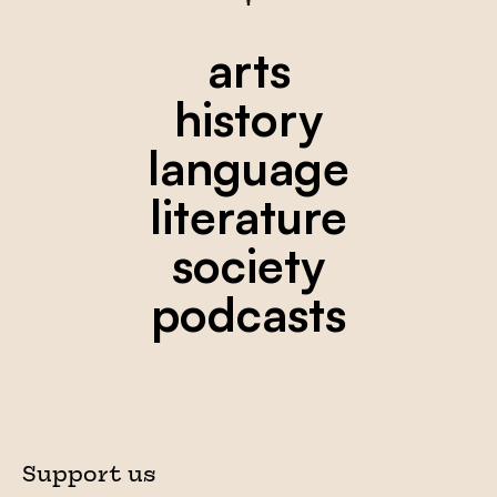
arts
history
language
literature
society
podcasts
Support us