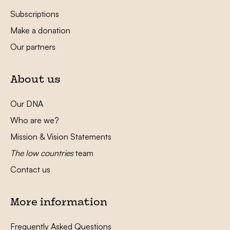
Subscriptions
Make a donation
Our partners
About us
Our DNA
Who are we?
Mission & Vision Statements
The low countries
team
Contact us
More information
Frequently Asked Questions