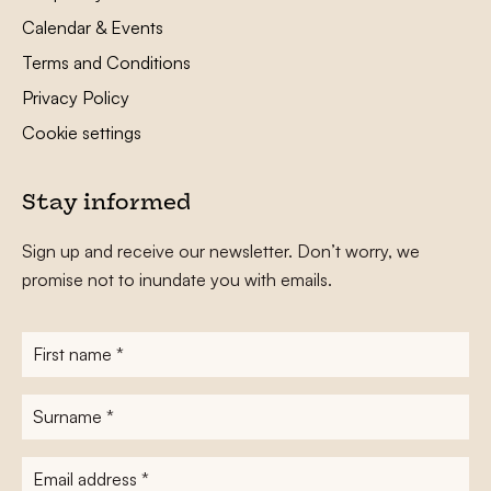
Calendar & Events
Terms and Conditions
Privacy Policy
Cookie settings
Stay informed
Sign up and receive our newsletter. Don’t worry, we
promise not to inundate you with emails.
First
name
*
Surname
*
E-