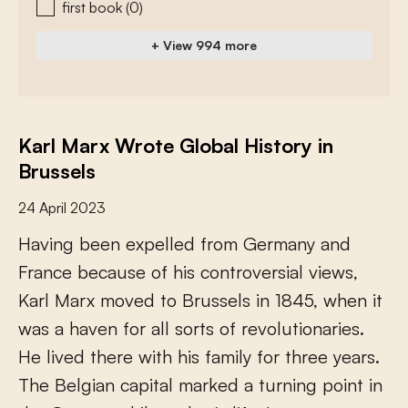
first book
(0)
+ View 994 more
Karl Marx Wrote Global History in
Brussels
24 April 2023
H
a
v
i
n
g
b
e
e
n
e
x
p
e
l
l
e
d
f
r
o
m
G
e
r
m
a
n
y
a
n
d
F
r
a
n
c
e
b
e
c
a
u
s
e
o
f
h
i
s
c
o
n
t
r
o
v
e
r
s
i
a
l
v
i
e
w
s
,
K
a
r
l
M
a
r
x
m
o
v
e
d
t
o
B
r
u
s
s
e
l
s
i
n
1
8
4
5
,
w
h
e
n
i
t
w
a
s
a
h
a
v
e
n
f
o
r
a
l
l
s
o
r
t
s
o
f
r
e
v
o
l
u
t
i
o
n
a
r
i
e
s
.
H
e
l
i
v
e
d
t
h
e
r
e
w
i
t
h
h
i
s
f
a
m
i
l
y
f
o
r
t
h
r
e
e
y
e
a
r
s
.
T
h
e
B
e
l
g
i
a
n
c
a
p
i
t
a
l
m
a
r
k
e
d
a
t
u
r
n
i
n
g
p
o
i
n
t
i
n