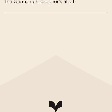
t
h
e
G
e
r
m
a
n
p
h
i
l
o
s
o
p
h
e
r
'
s
l
i
f
e
.
I
t