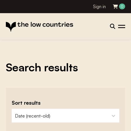
Sign in
0
Search results
Sort results
zoeken - sorteer
sort content