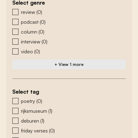
Select genre
zoeken - genre
review
(0)
podcast
(0)
column
(0)
interview
(0)
video
(0)
+ View 1 more
Select tag
zoeken - tags
poetry
(0)
rijksmuseum
(1)
deburen
(1)
friday verses
(0)