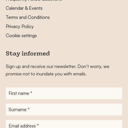
Calendar & Events
Terms and Conditions
Privacy Policy
Cookie settings
Stay informed
Sign up and receive our newsletter. Don’t worry, we
promise not to inundate you with emails.
First
name
*
Surname
*
E-