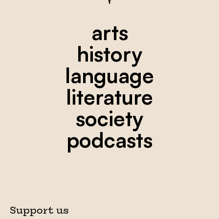
arts
history
language
literature
society
podcasts
Support us