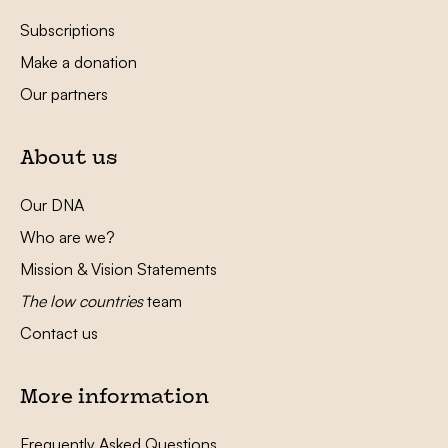
Subscriptions
Make a donation
Our partners
About us
Our DNA
Who are we?
Mission & Vision Statements
The low countries
team
Contact us
More information
Frequently Asked Questions