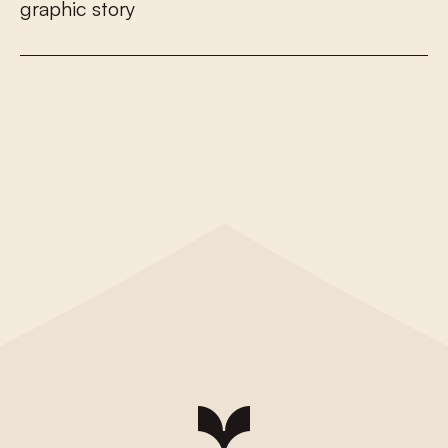
g
r
a
p
h
i
c
s
t
o
r
y