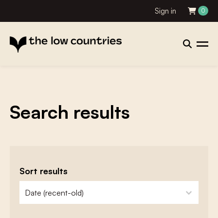
Sign in
0
Search results
Sort results
zoeken - sorteer
sort content