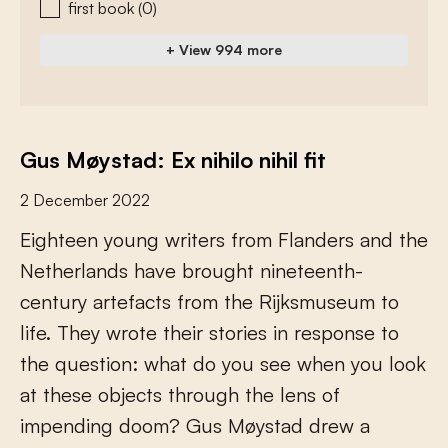
first book
(0)
+ View 994 more
Gus Møystad: Ex nihilo nihil fit
2 December 2022
E
i
g
h
t
e
e
n
y
o
u
n
g
w
r
i
t
e
r
s
f
r
o
m
F
l
a
n
d
e
r
s
a
n
d
t
h
e
N
e
t
h
e
r
l
a
n
d
s
h
a
v
e
b
r
o
u
g
h
t
n
i
n
e
t
e
e
n
t
h
-
c
e
n
t
u
r
y
a
r
t
e
f
a
c
t
s
f
r
o
m
t
h
e
R
i
j
k
s
m
u
s
e
u
m
t
o
l
i
f
e
.
T
h
e
y
w
r
o
t
e
t
h
e
i
r
s
t
o
r
i
e
s
i
n
r
e
s
p
o
n
s
e
t
o
t
h
e
q
u
e
s
t
i
o
n
:
w
h
a
t
d
o
y
o
u
s
e
e
w
h
e
n
y
o
u
l
o
o
k
a
t
t
h
e
s
e
o
b
j
e
c
t
s
t
h
r
o
u
g
h
t
h
e
l
e
n
s
o
f
i
m
p
e
n
d
i
n
g
d
o
o
m
?
G
u
s
M
ø
y
s
t
a
d
d
r
e
w
a