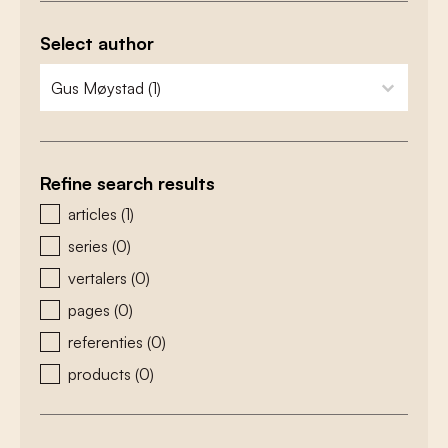
Select author
zoeken - auteurs
select content
Refine search results
zoeken - type
articles
(1)
series
(0)
vertalers
(0)
pages
(0)
referenties
(0)
products
(0)