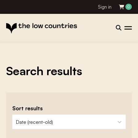
Sign in
0
Search results
Sort results
zoeken - sorteer
sort content