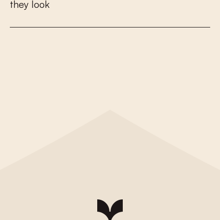
t
h
e
y
l
o
o
k