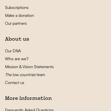
Subscriptions
Make a donation
Our partners
About us
Our DNA
Who are we?
Mission & Vision Statements
The low countries
team
Contact us
More information
Frequently Asked Questions