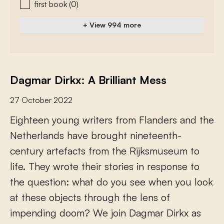
first book
(0)
+ View 994 more
Dagmar Dirkx: A Brilliant Mess
27 October 2022
E
i
g
h
t
e
e
n
y
o
u
n
g
w
r
i
t
e
r
s
f
r
o
m
F
l
a
n
d
e
r
s
a
n
d
t
h
e
N
e
t
h
e
r
l
a
n
d
s
h
a
v
e
b
r
o
u
g
h
t
n
i
n
e
t
e
e
n
t
h
-
c
e
n
t
u
r
y
a
r
t
e
f
a
c
t
s
f
r
o
m
t
h
e
R
i
j
k
s
m
u
s
e
u
m
t
o
l
i
f
e
.
T
h
e
y
w
r
o
t
e
t
h
e
i
r
s
t
o
r
i
e
s
i
n
r
e
s
p
o
n
s
e
t
o
t
h
e
q
u
e
s
t
i
o
n
:
w
h
a
t
d
o
y
o
u
s
e
e
w
h
e
n
y
o
u
l
o
o
k
a
t
t
h
e
s
e
o
b
j
e
c
t
s
t
h
r
o
u
g
h
t
h
e
l
e
n
s
o
f
i
m
p
e
n
d
i
n
g
d
o
o
m
?
W
e
j
o
i
n
D
a
g
m
a
r
D
i
r
k
x
a
s