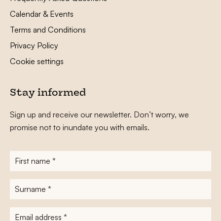
Calendar & Events
Terms and Conditions
Privacy Policy
Cookie settings
Stay informed
Sign up and receive our newsletter. Don’t worry, we
promise not to inundate you with emails.
First
name
*
Surname
*
E-