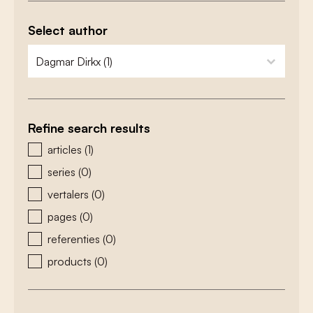
Select author
zoeken - auteurs
select content
Refine search results
zoeken - type
articles
(1)
series
(0)
vertalers
(0)
pages
(0)
referenties
(0)
products
(0)