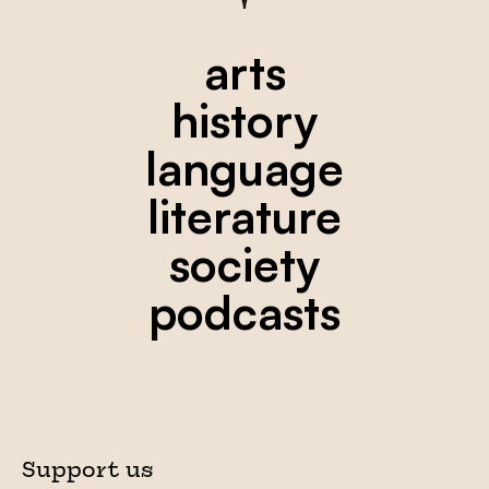
arts
history
language
literature
society
podcasts
Support us