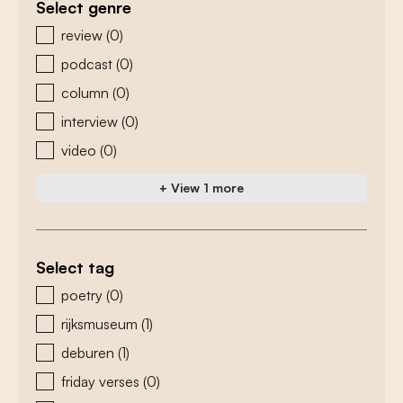
Select genre
zoeken - genre
review
(0)
podcast
(0)
column
(0)
interview
(0)
video
(0)
+ View 1 more
Select tag
zoeken - tags
poetry
(0)
rijksmuseum
(1)
deburen
(1)
friday verses
(0)