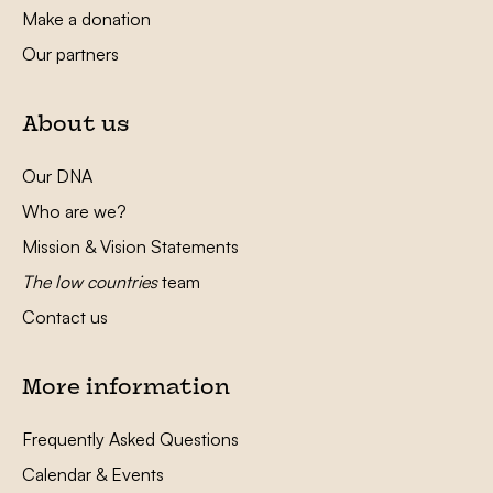
Make a donation
Our partners
About us
Our DNA
Who are we?
Mission & Vision Statements
The low countries
team
Contact us
More information
Frequently Asked Questions
Calendar & Events