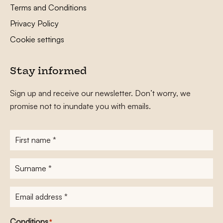
Terms and Conditions
Privacy Policy
Cookie settings
Stay informed
Sign up and receive our newsletter. Don’t worry, we
promise not to inundate you with emails.
First
name
*
Surname
*
E-
mailadres
*
Conditions
*