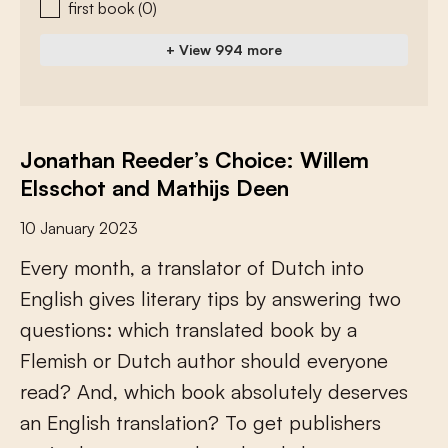
first book
(0)
+ View 994 more
Jonathan Reeder’s Choice: Willem
Elsschot and Mathijs Deen
10 January 2023
E
v
e
r
y
m
o
n
t
h
,
a
t
r
a
n
s
l
a
t
o
r
o
f
D
u
t
c
h
i
n
t
o
E
n
g
l
i
s
h
g
i
v
e
s
l
i
t
e
r
a
r
y
t
i
p
s
b
y
a
n
s
w
e
r
i
n
g
t
w
o
q
u
e
s
t
i
o
n
s
:
w
h
i
c
h
t
r
a
n
s
l
a
t
e
d
b
o
o
k
b
y
a
F
l
e
m
i
s
h
o
r
D
u
t
c
h
a
u
t
h
o
r
s
h
o
u
l
d
e
v
e
r
y
o
n
e
r
e
a
d
?
A
n
d
,
w
h
i
c
h
b
o
o
k
a
b
s
o
l
u
t
e
l
y
d
e
s
e
r
v
e
s
a
n
E
n
g
l
i
s
h
t
r
a
n
s
l
a
t
i
o
n
?
T
o
g
e
t
p
u
b
l
i
s
h
e
r
s