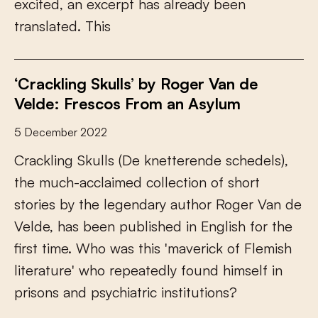
e
x
c
i
t
e
d
,
a
n
e
x
c
e
r
p
t
h
a
s
a
l
r
e
a
d
y
b
e
e
n
t
r
a
n
s
l
a
t
e
d
.
T
h
i
s
‘Crackling Skulls’ by Roger Van de
Velde: Frescos From an Asylum
5 December 2022
C
r
a
c
k
l
i
n
g
S
k
u
l
l
s
(
D
e
k
n
e
t
t
e
r
e
n
d
e
s
c
h
e
d
e
l
s
)
,
t
h
e
m
u
c
h
-
a
c
c
l
a
i
m
e
d
c
o
l
l
e
c
t
i
o
n
o
f
s
h
o
r
t
s
t
o
r
i
e
s
b
y
t
h
e
l
e
g
e
n
d
a
r
y
a
u
t
h
o
r
R
o
g
e
r
V
a
n
d
e
V
e
l
d
e
,
h
a
s
b
e
e
n
p
u
b
l
i
s
h
e
d
i
n
E
n
g
l
i
s
h
f
o
r
t
h
e
f
r
s
t
t
i
m
e
.
W
h
o
w
a
s
t
h
i
s
'
m
a
v
e
r
i
c
k
o
f
F
l
e
m
i
s
h
l
i
t
e
r
a
t
u
r
e
'
w
h
o
r
e
p
e
a
t
e
d
l
y
f
o
u
n
d
h
i
m
s
e
l
f
i
n
p
r
i
s
o
n
s
a
n
d
p
s
y
c
h
i
a
t
r
i
c
i
n
s
t
i
t
u
t
i
o
n
s
?