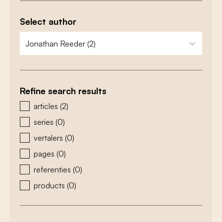
Select author
zoeken - auteurs
select content
Refine search results
zoeken - type
articles
(2)
series
(0)
vertalers
(0)
pages
(0)
referenties
(0)
products
(0)