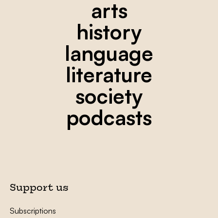
arts
history
language
literature
society
podcasts
Support us
Subscriptions