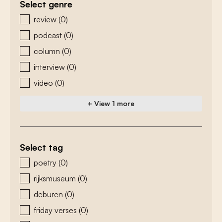
Select genre
zoeken - genre
review
(0)
podcast
(0)
column
(0)
interview
(0)
video
(0)
+ View 1 more
Select tag
zoeken - tags
poetry
(0)
rijksmuseum
(0)
deburen
(0)
friday verses
(0)