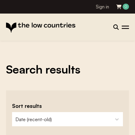
Sign in
0
Search results
Sort results
zoeken - sorteer
sort content