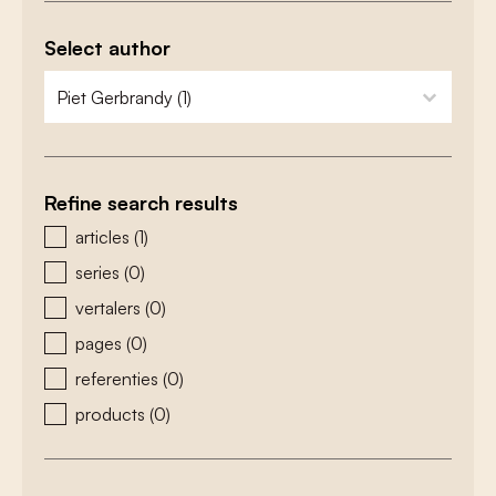
Select author
zoeken - auteurs
select content
Refine search results
zoeken - type
articles
(1)
series
(0)
vertalers
(0)
pages
(0)
referenties
(0)
products
(0)