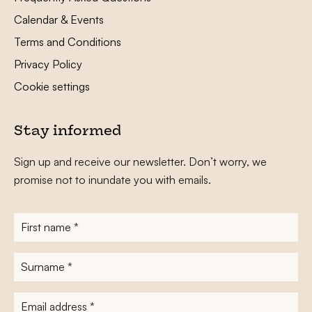
Calendar & Events
Terms and Conditions
Privacy Policy
Cookie settings
Stay informed
Sign up and receive our newsletter. Don’t worry, we
promise not to inundate you with emails.
First
name
*
Surname
*
E-