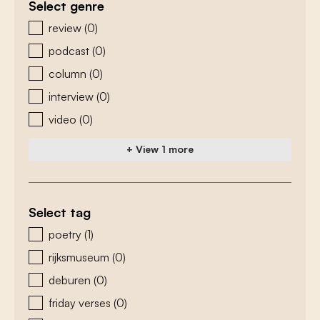
Select genre
zoeken - genre
review
(0)
podcast
(0)
column
(0)
interview
(0)
video
(0)
+ View 1 more
Select tag
zoeken - tags
poetry
(1)
rijksmuseum
(0)
deburen
(0)
friday verses
(0)