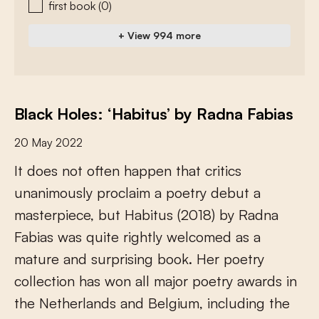
first book
(0)
+ View 994 more
Black Holes: ‘Habitus’ by Radna Fabias
20 May 2022
I
t
d
o
e
s
n
o
t
o
f
e
n
h
a
p
p
e
n
t
h
a
t
c
r
i
t
i
c
s
u
n
a
n
i
m
o
u
s
l
y
p
r
o
c
l
a
i
m
a
p
o
e
t
r
y
d
e
b
u
t
a
m
a
s
t
e
r
p
i
e
c
e
,
b
u
t
H
a
b
i
t
u
s
(
2
0
1
8
)
b
y
R
a
d
n
a
F
a
b
i
a
s
w
a
s
q
u
i
t
e
r
i
g
h
t
l
y
w
e
l
c
o
m
e
d
a
s
a
m
a
t
u
r
e
a
n
d
s
u
r
p
r
i
s
i
n
g
b
o
o
k
.
H
e
r
p
o
e
t
r
y
c
o
l
l
e
c
t
i
o
n
h
a
s
w
o
n
a
l
l
m
a
j
o
r
p
o
e
t
r
y
a
w
a
r
d
s
i
n
t
h
e
N
e
t
h
e
r
l
a
n
d
s
a
n
d
B
e
l
g
i
u
m
,
i
n
c
l
u
d
i
n
g
t
h
e