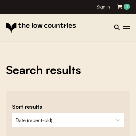
Sign in
0
Search results
Sort results
zoeken - sorteer
sort content