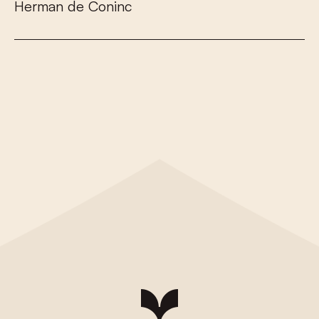
H
e
r
m
a
n
d
e
C
o
n
i
n
c