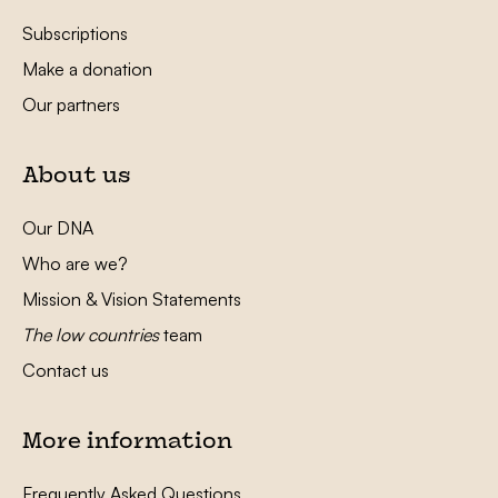
Subscriptions
Make a donation
Our partners
About us
Our DNA
Who are we?
Mission & Vision Statements
The low countries
team
Contact us
More information
Frequently Asked Questions