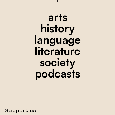
arts
history
language
literature
society
podcasts
Support us