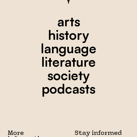
arts
history
language
literature
society
podcasts
More
Stay informed