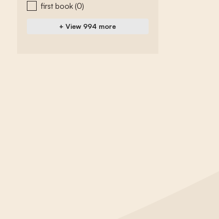
first book
(0)
+ View 994 more