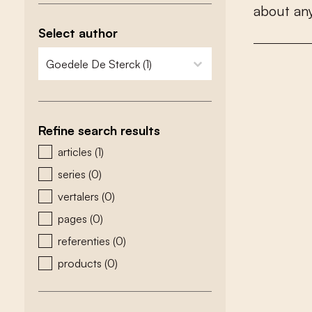
a
b
o
u
t
a
n
Select author
zoeken - auteurs
select content
Refine search results
zoeken - type
articles
(1)
series
(0)
vertalers
(0)
pages
(0)
referenties
(0)
products
(0)