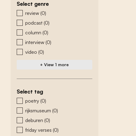
Select genre
zoeken - genre
review
(0)
podcast
(0)
column
(0)
interview
(0)
video
(0)
+ View 1 more
Select tag
zoeken - tags
poetry
(0)
rijksmuseum
(0)
deburen
(0)
friday verses
(0)