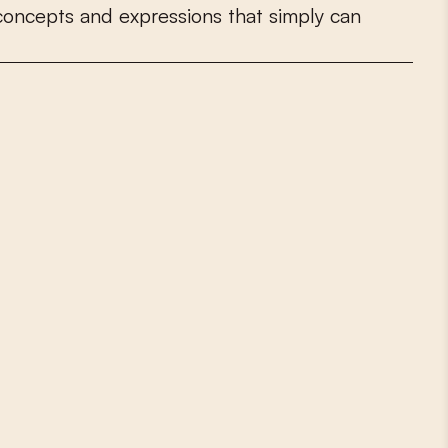
c
o
n
c
e
p
t
s
a
n
d
e
x
p
r
e
s
s
i
o
n
s
t
h
a
t
s
i
m
p
l
y
c
a
n