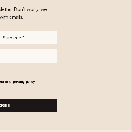
letter. Don’t worry, we
with emails.
Surname
*
ons
and
privacy policy
RIBE