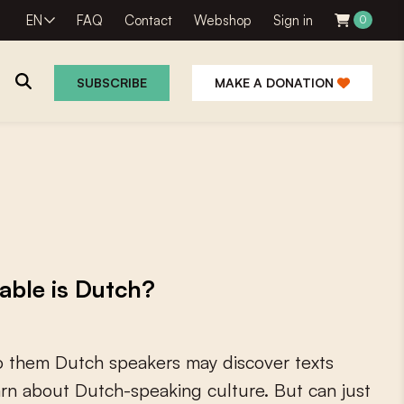
EN
FAQ
Contact
Webshop
Sign in
0
SUBSCRIBE
MAKE A DONATION
able is Dutch?
o
t
h
e
m
D
u
t
c
h
s
p
e
a
k
e
r
s
m
a
y
d
i
s
c
o
v
e
r
t
e
x
t
s
a
r
n
a
b
o
u
t
D
u
t
c
h
-
s
p
e
a
k
i
n
g
c
u
l
t
u
r
e
.
B
u
t
c
a
n
j
u
s
t