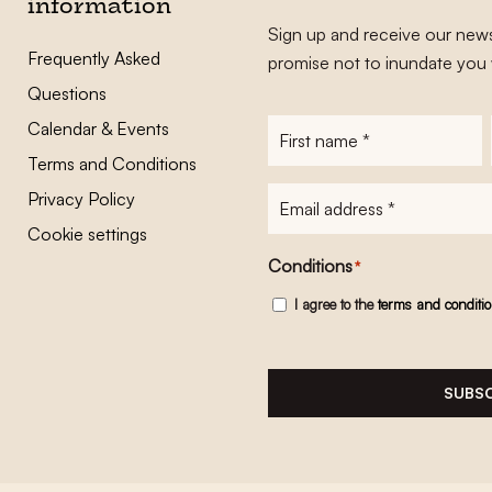
information
Sign up and receive our news
Frequently Asked
promise not to inundate you 
Questions
Calendar & Events
First
name
*
Terms and Conditions
E-
Privacy Policy
mailadres
*
Cookie settings
Conditions
*
I agree to the
terms and conditi
SUBSC