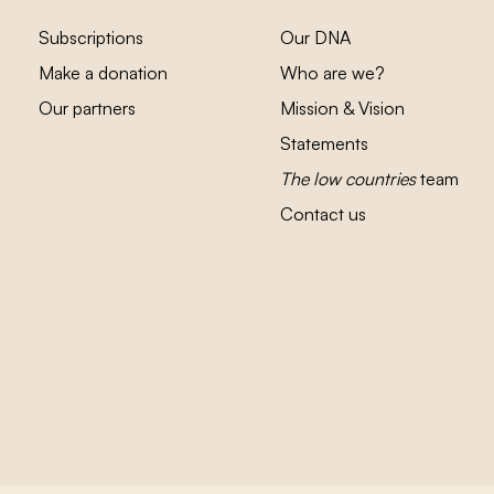
Subscriptions
Our DNA
Make a donation
Who are we?
Our partners
Mission & Vision
Statements
The low countries
team
Contact us