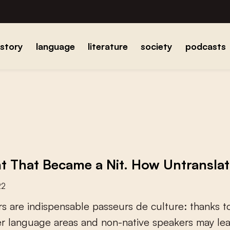
istory
language
literature
society
podcasts
t That Became a Nit. How Untranslat
22
r
s
a
r
e
i
n
d
i
s
p
e
n
s
a
b
l
e
p
a
s
s
e
u
r
s
d
e
c
u
l
t
u
r
e
:
t
h
a
n
k
s
t
e
r
l
a
n
g
u
a
g
e
a
r
e
a
s
a
n
d
n
o
n
-
n
a
t
i
v
e
s
p
e
a
k
e
r
s
m
a
y
l
e