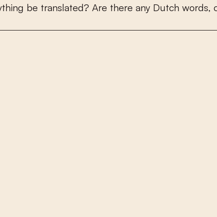
y
t
h
i
n
g
b
e
t
r
a
n
s
l
a
t
e
d
?
A
r
e
t
h
e
r
e
a
n
y
D
u
t
c
h
w
o
r
d
s
,