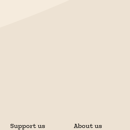
Support us
About us