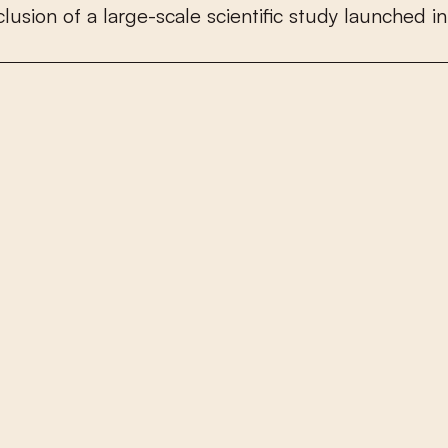
c
l
u
s
i
o
n
o
f
a
l
a
r
g
e
-
s
c
a
l
e
s
c
i
e
n
t
i
f
c
s
t
u
d
y
l
a
u
n
c
h
e
d
i
n