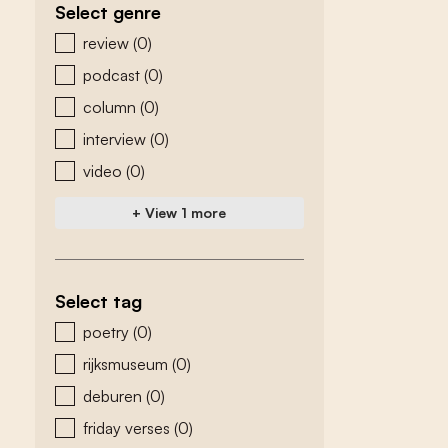
Select genre
zoeken - genre
review
(0)
podcast
(0)
column
(0)
interview
(0)
video
(0)
+ View 1 more
Select tag
zoeken - tags
poetry
(0)
rijksmuseum
(0)
deburen
(0)
friday verses
(0)