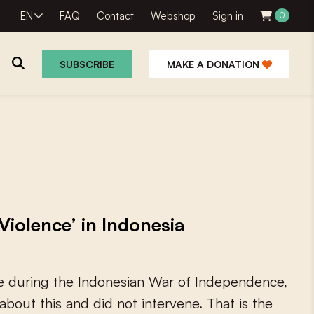
EN
FAQ
Contact
Webshop
Sign in
0
SUBSCRIBE
MAKE A DONATION
Violence’ in Indonesia
e
d
u
r
i
n
g
t
h
e
I
n
d
o
n
e
s
i
a
n
W
a
r
o
f
I
n
d
e
p
e
n
d
e
n
c
e
,
a
b
o
u
t
t
h
i
s
a
n
d
d
i
d
n
o
t
i
n
t
e
r
v
e
n
e
.
T
h
a
t
i
s
t
h
e