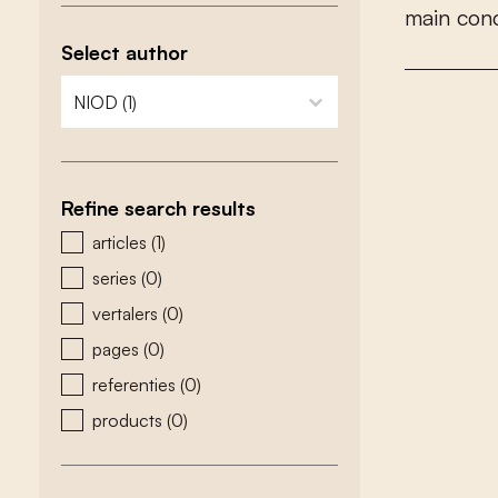
m
a
i
n
c
o
n
Select author
zoeken - auteurs
select content
Refine search results
zoeken - type
articles
(1)
series
(0)
vertalers
(0)
pages
(0)
referenties
(0)
products
(0)