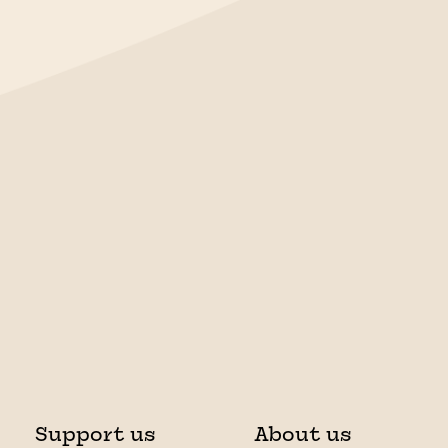
Support us
About us