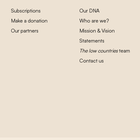
Subscriptions
Our DNA
Make a donation
Who are we?
Our partners
Mission & Vision
Statements
The low countries
team
Contact us