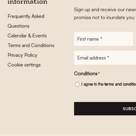
information
Sign up and receive our news
Frequently Asked
promise not to inundate you 
Questions
Calendar & Events
First
name
*
Terms and Conditions
E-
Privacy Policy
mailadres
*
Cookie settings
Conditions
*
I agree to the
terms and conditi
SUBSC