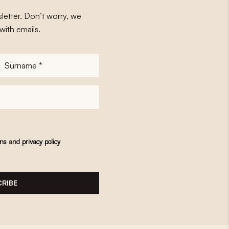
letter. Don’t worry, we
with emails.
Surname
*
ons
and
privacy policy
RIBE