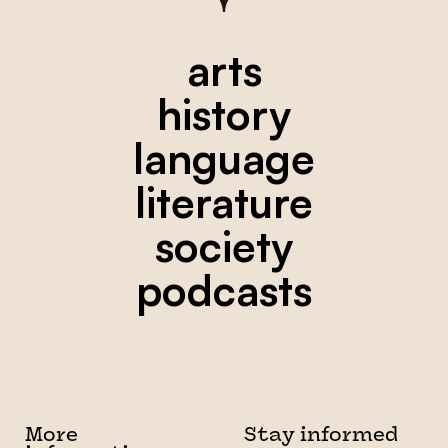
arts
history
language
literature
society
podcasts
More
Stay informed