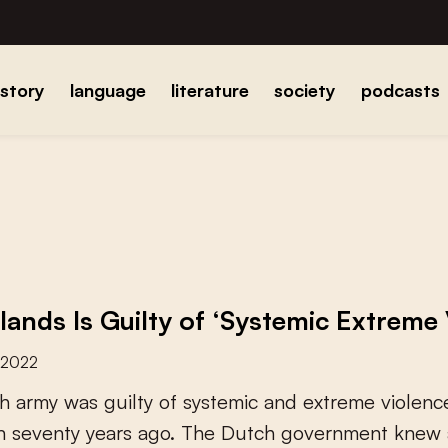
istory
language
literature
society
podcasts
lands Is Guilty of ‘Systemic Extreme 
 2022
h
a
r
m
y
w
a
s
g
u
i
l
t
y
o
f
s
y
s
t
e
m
i
c
a
n
d
e
x
t
r
e
m
e
v
i
o
l
e
n
c
n
s
e
v
e
n
t
y
y
e
a
r
s
a
g
o
.
T
h
e
D
u
t
c
h
g
o
v
e
r
n
m
e
n
t
k
n
e
w