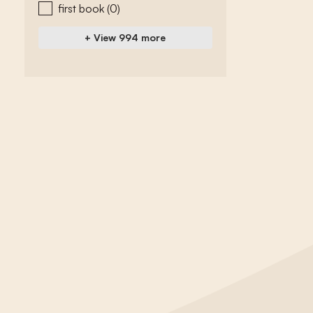
first book
(0)
+ View 994 more