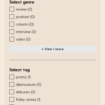
Select genre
zoeken - genre
review
(0)
podcast
(0)
column
(0)
interview
(0)
video
(0)
+ View 1 more
Select tag
zoeken - tags
poetry
(1)
rijksmuseum
(0)
deburen
(0)
friday verses
(1)