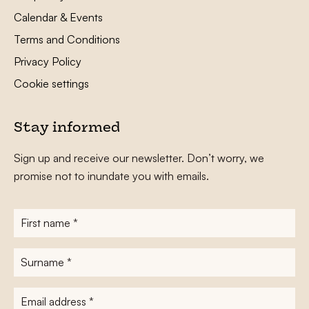
Calendar & Events
Terms and Conditions
Privacy Policy
Cookie settings
Stay informed
Sign up and receive our newsletter. Don’t worry, we
promise not to inundate you with emails.
First
name
*
Surname
*
E-