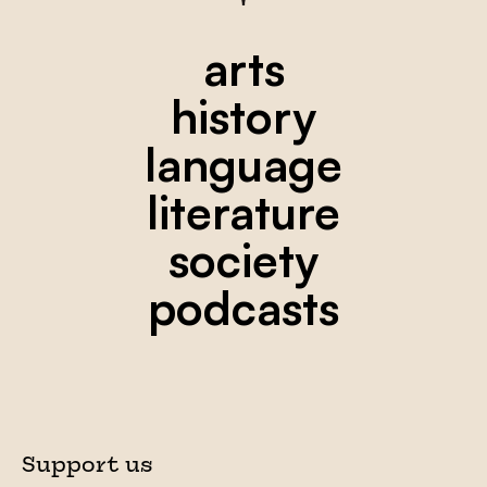
arts
history
language
literature
society
podcasts
Support us