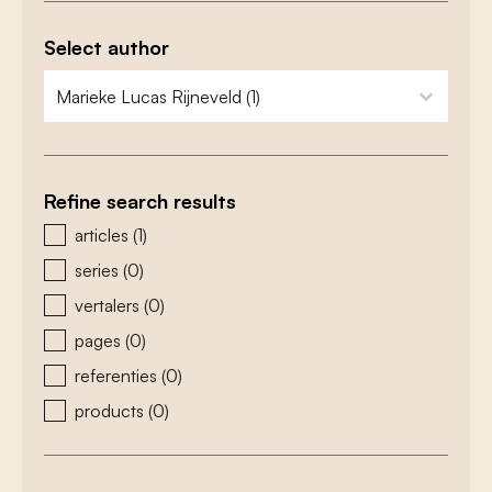
Select author
zoeken - auteurs
select content
Refine search results
zoeken - type
articles
(1)
series
(0)
vertalers
(0)
pages
(0)
referenties
(0)
products
(0)