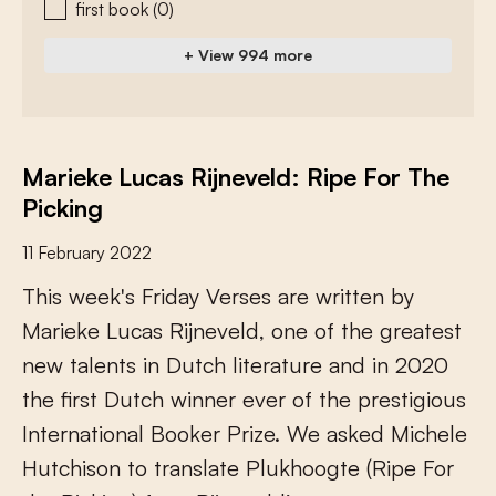
first book
(0)
+ View 994 more
Marieke Lucas Rijneveld: Ripe For The
Picking
11 February 2022
T
h
i
s
w
e
e
k
'
s
F
r
i
d
a
y
V
e
r
s
e
s
a
r
e
w
r
i
t
t
e
n
b
y
M
a
r
i
e
k
e
L
u
c
a
s
R
i
j
n
e
v
e
l
d
,
o
n
e
o
f
t
h
e
g
r
e
a
t
e
s
t
n
e
w
t
a
l
e
n
t
s
i
n
D
u
t
c
h
l
i
t
e
r
a
t
u
r
e
a
n
d
i
n
2
0
2
0
t
h
e
f
r
s
t
D
u
t
c
h
w
i
n
n
e
r
e
v
e
r
o
f
t
h
e
p
r
e
s
t
i
g
i
o
u
s
I
n
t
e
r
n
a
t
i
o
n
a
l
B
o
o
k
e
r
P
r
i
z
e
.
W
e
a
s
k
e
d
M
i
c
h
e
l
e
H
u
t
c
h
i
s
o
n
t
o
t
r
a
n
s
l
a
t
e
P
l
u
k
h
o
o
g
t
e
(
R
i
p
e
F
o
r