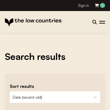
Sign in
0
Search results
Sort results
zoeken - sorteer
sort content