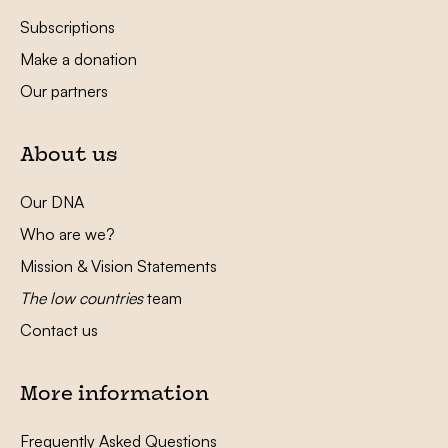
Subscriptions
Make a donation
Our partners
About us
Our DNA
Who are we?
Mission & Vision Statements
The low countries
team
Contact us
More information
Frequently Asked Questions