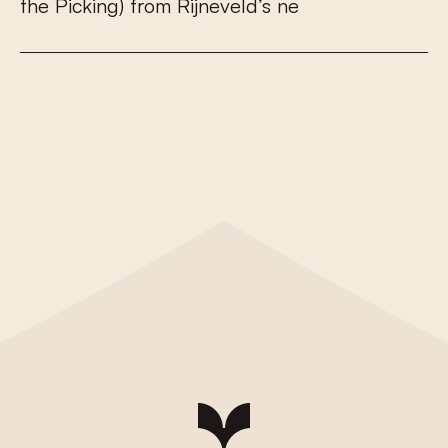
t
h
e
P
i
c
k
i
n
g
)
f
r
o
m
R
i
j
n
e
v
e
l
d
’
s
n
e