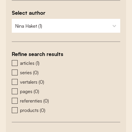
Select author
zoeken - auteurs
select content
Refine search results
zoeken - type
articles
(1)
series
(0)
vertalers
(0)
pages
(0)
referenties
(0)
products
(0)