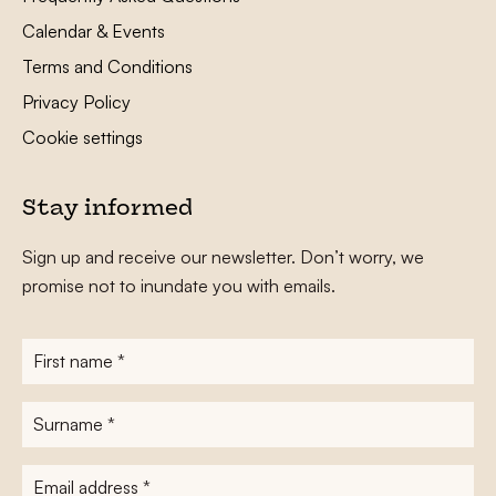
Calendar & Events
Terms and Conditions
Privacy Policy
Cookie settings
Stay informed
Sign up and receive our newsletter. Don’t worry, we
promise not to inundate you with emails.
First
name
*
Surname
*
E-