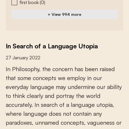
first book
(0)
+ View 994 more
In Search of a Language Utopia
27 January 2022
I
n
P
h
i
l
o
s
o
p
h
y
,
t
h
e
c
o
n
c
e
r
n
h
a
s
b
e
e
n
r
a
i
s
e
d
t
h
a
t
s
o
m
e
c
o
n
c
e
p
t
s
w
e
e
m
p
l
o
y
i
n
o
u
r
e
v
e
r
y
d
a
y
l
a
n
g
u
a
g
e
m
a
y
u
n
d
e
r
m
i
n
e
o
u
r
a
b
i
l
i
t
y
t
o
t
h
i
n
k
c
l
e
a
r
l
y
a
n
d
p
o
r
t
r
a
y
t
h
e
w
o
r
l
d
a
c
c
u
r
a
t
e
l
y
.
I
n
s
e
a
r
c
h
o
f
a
l
a
n
g
u
a
g
e
u
t
o
p
i
a
,
w
h
e
r
e
l
a
n
g
u
a
g
e
d
o
e
s
n
o
t
c
o
n
t
a
i
n
a
n
y
p
a
r
a
d
o
x
e
s
,
u
n
n
a
m
e
d
c
o
n
c
e
p
t
s
,
v
a
g
u
e
n
e
s
s
o
r