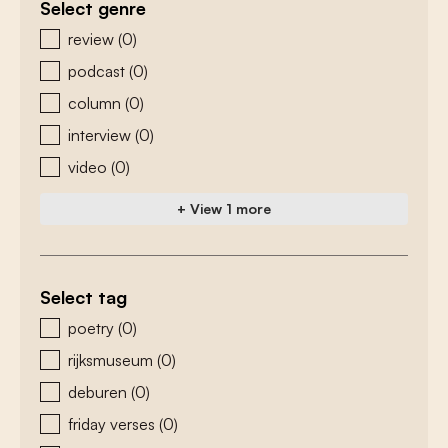
Select genre
zoeken - genre
review
(0)
podcast
(0)
column
(0)
interview
(0)
video
(0)
+ View 1 more
Select tag
zoeken - tags
poetry
(0)
rijksmuseum
(0)
deburen
(0)
friday verses
(0)