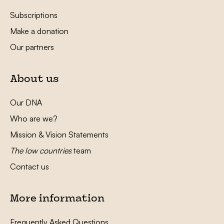
Subscriptions
Make a donation
Our partners
About us
Our DNA
Who are we?
Mission & Vision Statements
The low countries
team
Contact us
More information
Frequently Asked Questions