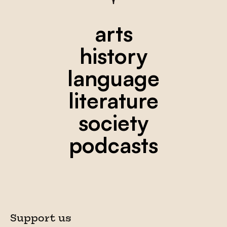
arts
history
language
literature
society
podcasts
Support us