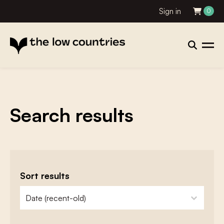
Sign in
0
Search results
Sort results
zoeken - sorteer
sort content