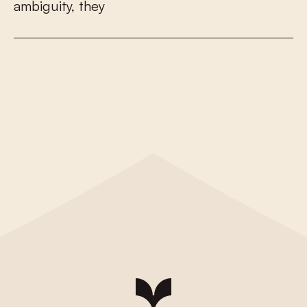
a
m
b
i
g
u
i
t
y
,
t
h
e
y