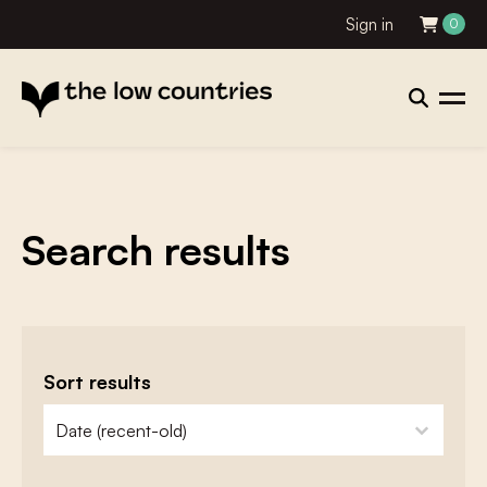
Sign in
0
Search results
Sort results
zoeken - sorteer
sort content