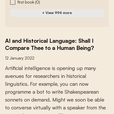
first book
(0)
+ View 994 more
AI and Historical Language: Shall I
Compare Thee to a Human Being?
12 January 2022
A
r
t
i
f
c
i
a
l
i
n
t
e
l
l
i
g
e
n
c
e
i
s
o
p
e
n
i
n
g
u
p
m
a
n
y
a
v
e
n
u
e
s
f
o
r
r
e
s
e
a
r
c
h
e
r
s
i
n
h
i
s
t
o
r
i
c
a
l
l
i
n
g
u
i
s
t
i
c
s
.
F
o
r
e
x
a
m
p
l
e
,
y
o
u
c
a
n
n
o
w
p
r
o
g
r
a
m
m
e
a
b
o
t
t
o
w
r
i
t
e
S
h
a
k
e
s
p
e
a
r
e
a
n
s
o
n
n
e
t
s
o
n
d
e
m
a
n
d
.
M
i
g
h
t
w
e
s
o
o
n
b
e
a
b
l
e
t
o
c
o
n
v
e
r
s
e
v
i
r
t
u
a
l
l
y
w
i
t
h
a
s
p
e
a
k
e
r
f
r
o
m
t
h
e