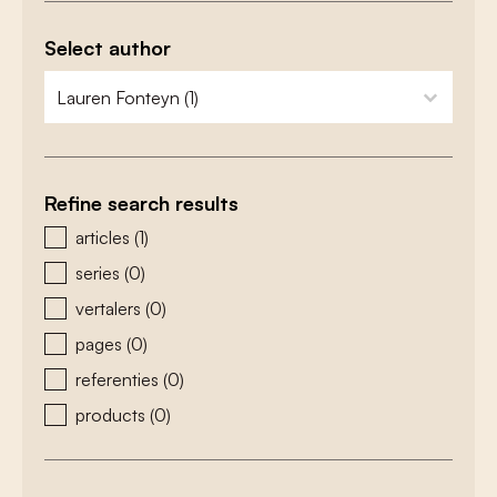
Select author
zoeken - auteurs
select content
Refine search results
zoeken - type
articles
(1)
series
(0)
vertalers
(0)
pages
(0)
referenties
(0)
products
(0)