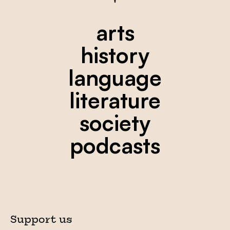
arts
history
language
literature
society
podcasts
Support us