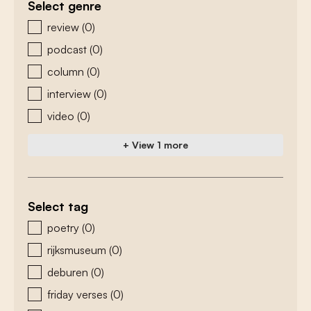
Select genre
zoeken - genre
review
(0)
podcast
(0)
column
(0)
interview
(0)
video
(0)
+ View 1 more
Select tag
zoeken - tags
poetry
(0)
rijksmuseum
(0)
deburen
(0)
friday verses
(0)