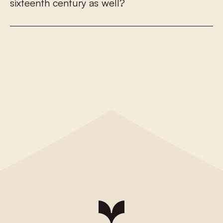
s
i
x
t
e
e
n
t
h
c
e
n
t
u
r
y
a
s
w
e
l
l
?