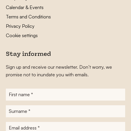
Calendar & Events
Terms and Conditions
Privacy Policy
Cookie settings
Stay informed
Sign up and receive our newsletter. Don’t worry, we
promise not to inundate you with emails.
First
name
*
Surname
*
E-