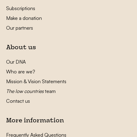
Subscriptions
Make a donation
Our partners
About us
Our DNA
Who are we?
Mission & Vision Statements
The low countries
team
Contact us
More information
Frequently Asked Questions