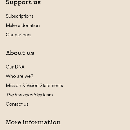
Support us
Subscriptions
Make a donation
Our partners
About us
Our DNA
Who are we?
Mission & Vision Statements
The low countries
team
Contact us
More information