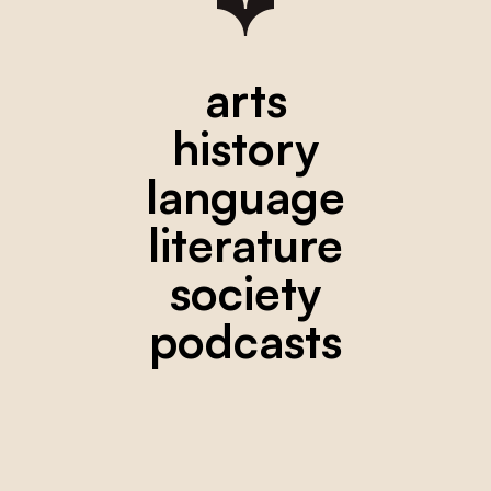
arts
history
language
literature
society
podcasts