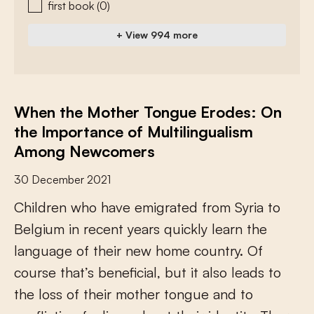
first book
(0)
+ View 994 more
When the Mother Tongue Erodes: On
the Importance of Multilingualism
Among Newcomers
30 December 2021
C
h
i
l
d
r
e
n
w
h
o
h
a
v
e
e
m
i
g
r
a
t
e
d
f
r
o
m
S
y
r
i
a
t
o
B
e
l
g
i
u
m
i
n
r
e
c
e
n
t
y
e
a
r
s
q
u
i
c
k
l
y
l
e
a
r
n
t
h
e
l
a
n
g
u
a
g
e
o
f
t
h
e
i
r
n
e
w
h
o
m
e
c
o
u
n
t
r
y
.
O
f
c
o
u
r
s
e
t
h
a
t
’
s
b
e
n
e
f
c
i
a
l
,
b
u
t
i
t
a
l
s
o
l
e
a
d
s
t
o
t
h
e
l
o
s
s
o
f
t
h
e
i
r
m
o
t
h
e
r
t
o
n
g
u
e
a
n
d
t
o