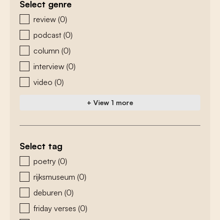
Select genre
zoeken - genre
review
(0)
podcast
(0)
column
(0)
interview
(0)
video
(0)
+ View 1 more
Select tag
zoeken - tags
poetry
(0)
rijksmuseum
(0)
deburen
(0)
friday verses
(0)