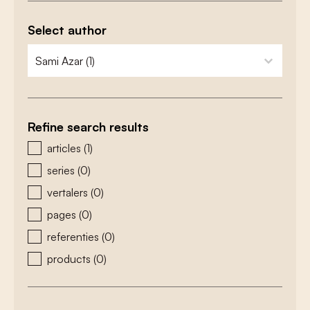
Select author
zoeken - auteurs
select content
Refine search results
zoeken - type
articles
(1)
series
(0)
vertalers
(0)
pages
(0)
referenties
(0)
products
(0)