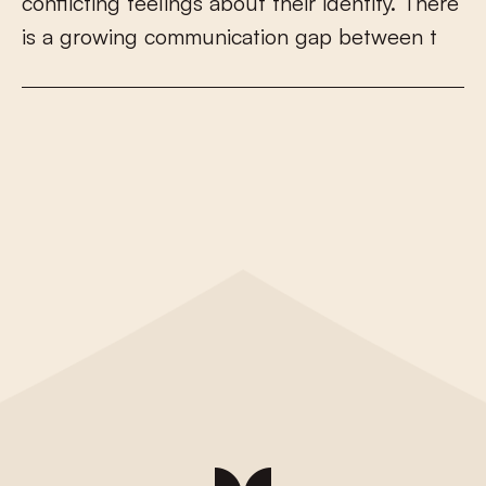
c
o
n
f
i
c
t
i
n
g
f
e
e
l
i
n
g
s
a
b
o
u
t
t
h
e
i
r
i
d
e
n
t
i
t
y
.
T
h
e
r
e
i
s
a
g
r
o
w
i
n
g
c
o
m
m
u
n
i
c
a
t
i
o
n
g
a
p
b
e
t
w
e
e
n
t