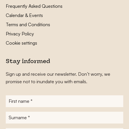
Frequently Asked Questions
Calendar & Events
Terms and Conditions
Privacy Policy
Cookie settings
Stay informed
Sign up and receive our newsletter. Don’t worry, we
promise not to inundate you with emails.
First
name
*
Surname
*