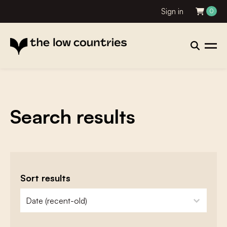
Sign in
0
Search results
Sort results
zoeken - sorteer
sort content