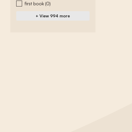
first book
(0)
+ View 994 more