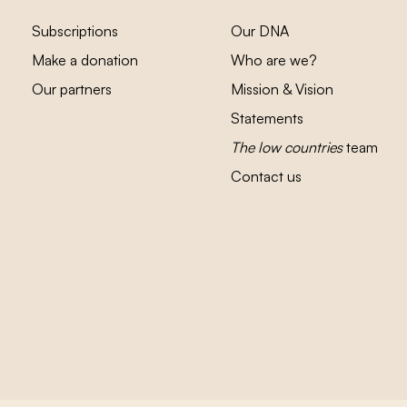
Subscriptions
Our DNA
Make a donation
Who are we?
Our partners
Mission & Vision
Statements
The low countries
team
Contact us