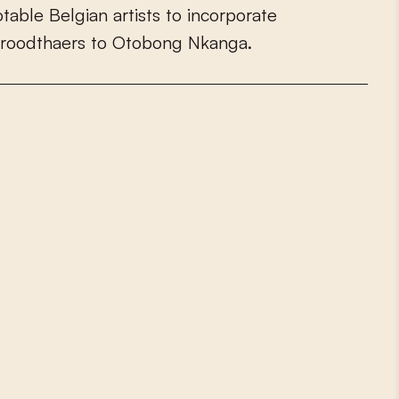
o
t
a
b
l
e
B
e
l
g
i
a
n
a
r
t
i
s
t
s
t
o
i
n
c
o
r
p
o
r
a
t
e
r
o
o
d
t
h
a
e
r
s
t
o
O
t
o
b
o
n
g
N
k
a
n
g
a
.