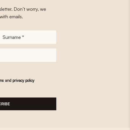
letter. Don’t worry, we
with emails.
Surname
*
ons
and
privacy policy
RIBE