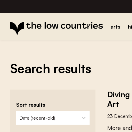
arts
h
Search results
Diving
Art
Sort results
zoeken - sorteer
sort content
23 Decemb
M
o
r
e
a
n