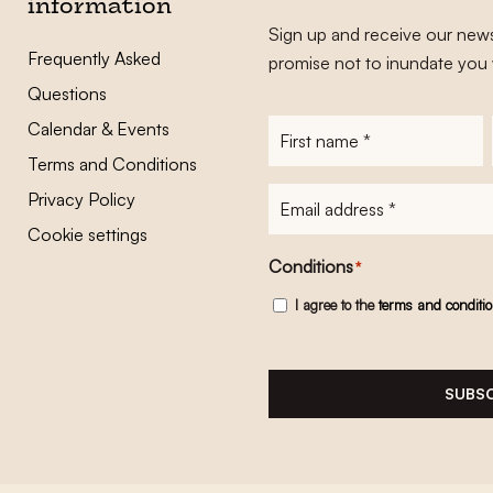
information
Sign up and receive our news
Frequently Asked
promise not to inundate you 
Questions
Calendar & Events
First
name
*
Terms and Conditions
E-
Privacy Policy
mailadres
*
Cookie settings
Conditions
*
I agree to the
terms and conditi
SUBSC