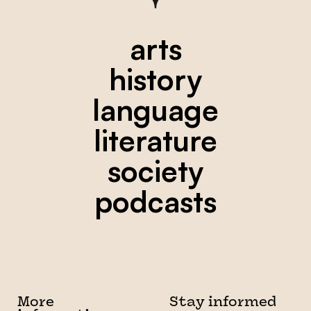
arts
history
language
literature
society
podcasts
More
Stay informed