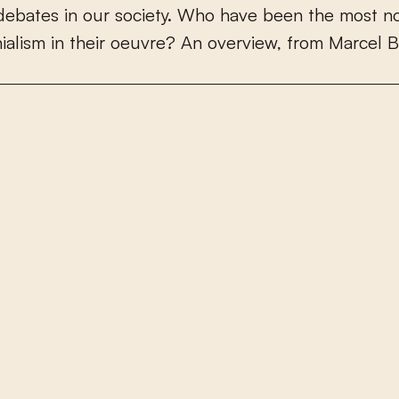
d
e
b
a
t
e
s
i
n
o
u
r
s
o
c
i
e
t
y
.
W
h
o
h
a
v
e
b
e
e
n
t
h
e
m
o
s
t
n
n
i
a
l
i
s
m
i
n
t
h
e
i
r
o
e
u
v
r
e
?
A
n
o
v
e
r
v
i
e
w
,
f
r
o
m
M
a
r
c
e
l
B