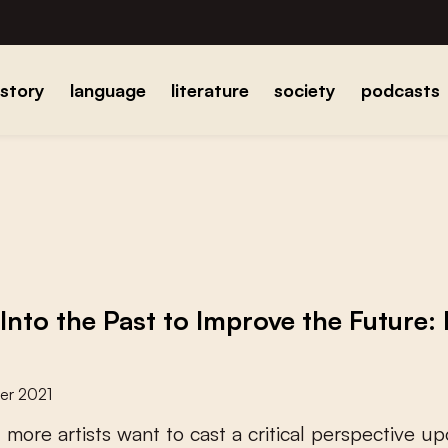
istory
language
literature
society
podcasts
 Into the Past to Improve the Future:
er 2021
d
m
o
r
e
a
r
t
i
s
t
s
w
a
n
t
t
o
c
a
s
t
a
c
r
i
t
i
c
a
l
p
e
r
s
p
e
c
t
i
v
e
u
p