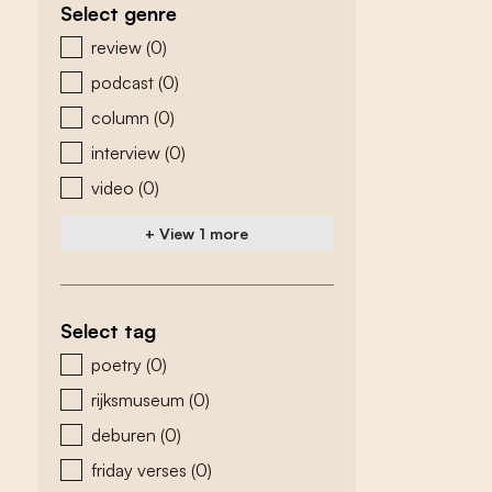
Select genre
zoeken - genre
review
(0)
podcast
(0)
column
(0)
interview
(0)
video
(0)
+ View 1 more
Select tag
zoeken - tags
poetry
(0)
rijksmuseum
(0)
deburen
(0)
friday verses
(0)