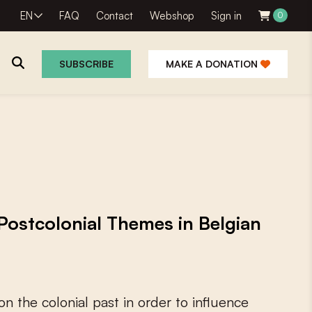
EN
FAQ
Contact
Webshop
Sign in
0
SUBSCRIBE
MAKE A DONATION
 Postcolonial Themes in Belgian
o
n
t
h
e
c
o
l
o
n
i
a
l
p
a
s
t
i
n
o
r
d
e
r
t
o
i
n
f
u
e
n
c
e