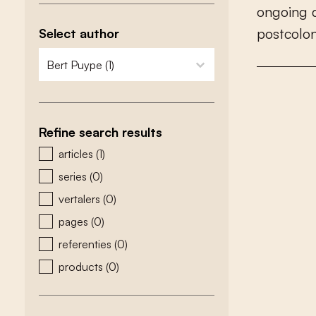
o
n
g
o
i
n
g
p
o
s
t
c
o
l
o
Select author
zoeken - auteurs
select content
Refine search results
zoeken - type
articles
(1)
series
(0)
vertalers
(0)
pages
(0)
referenties
(0)
products
(0)