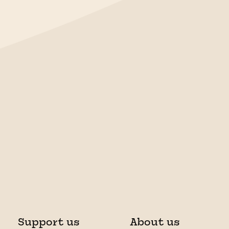
Support us
About us