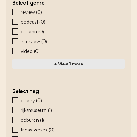
Select genre
zoeken - genre
review
(0)
podcast
(0)
column
(0)
interview
(0)
video
(0)
+ View 1 more
Select tag
zoeken - tags
poetry
(0)
rijksmuseum
(1)
deburen
(1)
friday verses
(0)