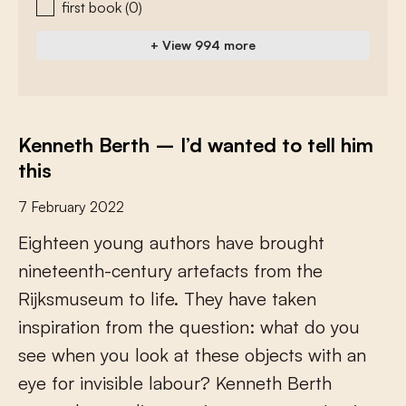
first book
(0)
+ View 994 more
Kenneth Berth – I’d wanted to tell him
this
7 February 2022
E
i
g
h
t
e
e
n
y
o
u
n
g
a
u
t
h
o
r
s
h
a
v
e
b
r
o
u
g
h
t
n
i
n
e
t
e
e
n
t
h
-
c
e
n
t
u
r
y
a
r
t
e
f
a
c
t
s
f
r
o
m
t
h
e
R
i
j
k
s
m
u
s
e
u
m
t
o
l
i
f
e
.
T
h
e
y
h
a
v
e
t
a
k
e
n
i
n
s
p
i
r
a
t
i
o
n
f
r
o
m
t
h
e
q
u
e
s
t
i
o
n
:
w
h
a
t
d
o
y
o
u
s
e
e
w
h
e
n
y
o
u
l
o
o
k
a
t
t
h
e
s
e
o
b
j
e
c
t
s
w
i
t
h
a
n
e
y
e
f
o
r
i
n
v
i
s
i
b
l
e
l
a
b
o
u
r
?
K
e
n
n
e
t
h
B
e
r
t
h