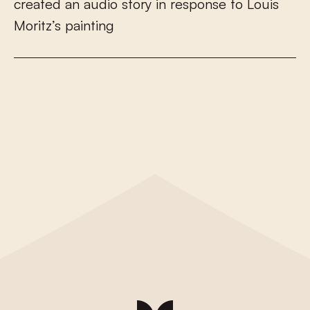
c
r
e
a
t
e
d
a
n
a
u
d
i
o
s
t
o
r
y
i
n
r
e
s
p
o
n
s
e
t
o
L
o
u
i
s
M
o
r
i
t
z
’
s
p
a
i
n
t
i
n
g