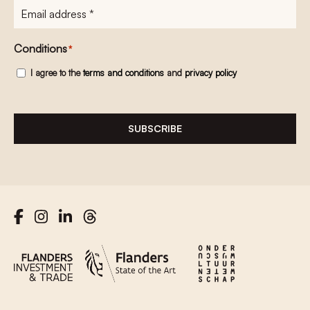
E-
mailadres
*
Conditions
*
I agree to the
terms and conditions
and
privacy policy
SUBSCRIBE