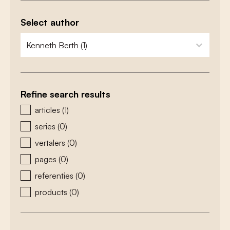
Select author
zoeken - auteurs
select content
Refine search results
zoeken - type
articles
(1)
series
(0)
vertalers
(0)
pages
(0)
referenties
(0)
products
(0)