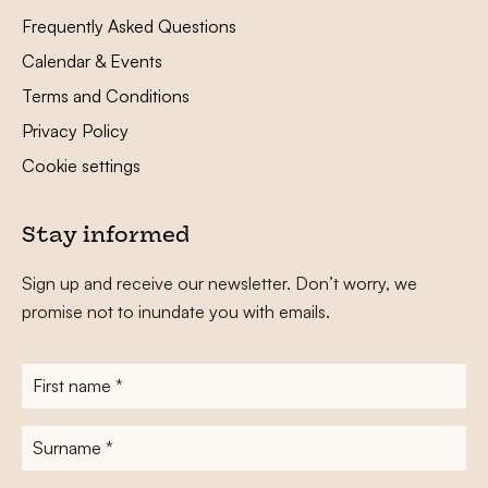
Frequently Asked Questions
Calendar & Events
Terms and Conditions
Privacy Policy
Cookie settings
Stay informed
Sign up and receive our newsletter. Don’t worry, we
promise not to inundate you with emails.
First
name
*
Surname
*