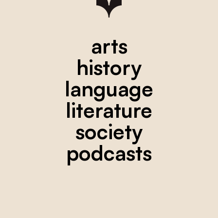
arts
history
language
literature
society
podcasts