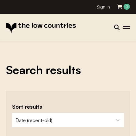
Sign in
0
Search results
Sort results
zoeken - sorteer
sort content