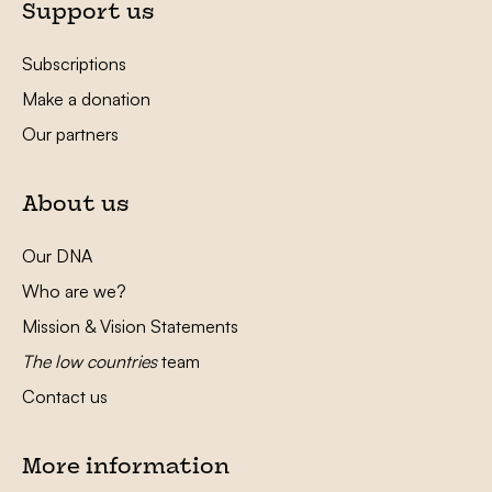
Support us
Subscriptions
Make a donation
Our partners
About us
Our DNA
Who are we?
Mission & Vision Statements
The low countries
team
Contact us
More information