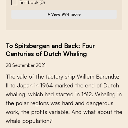
first book
(0)
+ View 994 more
To Spitsbergen and Back: Four
Centuries of Dutch Whaling
28 September 2021
T
h
e
s
a
l
e
o
f
t
h
e
f
a
c
t
o
r
y
s
h
i
p
W
i
l
l
e
m
B
a
r
e
n
d
s
z
I
I
t
o
J
a
p
a
n
i
n
1
9
6
4
m
a
r
k
e
d
t
h
e
e
n
d
o
f
D
u
t
c
h
w
h
a
l
i
n
g
,
w
h
i
c
h
h
a
d
s
t
a
r
t
e
d
i
n
1
6
1
2
.
W
h
a
l
i
n
g
i
n
t
h
e
p
o
l
a
r
r
e
g
i
o
n
s
w
a
s
h
a
r
d
a
n
d
d
a
n
g
e
r
o
u
s
w
o
r
k
,
t
h
e
p
r
o
f
t
s
v
a
r
i
a
b
l
e
.
A
n
d
w
h
a
t
a
b
o
u
t
t
h
e
w
h
a
l
e
p
o
p
u
l
a
t
i
o
n
?