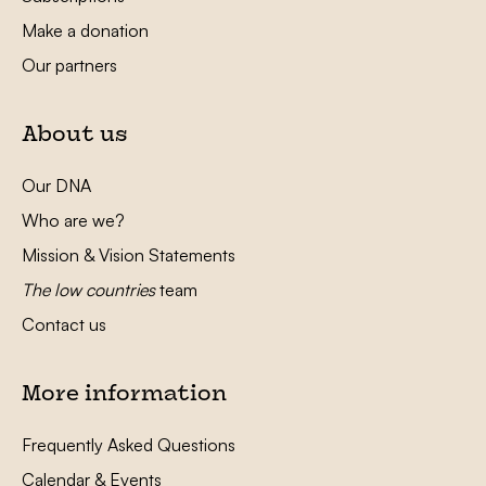
Make a donation
Our partners
About us
Our DNA
Who are we?
Mission & Vision Statements
The low countries
team
Contact us
More information
Frequently Asked Questions
Calendar & Events