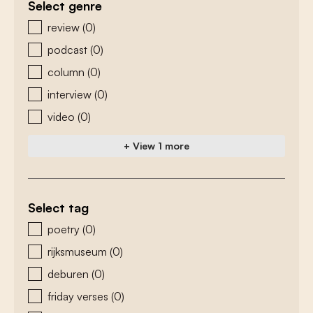
Select genre
zoeken - genre
review
(0)
podcast
(0)
column
(0)
interview
(0)
video
(0)
+ View 1 more
Select tag
zoeken - tags
poetry
(0)
rijksmuseum
(0)
deburen
(0)
friday verses
(0)