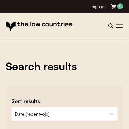
Sign in
0
Search results
Sort results
zoeken - sorteer
sort content