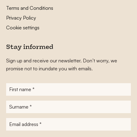
Terms and Conditions
Privacy Policy
Cookie settings
Stay informed
Sign up and receive our newsletter. Don’t worry, we
promise not to inundate you with emails.
First
name
*
Surname
*
E-
mailadres
*