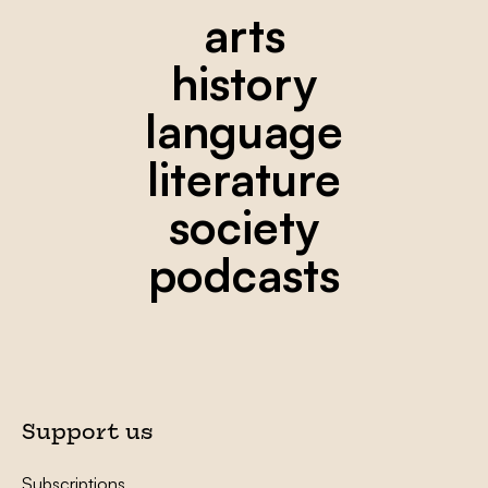
arts
history
language
literature
society
podcasts
Support us
Subscriptions