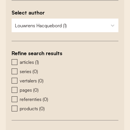
Select author
zoeken - auteurs
select content
Refine search results
zoeken - type
articles
(1)
series
(0)
vertalers
(0)
pages
(0)
referenties
(0)
products
(0)