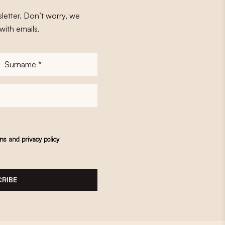
letter. Don’t worry, we
with emails.
Surname
*
ons
and
privacy policy
RIBE