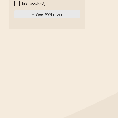
first book
(0)
+ View 994 more