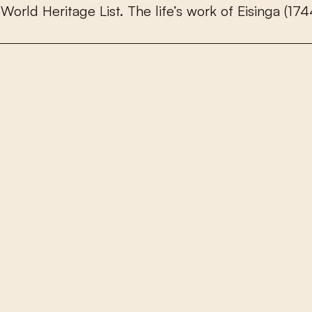
W
o
r
l
d
H
e
r
i
t
a
g
e
L
i
s
t
.
T
h
e
l
i
f
e
’
s
w
o
r
k
o
f
E
i
s
i
n
g
a
(
1
7
4