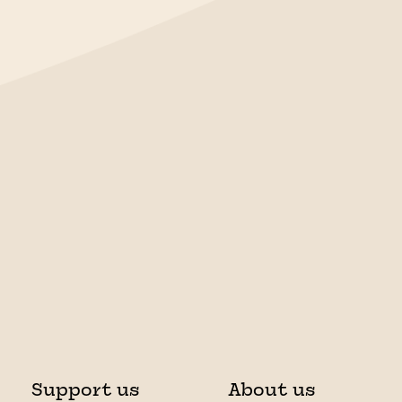
Support us
About us