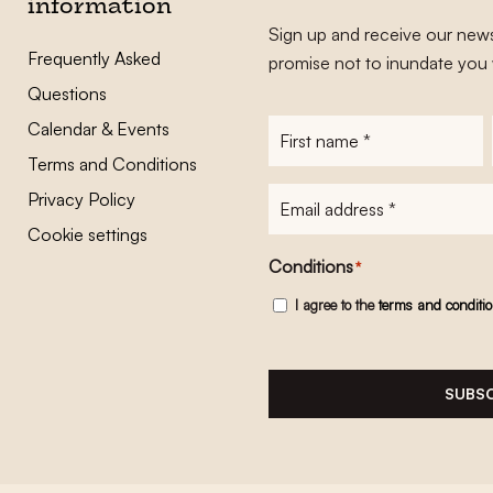
information
Sign up and receive our news
Frequently Asked
promise not to inundate you 
Questions
Calendar & Events
First
name
*
Terms and Conditions
E-
Privacy Policy
mailadres
*
Cookie settings
Conditions
*
I agree to the
terms and conditi
SUBSC