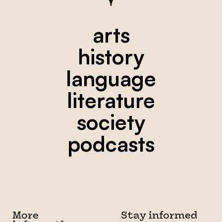
arts
history
language
literature
society
podcasts
More
Stay informed