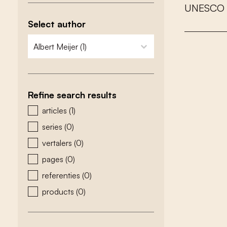
U
N
E
S
C
O
Select author
zoeken - auteurs
select content
Refine search results
zoeken - type
articles
(1)
series
(0)
vertalers
(0)
pages
(0)
referenties
(0)
products
(0)