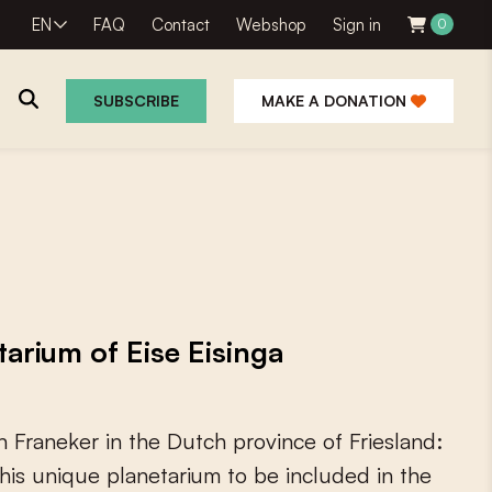
EN
FAQ
Contact
Webshop
Sign in
0
SUBSCRIBE
MAKE A DONATION
rium of Eise Eisinga
n
F
r
a
n
e
k
e
r
i
n
t
h
e
D
u
t
c
h
p
r
o
v
i
n
c
e
o
f
F
r
i
e
s
l
a
n
d
:
h
i
s
u
n
i
q
u
e
p
l
a
n
e
t
a
r
i
u
m
t
o
b
e
i
n
c
l
u
d
e
d
i
n
t
h
e