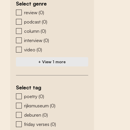
Select genre
zoeken - genre
review
(0)
podcast
(0)
column
(0)
interview
(0)
video
(0)
+ View 1 more
Select tag
zoeken - tags
poetry
(0)
rijksmuseum
(0)
deburen
(0)
friday verses
(0)