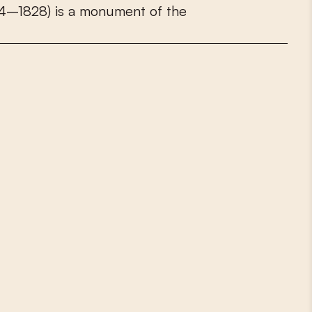
4
–
1
8
2
8
)
i
s
a
m
o
n
u
m
e
n
t
o
f
t
h
e