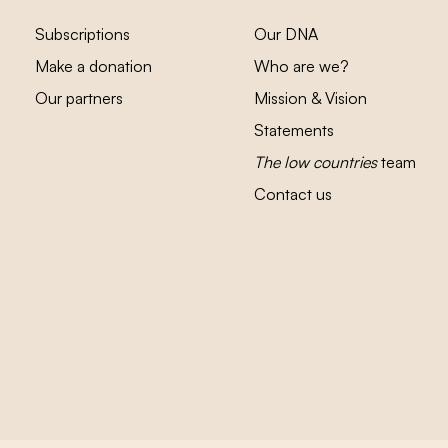
Subscriptions
Our DNA
Make a donation
Who are we?
Our partners
Mission & Vision
Statements
The low countries
team
Contact us