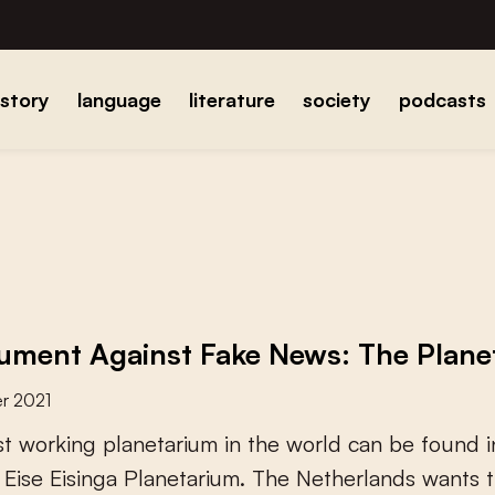
istory
language
literature
society
podcasts
ment Against Fake News: The Planeta
r 2021
s
t
w
o
r
k
i
n
g
p
l
a
n
e
t
a
r
i
u
m
i
n
t
h
e
w
o
r
l
d
c
a
n
b
e
f
o
u
n
d
i
E
i
s
e
E
i
s
i
n
g
a
P
l
a
n
e
t
a
r
i
u
m
.
T
h
e
N
e
t
h
e
r
l
a
n
d
s
w
a
n
t
s
t