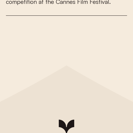
c
o
m
p
e
t
i
t
i
o
n
a
t
t
h
e
C
a
n
n
e
s
F
i
l
m
F
e
s
t
i
v
a
l
.