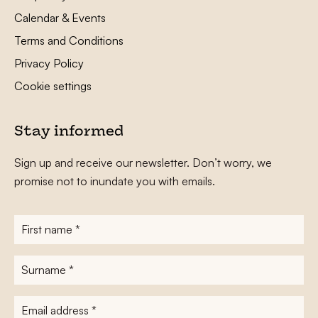
Calendar & Events
Terms and Conditions
Privacy Policy
Cookie settings
Stay informed
Sign up and receive our newsletter. Don’t worry, we
promise not to inundate you with emails.
First
name
*
Surname
*
E-