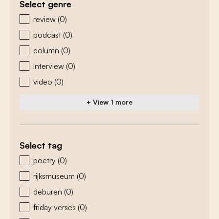
Select genre
zoeken - genre
review
(0)
podcast
(0)
column
(0)
interview
(0)
video
(0)
+ View 1 more
Select tag
zoeken - tags
poetry
(0)
rijksmuseum
(0)
deburen
(0)
friday verses
(0)