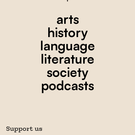
arts
history
language
literature
society
podcasts
Support us