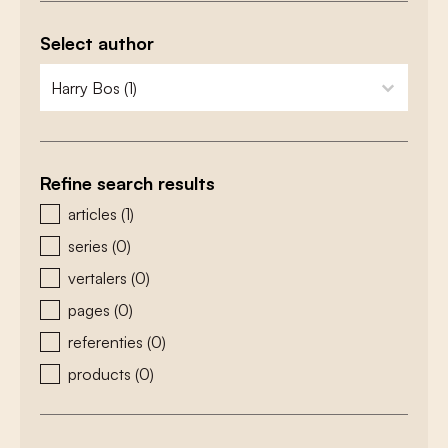
Select author
zoeken - auteurs
select content
Refine search results
zoeken - type
articles
(1)
series
(0)
vertalers
(0)
pages
(0)
referenties
(0)
products
(0)