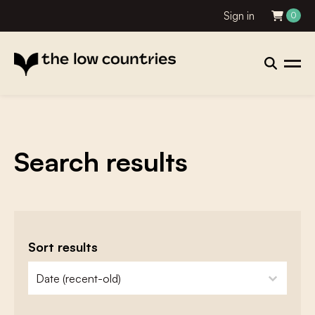
Sign in
0
Search results
Sort results
zoeken - sorteer
sort content