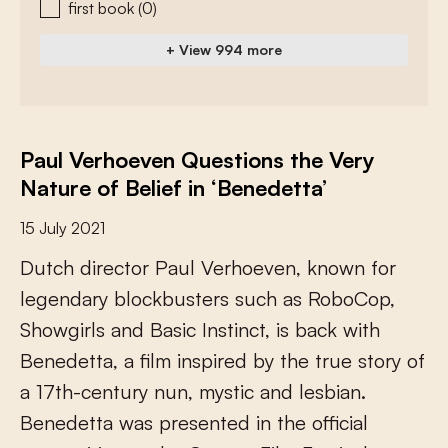
first book
(0)
+ View 994 more
Paul Verhoeven Questions the Very
Nature of Belief in ‘Benedetta’
15 July 2021
D
u
t
c
h
d
i
r
e
c
t
o
r
P
a
u
l
V
e
r
h
o
e
v
e
n
,
k
n
o
w
n
f
o
r
l
e
g
e
n
d
a
r
y
b
l
o
c
k
b
u
s
t
e
r
s
s
u
c
h
a
s
R
o
b
o
C
o
p
,
S
h
o
w
g
i
r
l
s
a
n
d
B
a
s
i
c
I
n
s
t
i
n
c
t
,
i
s
b
a
c
k
w
i
t
h
B
e
n
e
d
e
t
t
a
,
a
f
l
m
i
n
s
p
i
r
e
d
b
y
t
h
e
t
r
u
e
s
t
o
r
y
o
f
a
1
7
t
h
-
c
e
n
t
u
r
y
n
u
n
,
m
y
s
t
i
c
a
n
d
l
e
s
b
i
a
n
.
B
e
n
e
d
e
t
t
a
w
a
s
p
r
e
s
e
n
t
e
d
i
n
t
h
e
o
f
c
i
a
l