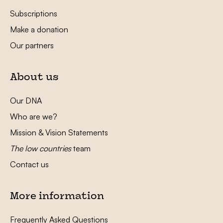
Subscriptions
Make a donation
Our partners
About us
Our DNA
Who are we?
Mission & Vision Statements
The low countries
team
Contact us
More information
Frequently Asked Questions