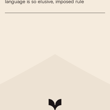
l
a
n
g
u
a
g
e
i
s
s
o
e
l
u
s
i
v
e
,
i
m
p
o
s
e
d
r
u
l
e