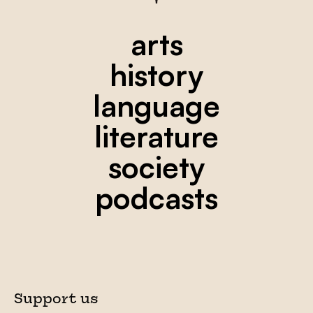
arts
history
language
literature
society
podcasts
Support us