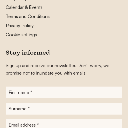
Calendar & Events
Terms and Conditions
Privacy Policy
Cookie settings
Stay informed
Sign up and receive our newsletter. Don’t worry, we
promise not to inundate you with emails.
First
name
*
Surname
*
E-