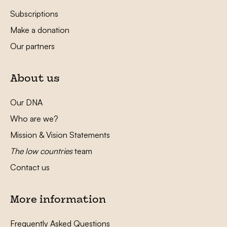
Subscriptions
Make a donation
Our partners
About us
Our DNA
Who are we?
Mission & Vision Statements
The low countries
team
Contact us
More information
Frequently Asked Questions