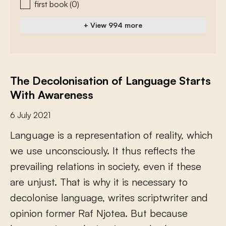
first book
(0)
+ View 994 more
The Decolonisation of Language Starts
With Awareness
6 July 2021
L
a
n
g
u
a
g
e
i
s
a
r
e
p
r
e
s
e
n
t
a
t
i
o
n
o
f
r
e
a
l
i
t
y
,
w
h
i
c
h
w
e
u
s
e
u
n
c
o
n
s
c
i
o
u
s
l
y
.
I
t
t
h
u
s
r
e
f
e
c
t
s
t
h
e
p
r
e
v
a
i
l
i
n
g
r
e
l
a
t
i
o
n
s
i
n
s
o
c
i
e
t
y
,
e
v
e
n
i
f
t
h
e
s
e
a
r
e
u
n
j
u
s
t
.
T
h
a
t
i
s
w
h
y
i
t
i
s
n
e
c
e
s
s
a
r
y
t
o
d
e
c
o
l
o
n
i
s
e
l
a
n
g
u
a
g
e
,
w
r
i
t
e
s
s
c
r
i
p
t
w
r
i
t
e
r
a
n
d
o
p
i
n
i
o
n
f
o
r
m
e
r
R
a
f
N
j
o
t
e
a
.
B
u
t
b
e
c
a
u
s
e