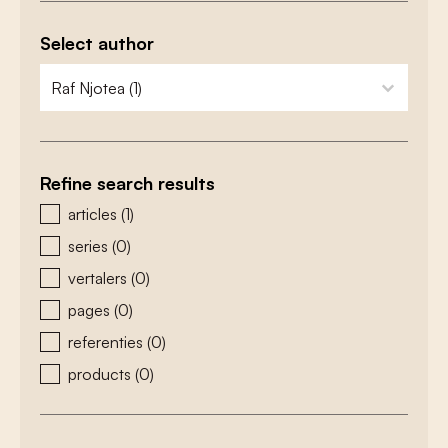
Select author
zoeken - auteurs
select content
Refine search results
zoeken - type
articles
(1)
series
(0)
vertalers
(0)
pages
(0)
referenties
(0)
products
(0)