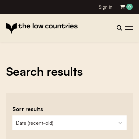
Sign in
0
Search results
Sort results
zoeken - sorteer
sort content