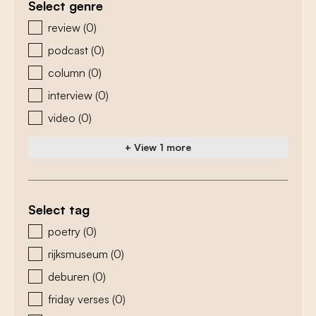
Select genre
zoeken - genre
review
(0)
podcast
(0)
column
(0)
interview
(0)
video
(0)
+ View 1 more
Select tag
zoeken - tags
poetry
(0)
rijksmuseum
(0)
deburen
(0)
friday verses
(0)