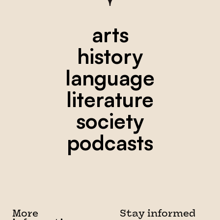
arts
history
language
literature
society
podcasts
More
Stay informed