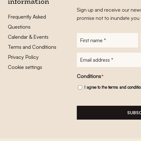
information
Sign up and receive our news
Frequently Asked
promise not to inundate you 
Questions
Calendar & Events
First
name
*
Terms and Conditions
E-
Privacy Policy
mailadres
*
Cookie settings
Conditions
*
I agree to the
terms and conditi
SUBSC