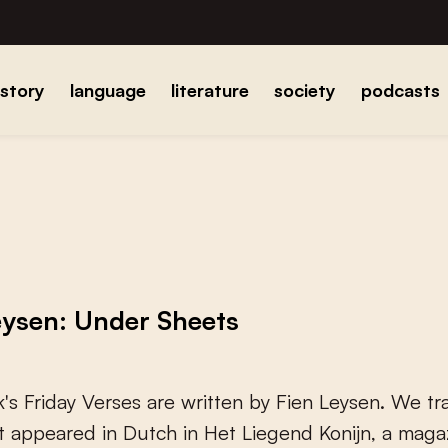
istory
language
literature
society
podcasts
eysen: Under Sheets
k
'
s
F
r
i
d
a
y
V
e
r
s
e
s
a
r
e
w
r
i
t
t
e
n
b
y
F
i
e
n
L
e
y
s
e
n
.
W
e
t
r
t
a
p
p
e
a
r
e
d
i
n
D
u
t
c
h
i
n
H
e
t
L
i
e
g
e
n
d
K
o
n
i
j
n
,
a
m
a
g
a