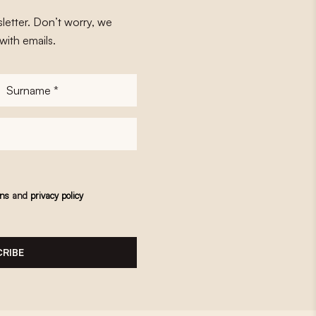
letter. Don’t worry, we
with emails.
Surname
*
ons
and
privacy policy
RIBE