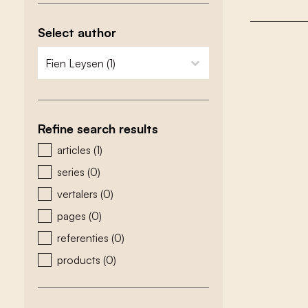
Select author
zoeken - auteurs
select content
Refine search results
zoeken - type
articles
(1)
series
(0)
vertalers
(0)
pages
(0)
referenties
(0)
products
(0)