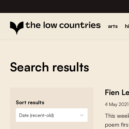
arts
h
Search results
Fien L
Sort results
4 May 2021
zoeken - sorteer
sort content
T
h
i
s
w
e
e
p
o
e
m
f
r
s