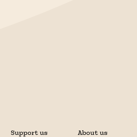
Support us
About us