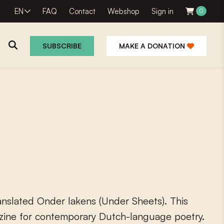
EN
FAQ
Contact
Webshop
Sign in
0
SUBSCRIBE
MAKE A DONATION
a
n
s
l
a
t
e
d
O
n
d
e
r
l
a
k
e
n
s
(
U
n
d
e
r
S
h
e
e
t
s
)
.
T
h
i
s
z
i
n
e
f
o
r
c
o
n
t
e
m
p
o
r
a
r
y
D
u
t
c
h
-
l
a
n
g
u
a
g
e
p
o
e
t
r
y
.