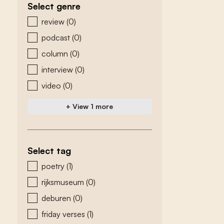
Select genre
zoeken - genre
review
(0)
podcast
(0)
column
(0)
interview
(0)
video
(0)
+ View 1 more
Select tag
zoeken - tags
poetry
(1)
rijksmuseum
(0)
deburen
(0)
friday verses
(1)