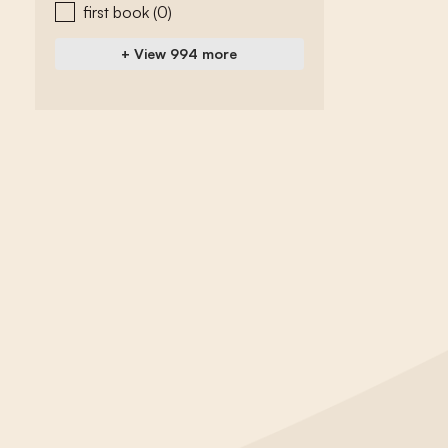
first book
(0)
+ View 994 more