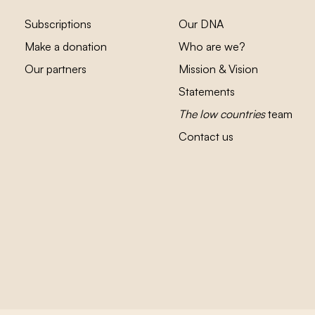
Subscriptions
Our DNA
Make a donation
Who are we?
Our partners
Mission & Vision
Statements
The low countries
team
Contact us