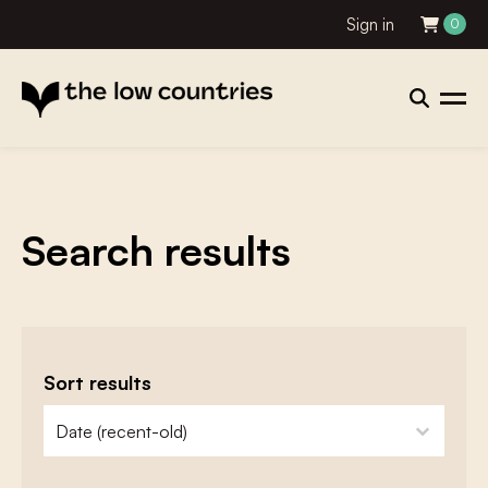
Sign in
0
Search results
Sort results
zoeken - sorteer
sort content