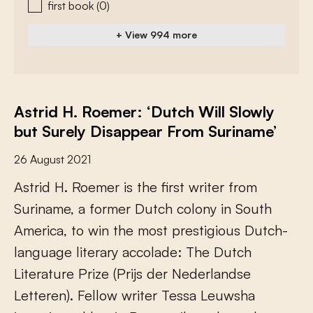
first book
(0)
+ View 994 more
Astrid H. Roemer: ‘Dutch Will Slowly
but Surely Disappear From Suriname’
26 August 2021
A
s
t
r
i
d
H
.
R
o
e
m
e
r
i
s
t
h
e
f
r
s
t
w
r
i
t
e
r
f
r
o
m
S
u
r
i
n
a
m
e
,
a
f
o
r
m
e
r
D
u
t
c
h
c
o
l
o
n
y
i
n
S
o
u
t
h
A
m
e
r
i
c
a
,
t
o
w
i
n
t
h
e
m
o
s
t
p
r
e
s
t
i
g
i
o
u
s
D
u
t
c
h
-
l
a
n
g
u
a
g
e
l
i
t
e
r
a
r
y
a
c
c
o
l
a
d
e
:
T
h
e
D
u
t
c
h
L
i
t
e
r
a
t
u
r
e
P
r
i
z
e
(
P
r
i
j
s
d
e
r
N
e
d
e
r
l
a
n
d
s
e
L
e
t
t
e
r
e
n
)
.
F
e
l
l
o
w
w
r
i
t
e
r
T
e
s
s
a
L
e
u
w
s
h
a