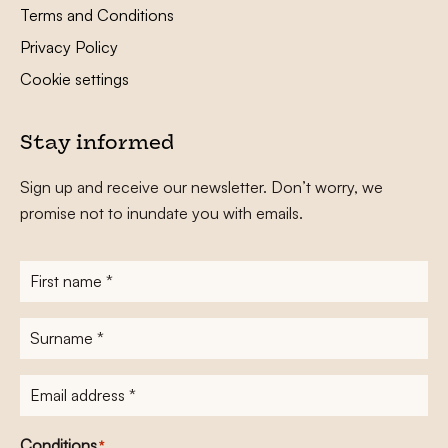
Terms and Conditions
Privacy Policy
Cookie settings
Stay informed
Sign up and receive our newsletter. Don’t worry, we
promise not to inundate you with emails.
First
name
*
Surname
*
E-
mailadres
*
Conditions
*