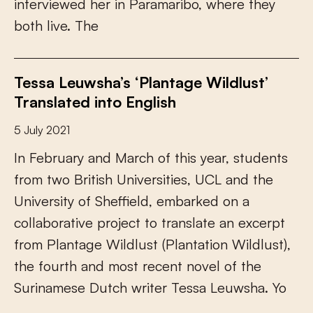
i
n
t
e
r
v
i
e
w
e
d
h
e
r
i
n
P
a
r
a
m
a
r
i
b
o
,
w
h
e
r
e
t
h
e
y
b
o
t
h
l
i
v
e
.
T
h
e
Tessa Leuwsha’s ‘Plantage Wildlust’
Translated into English
5 July 2021
I
n
F
e
b
r
u
a
r
y
a
n
d
M
a
r
c
h
o
f
t
h
i
s
y
e
a
r
,
s
t
u
d
e
n
t
s
f
r
o
m
t
w
o
B
r
i
t
i
s
h
U
n
i
v
e
r
s
i
t
i
e
s
,
U
C
L
a
n
d
t
h
e
U
n
i
v
e
r
s
i
t
y
o
f
S
h
e
f
e
l
d
,
e
m
b
a
r
k
e
d
o
n
a
c
o
l
l
a
b
o
r
a
t
i
v
e
p
r
o
j
e
c
t
t
o
t
r
a
n
s
l
a
t
e
a
n
e
x
c
e
r
p
t
f
r
o
m
P
l
a
n
t
a
g
e
W
i
l
d
l
u
s
t
(
P
l
a
n
t
a
t
i
o
n
W
i
l
d
l
u
s
t
)
,
t
h
e
f
o
u
r
t
h
a
n
d
m
o
s
t
r
e
c
e
n
t
n
o
v
e
l
o
f
t
h
e
S
u
r
i
n
a
m
e
s
e
D
u
t
c
h
w
r
i
t
e
r
T
e
s
s
a
L
e
u
w
s
h
a
.
Y
o