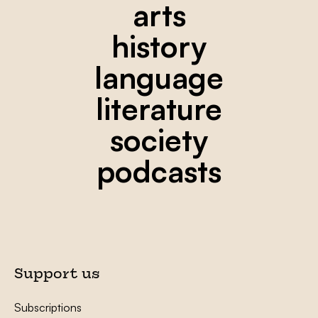
arts
history
language
literature
society
podcasts
Support us
Subscriptions