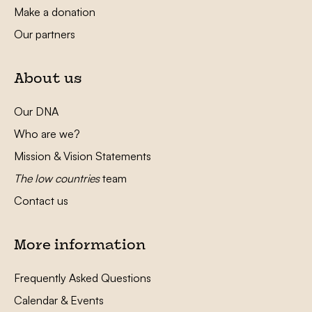
Make a donation
Our partners
About us
Our DNA
Who are we?
Mission & Vision Statements
The low countries
team
Contact us
More information
Frequently Asked Questions
Calendar & Events