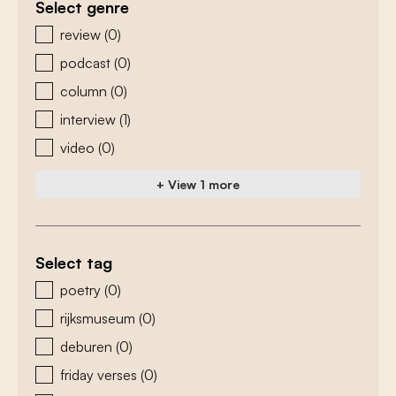
Select genre
zoeken - genre
review
(0)
podcast
(0)
column
(0)
interview
(1)
video
(0)
+ View 1 more
Select tag
zoeken - tags
poetry
(0)
rijksmuseum
(0)
deburen
(0)
friday verses
(0)