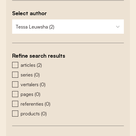
Select author
zoeken - auteurs
select content
Refine search results
zoeken - type
articles
(2)
series
(0)
vertalers
(0)
pages
(0)
referenties
(0)
products
(0)