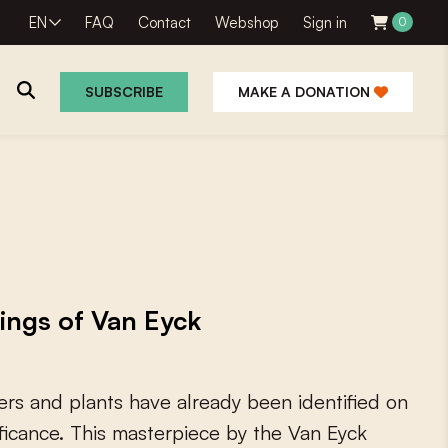
EN
FAQ
Contact
Webshop
Sign in
0
SUBSCRIBE
MAKE A DONATION
tings of Van Eyck
e
r
s
a
n
d
p
l
a
n
t
s
h
a
v
e
a
l
r
e
a
d
y
b
e
e
n
i
d
e
n
t
i
f
e
d
o
n
f
c
a
n
c
e
.
T
h
i
s
m
a
s
t
e
r
p
i
e
c
e
b
y
t
h
e
V
a
n
E
y
c
k