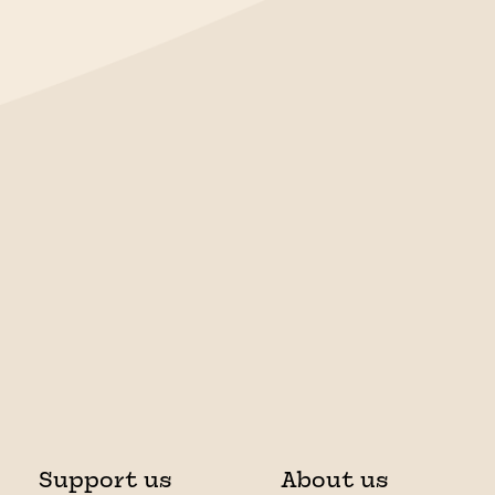
Support us
About us