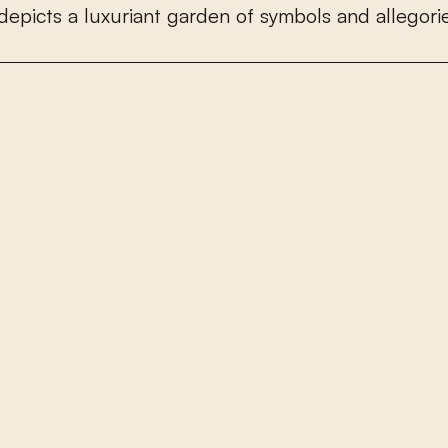
d
e
p
i
c
t
s
a
l
u
x
u
r
i
a
n
t
g
a
r
d
e
n
o
f
s
y
m
b
o
l
s
a
n
d
a
l
l
e
g
o
r
i