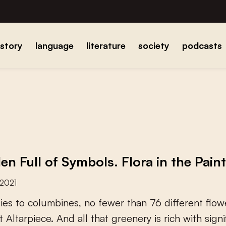
istory
language
literature
society
podcasts
en Full of Symbols. Flora in the Pain
 2021
s
i
e
s
t
o
c
o
l
u
m
b
i
n
e
s
,
n
o
f
e
w
e
r
t
h
a
n
7
6
d
i
f
e
r
e
n
t
f
o
w
t
A
l
t
a
r
p
i
e
c
e
.
A
n
d
a
l
l
t
h
a
t
g
r
e
e
n
e
r
y
i
s
r
i
c
h
w
i
t
h
s
i
g
n
i