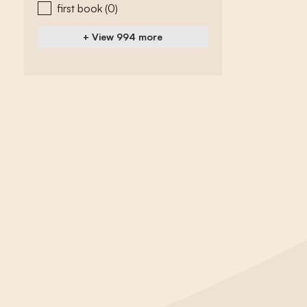
first book
(0)
+ View 994 more