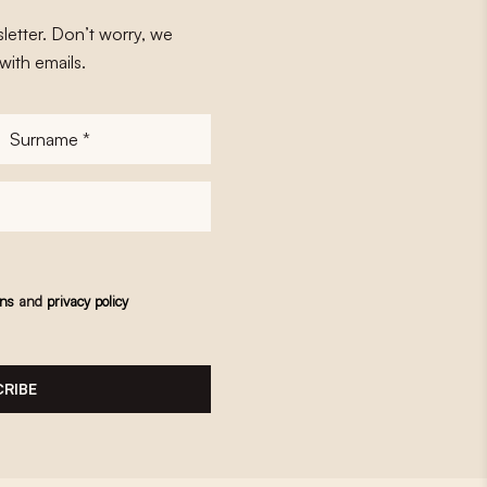
letter. Don’t worry, we
with emails.
Surname
*
ons
and
privacy policy
RIBE