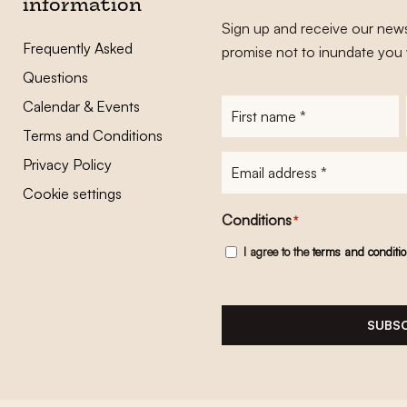
information
Sign up and receive our news
Frequently Asked
promise not to inundate you 
Questions
Calendar & Events
First
name
*
Terms and Conditions
E-
Privacy Policy
mailadres
*
Cookie settings
Conditions
*
I agree to the
terms and conditi
SUBSC