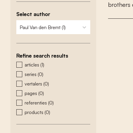
b
r
o
t
h
e
r
s
Select author
zoeken - auteurs
select content
Refine search results
zoeken - type
articles
(1)
series
(0)
vertalers
(0)
pages
(0)
referenties
(0)
products
(0)