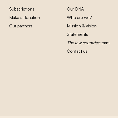
Subscriptions
Our DNA
Make a donation
Who are we?
Our partners
Mission & Vision
Statements
The low countries
team
Contact us