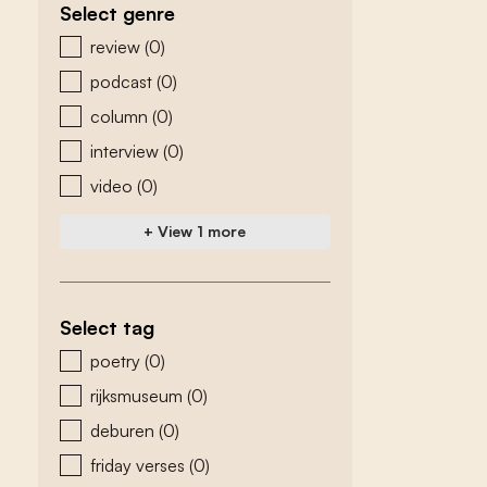
Select genre
zoeken - genre
review
(0)
podcast
(0)
column
(0)
interview
(0)
video
(0)
+ View 1 more
Select tag
zoeken - tags
poetry
(0)
rijksmuseum
(0)
deburen
(0)
friday verses
(0)