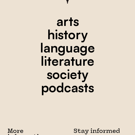
arts
history
language
literature
society
podcasts
More
Stay informed