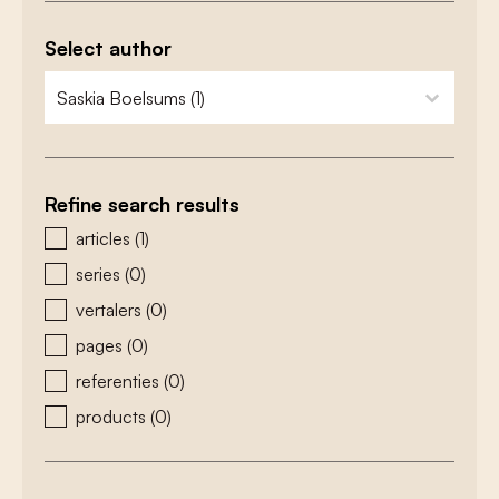
Select author
zoeken - auteurs
select content
Refine search results
zoeken - type
articles
(1)
series
(0)
vertalers
(0)
pages
(0)
referenties
(0)
products
(0)