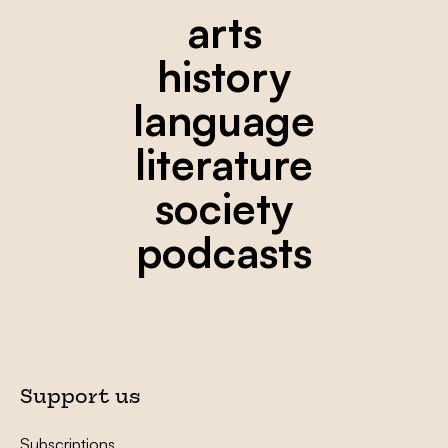
arts
history
language
literature
society
podcasts
Support us
Subscriptions