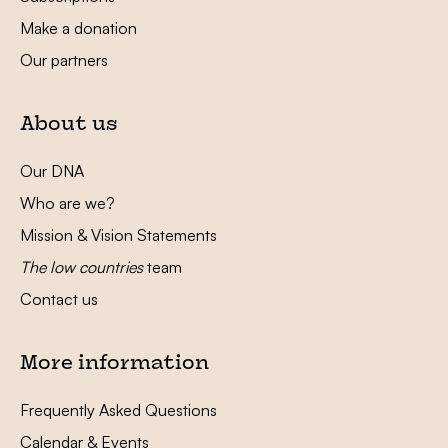
Make a donation
Our partners
About us
Our DNA
Who are we?
Mission & Vision Statements
The low countries
team
Contact us
More information
Frequently Asked Questions
Calendar & Events