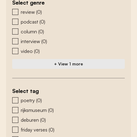
Select genre
zoeken - genre
review
(0)
podcast
(0)
column
(0)
interview
(0)
video
(0)
+ View 1 more
Select tag
zoeken - tags
poetry
(0)
rijksmuseum
(0)
deburen
(0)
friday verses
(0)