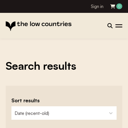
Sign in
0
Search results
Sort results
zoeken - sorteer
sort content