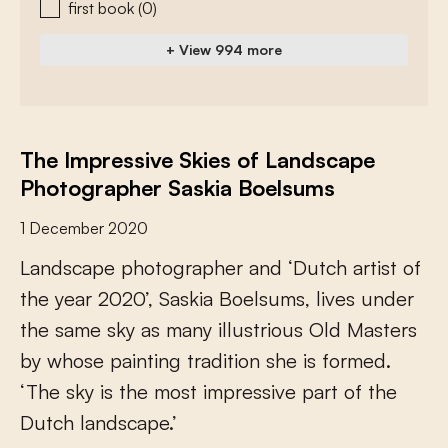
first book
(0)
+ View 994 more
The Impressive Skies of Landscape
Photographer Saskia Boelsums
1 December 2020
L
a
n
d
s
c
a
p
e
p
h
o
t
o
g
r
a
p
h
e
r
a
n
d
‘
D
u
t
c
h
a
r
t
i
s
t
o
f
t
h
e
y
e
a
r
2
0
2
0
’
,
S
a
s
k
i
a
B
o
e
l
s
u
m
s
,
l
i
v
e
s
u
n
d
e
r
t
h
e
s
a
m
e
s
k
y
a
s
m
a
n
y
i
l
l
u
s
t
r
i
o
u
s
O
l
d
M
a
s
t
e
r
s
b
y
w
h
o
s
e
p
a
i
n
t
i
n
g
t
r
a
d
i
t
i
o
n
s
h
e
i
s
f
o
r
m
e
d
.
‘
T
h
e
s
k
y
i
s
t
h
e
m
o
s
t
i
m
p
r
e
s
s
i
v
e
p
a
r
t
o
f
t
h
e
D
u
t
c
h
l
a
n
d
s
c
a
p
e
.
’