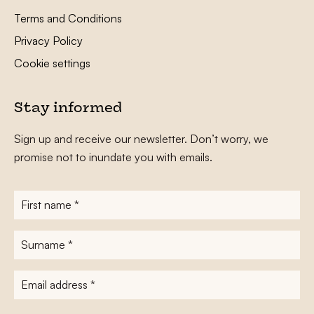
Terms and Conditions
Privacy Policy
Cookie settings
Stay informed
Sign up and receive our newsletter. Don’t worry, we
promise not to inundate you with emails.
First
name
*
Surname
*
E-
mailadres
*