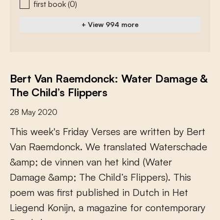
first book
(0)
+ View 994 more
Bert Van Raemdonck: Water Damage &
The Child’s Flippers
28 May 2020
T
h
i
s
w
e
e
k
'
s
F
r
i
d
a
y
V
e
r
s
e
s
a
r
e
w
r
i
t
t
e
n
b
y
B
e
r
t
V
a
n
R
a
e
m
d
o
n
c
k
.
W
e
t
r
a
n
s
l
a
t
e
d
W
a
t
e
r
s
c
h
a
d
e
&
a
m
p
;
d
e
v
i
n
n
e
n
v
a
n
h
e
t
k
i
n
d
(
W
a
t
e
r
D
a
m
a
g
e
&
a
m
p
;
T
h
e
C
h
i
l
d
’
s
F
l
i
p
p
e
r
s
)
.
T
h
i
s
p
o
e
m
w
a
s
f
r
s
t
p
u
b
l
i
s
h
e
d
i
n
D
u
t
c
h
i
n
H
e
t
L
i
e
g
e
n
d
K
o
n
i
j
n
,
a
m
a
g
a
z
i
n
e
f
o
r
c
o
n
t
e
m
p
o
r
a
r
y