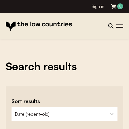
Sign in
0
Search results
Sort results
zoeken - sorteer
sort content