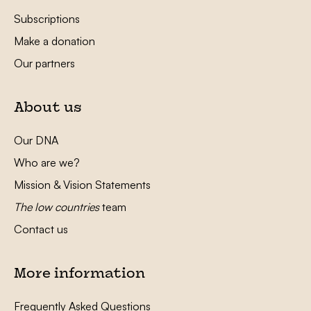
Subscriptions
Make a donation
Our partners
About us
Our DNA
Who are we?
Mission & Vision Statements
The low countries
team
Contact us
More information
Frequently Asked Questions