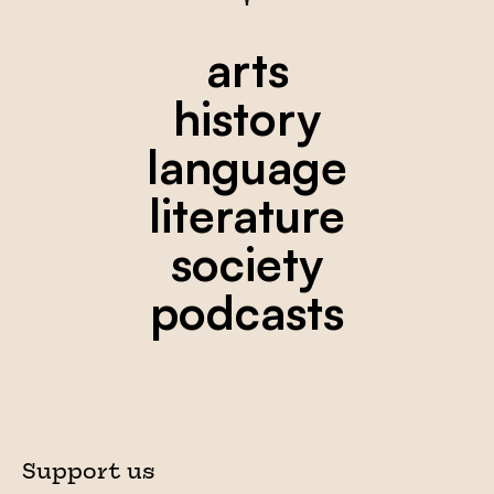
arts
history
language
literature
society
podcasts
Support us