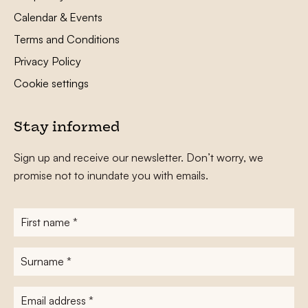
Calendar & Events
Terms and Conditions
Privacy Policy
Cookie settings
Stay informed
Sign up and receive our newsletter. Don’t worry, we
promise not to inundate you with emails.
First
name
*
Surname
*
E-