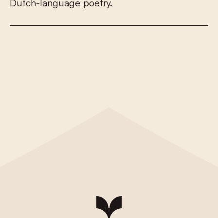
D
u
t
c
h
-
l
a
n
g
u
a
g
e
p
o
e
t
r
y
.