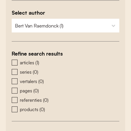
Select author
zoeken - auteurs
select content
Refine search results
zoeken - type
articles
(1)
series
(0)
vertalers
(0)
pages
(0)
referenties
(0)
products
(0)