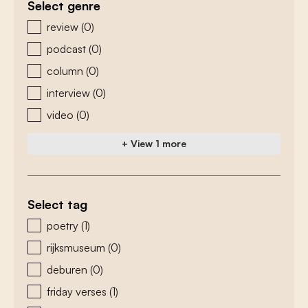
Select genre
zoeken - genre
review
(0)
podcast
(0)
column
(0)
interview
(0)
video
(0)
+ View 1 more
Select tag
zoeken - tags
poetry
(1)
rijksmuseum
(0)
deburen
(0)
friday verses
(1)