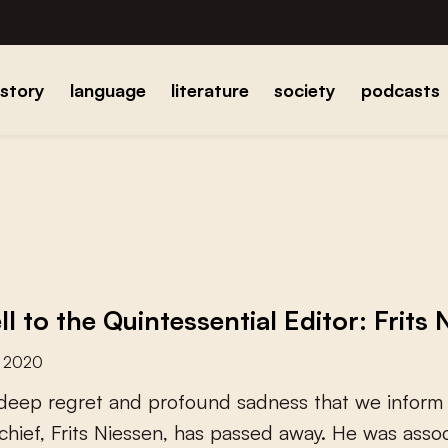
istory
language
literature
society
podcasts
l to the Quintessential Editor: Frits
r 2020
d
e
e
p
r
e
g
r
e
t
a
n
d
p
r
o
f
o
u
n
d
s
a
d
n
e
s
s
t
h
a
t
w
e
i
n
f
o
r
m
c
h
i
e
f
,
F
r
i
t
s
N
i
e
s
s
e
n
,
h
a
s
p
a
s
s
e
d
a
w
a
y
.
H
e
w
a
s
a
s
s
o