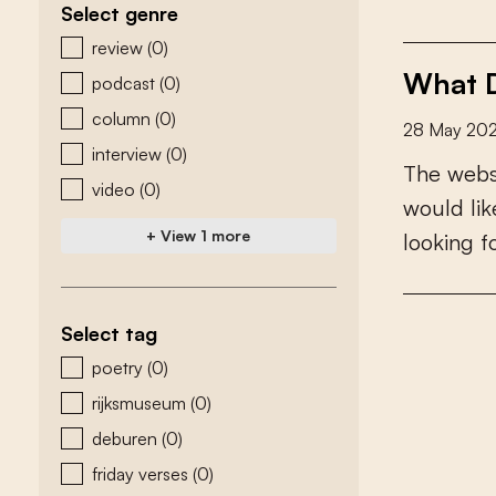
Select genre
zoeken - genre
review
(0)
What D
podcast
(0)
column
(0)
28 May 20
interview
(0)
T
h
e
w
e
b
video
(0)
w
o
u
l
d
l
i
k
+ View 1 more
l
o
o
k
i
n
g
f
Select tag
zoeken - tags
poetry
(0)
rijksmuseum
(0)
deburen
(0)
friday verses
(0)