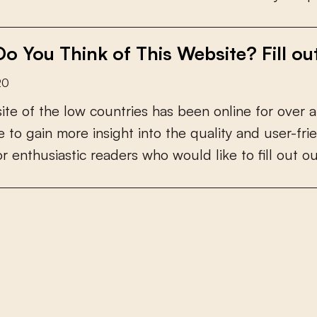
o You Think of This Website? Fill ou
20
s
i
t
e
o
f
t
h
e
l
o
w
c
o
u
n
t
r
i
e
s
h
a
s
b
e
e
n
o
n
l
i
n
e
f
o
r
o
v
e
r
a
e
t
o
g
a
i
n
m
o
r
e
i
n
s
i
g
h
t
i
n
t
o
t
h
e
q
u
a
l
i
t
y
a
n
d
u
s
e
r
-
f
r
i
e
o
r
e
n
t
h
u
s
i
a
s
t
i
c
r
e
a
d
e
r
s
w
h
o
w
o
u
l
d
l
i
k
e
t
o
f
l
l
o
u
t
o