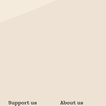
Support us
About us