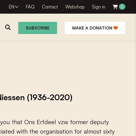
EN
FAQ
Contact
Webshop
Sign in
0
SUBSCRIBE
MAKE A DONATION
 Niessen (1936-2020)
y
o
u
t
h
a
t
O
n
s
E
r
f
d
e
e
l
v
z
w
f
o
r
m
e
r
d
e
p
u
t
y
c
i
a
t
e
d
w
i
t
h
t
h
e
o
r
g
a
n
i
s
a
t
i
o
n
f
o
r
a
l
m
o
s
t
s
i
x
t
y