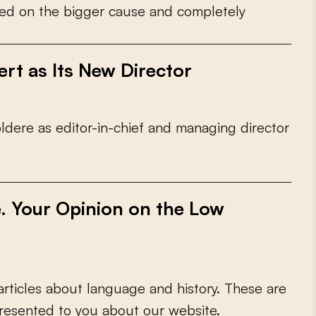
e
d
o
n
t
h
e
b
i
g
g
e
r
c
a
u
s
e
a
n
d
c
o
m
p
l
e
t
e
l
y
rt as Its New Director
o
l
d
e
r
e
a
s
e
d
i
t
o
r
-
i
n
-
c
h
i
e
f
a
n
d
m
a
n
a
g
i
n
g
d
i
r
e
c
t
o
r
e. Your Opinion on the Low
a
r
t
i
c
l
e
s
a
b
o
u
t
l
a
n
g
u
a
g
e
a
n
d
h
i
s
t
o
r
y
.
T
h
e
s
e
a
r
e
r
e
s
e
n
t
e
d
t
o
y
o
u
a
b
o
u
t
o
u
r
w
e
b
s
i
t
e
.