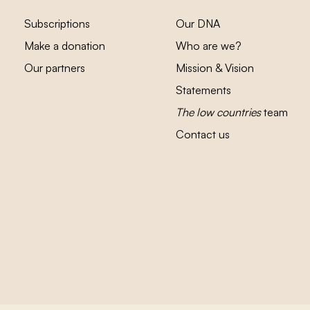
Subscriptions
Our DNA
Make a donation
Who are we?
Our partners
Mission & Vision
Statements
The low countries
team
Contact us