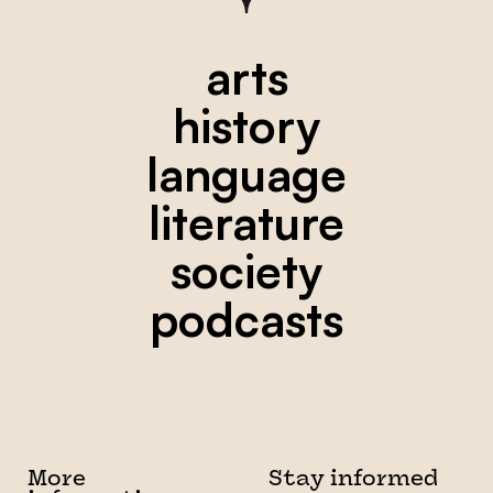
arts
history
language
literature
society
podcasts
More
Stay informed