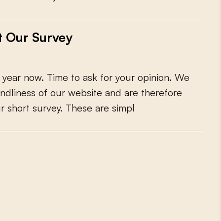
t Our Survey
y
e
a
r
n
o
w
.
T
i
m
e
t
o
a
s
k
f
o
r
y
o
u
r
o
p
i
n
i
o
n
.
W
e
n
d
l
i
n
e
s
s
o
f
o
u
r
w
e
b
s
i
t
e
a
n
d
a
r
e
t
h
e
r
e
f
o
r
e
u
r
s
h
o
r
t
s
u
r
v
e
y
.
T
h
e
s
e
a
r
e
s
i
m
p
l