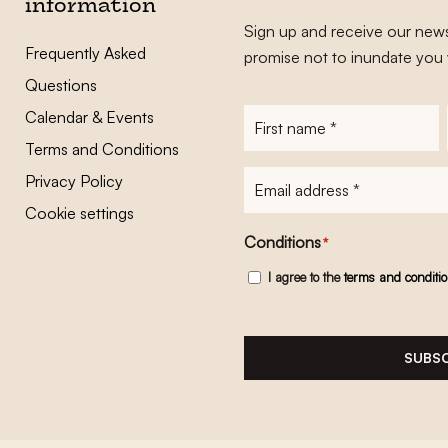
information
Sign up and receive our news
Frequently Asked
promise not to inundate you 
Questions
Calendar & Events
First
name
*
Terms and Conditions
E-
Privacy Policy
mailadres
*
Cookie settings
Conditions
*
I agree to the
terms and conditi
SUBSC