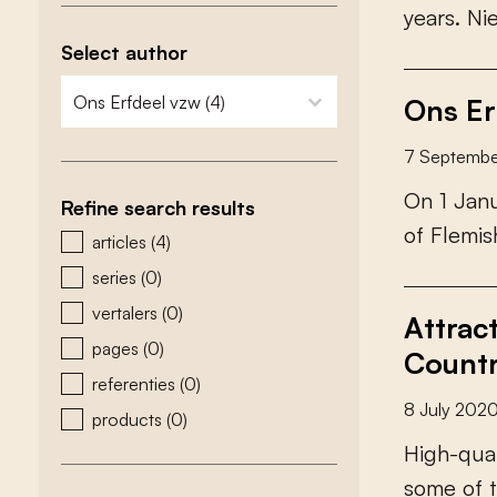
y
e
a
r
s
.
N
i
Select author
zoeken - auteurs
select content
Ons Er
7 Septemb
O
n
1
J
a
n
Refine search results
o
f
F
l
e
m
i
s
zoeken - type
articles
(4)
series
(0)
vertalers
(0)
Attrac
pages
(0)
Countr
referenties
(0)
8 July 202
products
(0)
H
i
g
h
-
q
u
a
s
o
m
e
o
f
t