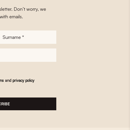
letter. Don’t worry, we
with emails.
Surname
*
ons
and
privacy policy
RIBE