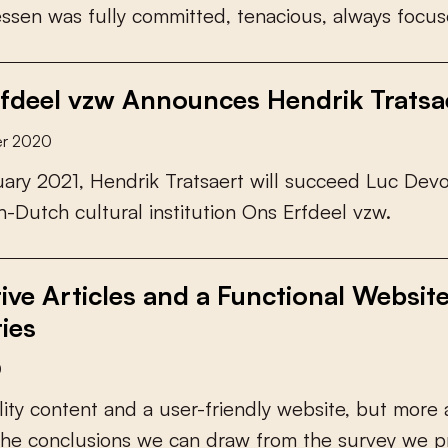
e
s
s
e
n
w
a
s
f
u
l
l
y
c
o
m
m
i
t
t
e
d
,
t
e
n
a
c
i
o
u
s
,
a
l
w
a
y
s
f
o
c
u
s
fdeel vzw Announces Hendrik Tratsae
er 2020
u
a
r
y
2
0
2
1
,
H
e
n
d
r
i
k
T
r
a
t
s
a
e
r
t
w
i
l
l
s
u
c
c
e
e
d
L
u
c
D
e
v
h
-
D
u
t
c
h
c
u
l
t
u
r
a
l
i
n
s
t
i
t
u
t
i
o
n
O
n
s
E
r
f
d
e
e
l
v
z
w
.
tive Articles and a Functional Websit
ies
0
l
i
t
y
c
o
n
t
e
n
t
a
n
d
a
u
s
e
r
-
f
r
i
e
n
d
l
y
w
e
b
s
i
t
e
,
b
u
t
m
o
r
e
h
e
c
o
n
c
l
u
s
i
o
n
s
w
e
c
a
n
d
r
a
w
f
r
o
m
t
h
e
s
u
r
v
e
y
w
e
p