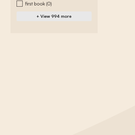
first book
(0)
+ View 994 more