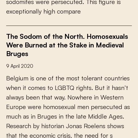
s
o
d
o
m
i
t
e
s
w
e
r
e
p
e
r
s
e
c
u
t
e
d
.
T
h
i
s
f
g
u
r
e
i
s
e
x
c
e
p
t
i
o
n
a
l
l
y
h
i
g
h
c
o
m
p
a
r
e
The Sodom of the North. Homosexuals
Were Burned at the Stake in Medieval
Bruges
9 April 2020
B
e
l
g
i
u
m
i
s
o
n
e
o
f
t
h
e
m
o
s
t
t
o
l
e
r
a
n
t
c
o
u
n
t
r
i
e
s
w
h
e
n
i
t
c
o
m
e
s
t
o
L
G
B
T
Q
r
i
g
h
t
s
.
B
u
t
i
t
h
a
s
n
’
t
a
l
w
a
y
s
b
e
e
n
t
h
a
t
w
a
y
.
N
o
w
h
e
r
e
i
n
W
e
s
t
e
r
n
E
u
r
o
p
e
w
e
r
e
h
o
m
o
s
e
x
u
a
l
m
e
n
p
e
r
s
e
c
u
t
e
d
a
s
m
u
c
h
a
s
i
n
B
r
u
g
e
s
i
n
t
h
e
l
a
t
e
M
i
d
d
l
e
A
g
e
s
.
R
e
s
e
a
r
c
h
b
y
h
i
s
t
o
r
i
a
n
J
o
n
a
s
R
o
e
l
e
n
s
s
h
o
w
s
t
h
a
t
t
h
e
e
c
o
n
o
m
i
c
c
r
i
s
i
s
,
t
h
e
n
e
e
d
f
o
r
s