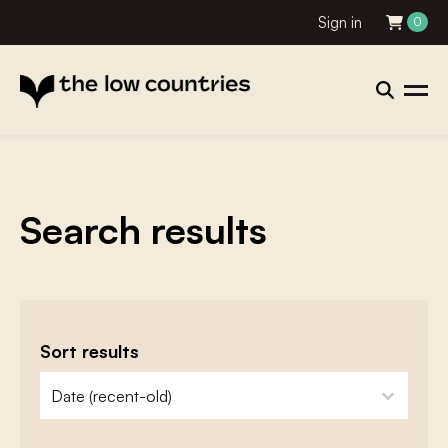
Sign in
0
Search results
Sort results
zoeken - sorteer
sort content