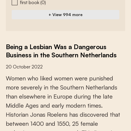
first book
(0)
+ View 994 more
Being a Lesbian Was a Dangerous
Business in the Southern Netherlands
20 October 2022
W
o
m
e
n
w
h
o
l
i
k
e
d
w
o
m
e
n
w
e
r
e
p
u
n
i
s
h
e
d
m
o
r
e
s
e
v
e
r
e
l
y
i
n
t
h
e
S
o
u
t
h
e
r
n
N
e
t
h
e
r
l
a
n
d
s
t
h
a
n
e
l
s
e
w
h
e
r
e
i
n
E
u
r
o
p
e
d
u
r
i
n
g
t
h
e
l
a
t
e
M
i
d
d
l
e
A
g
e
s
a
n
d
e
a
r
l
y
m
o
d
e
r
n
t
i
m
e
s
.
H
i
s
t
o
r
i
a
n
J
o
n
a
s
R
o
e
l
e
n
s
h
a
s
d
i
s
c
o
v
e
r
e
d
t
h
a
t
b
e
t
w
e
e
n
1
4
0
0
a
n
d
1
5
5
0
,
2
5
f
e
m
a
l
e