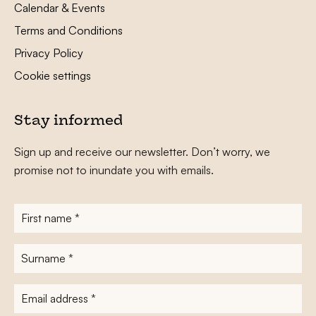
Calendar & Events
Terms and Conditions
Privacy Policy
Cookie settings
Stay informed
Sign up and receive our newsletter. Don’t worry, we
promise not to inundate you with emails.
First
name
*
Surname
*
E-
mailadres
*