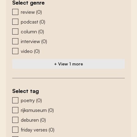
Select genre
zoeken - genre
review
(0)
podcast
(0)
column
(0)
interview
(0)
video
(0)
+ View 1 more
Select tag
zoeken - tags
poetry
(0)
rijksmuseum
(0)
deburen
(0)
friday verses
(0)