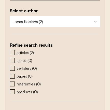
Select author
zoeken - auteurs
select content
Refine search results
zoeken - type
articles
(2)
series
(0)
vertalers
(0)
pages
(0)
referenties
(0)
products
(0)