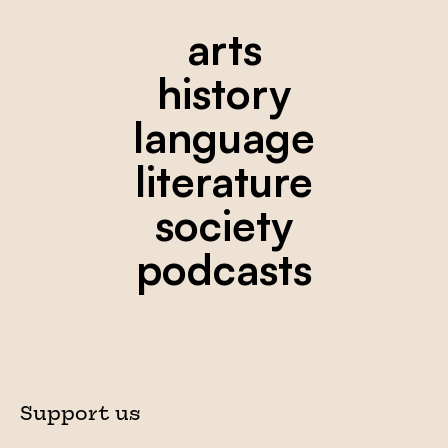
arts
history
language
literature
society
podcasts
Support us