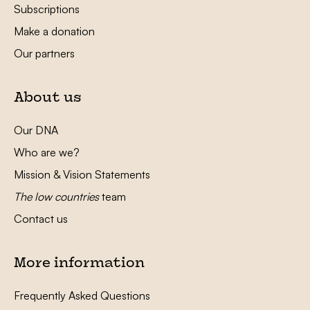
Subscriptions
Make a donation
Our partners
About us
Our DNA
Who are we?
Mission & Vision Statements
The low countries
team
Contact us
More information
Frequently Asked Questions