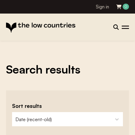
Sign in
0
Search results
Sort results
zoeken - sorteer
sort content