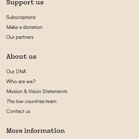
Support us
Subscriptions
Make a donation
Our partners
About us
Our DNA
Who are we?
Mission & Vision Statements
The low countries
team
Contact us
More information