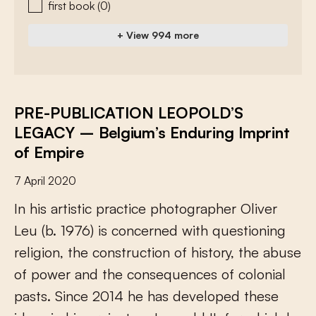
first book
(0)
+ View 994 more
PRE-PUBLICATION LEOPOLD’S
LEGACY – Belgium’s Enduring Imprint
of Empire
7 April 2020
I
n
h
i
s
a
r
t
i
s
t
i
c
p
r
a
c
t
i
c
e
p
h
o
t
o
g
r
a
p
h
e
r
O
l
i
v
e
r
L
e
u
(
b
.
1
9
7
6
)
i
s
c
o
n
c
e
r
n
e
d
w
i
t
h
q
u
e
s
t
i
o
n
i
n
g
r
e
l
i
g
i
o
n
,
t
h
e
c
o
n
s
t
r
u
c
t
i
o
n
o
f
h
i
s
t
o
r
y
,
t
h
e
a
b
u
s
e
o
f
p
o
w
e
r
a
n
d
t
h
e
c
o
n
s
e
q
u
e
n
c
e
s
o
f
c
o
l
o
n
i
a
l
p
a
s
t
s
.
S
i
n
c
e
2
0
1
4
h
e
h
a
s
d
e
v
e
l
o
p
e
d
t
h
e
s
e