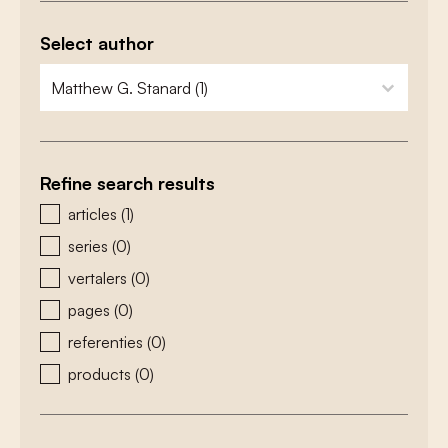
Select author
zoeken - auteurs
select content
Refine search results
zoeken - type
articles
(1)
series
(0)
vertalers
(0)
pages
(0)
referenties
(0)
products
(0)