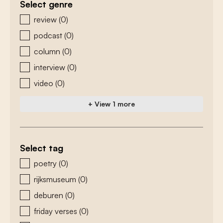
Select genre
zoeken - genre
review
(0)
podcast
(0)
column
(0)
interview
(0)
video
(0)
+ View 1 more
Select tag
zoeken - tags
poetry
(0)
rijksmuseum
(0)
deburen
(0)
friday verses
(0)