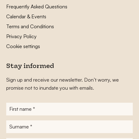
Frequently Asked Questions
Calendar & Events
Terms and Conditions
Privacy Policy
Cookie settings
Stay informed
Sign up and receive our newsletter. Don’t worry, we
promise not to inundate you with emails.
First
name
*
Surname
*