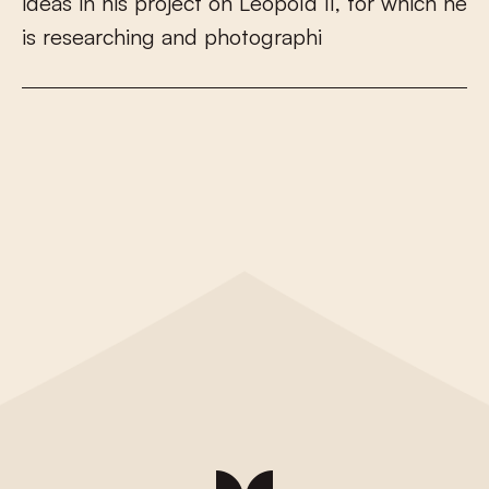
i
d
e
a
s
i
n
h
i
s
p
r
o
j
e
c
t
o
n
L
e
o
p
o
l
d
I
I
,
f
o
r
w
h
i
c
h
h
e
i
s
r
e
s
e
a
r
c
h
i
n
g
a
n
d
p
h
o
t
o
g
r
a
p
h
i