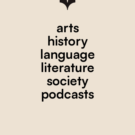
arts
history
language
literature
society
podcasts