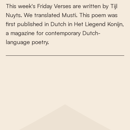
T
h
i
s
w
e
e
k
'
s
F
r
i
d
a
y
V
e
r
s
e
s
a
r
e
w
r
i
t
t
e
n
b
y
T
i
j
l
N
u
y
t
s
.
W
e
t
r
a
n
s
l
a
t
e
d
M
u
s
t
i
.
T
h
i
s
p
o
e
m
w
a
s
f
r
s
t
p
u
b
l
i
s
h
e
d
i
n
D
u
t
c
h
i
n
H
e
t
L
i
e
g
e
n
d
K
o
n
i
j
n
,
a
m
a
g
a
z
i
n
e
f
o
r
c
o
n
t
e
m
p
o
r
a
r
y
D
u
t
c
h
-
l
a
n
g
u
a
g
e
p
o
e
t
r
y
.