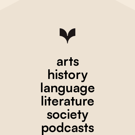
arts
history
language
literature
society
podcasts