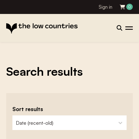
Sign in
0
Search results
Sort results
zoeken - sorteer
sort content