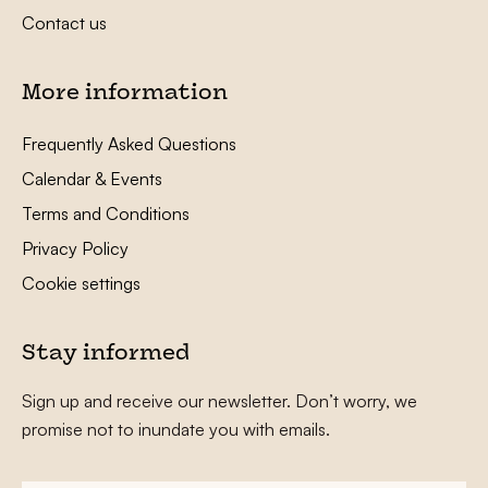
Contact us
More information
Frequently Asked Questions
Calendar & Events
Terms and Conditions
Privacy Policy
Cookie settings
Stay informed
Sign up and receive our newsletter. Don’t worry, we
promise not to inundate you with emails.