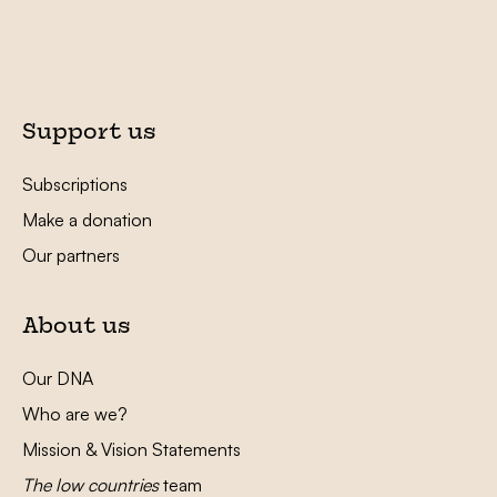
Support us
Subscriptions
Make a donation
Our partners
About us
Our DNA
Who are we?
Mission & Vision Statements
The low countries
team