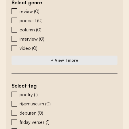
Select genre
zoeken - genre
review
(0)
podcast
(0)
column
(0)
interview
(0)
video
(0)
+ View 1 more
Select tag
zoeken - tags
poetry
(1)
rijksmuseum
(0)
deburen
(0)
friday verses
(1)