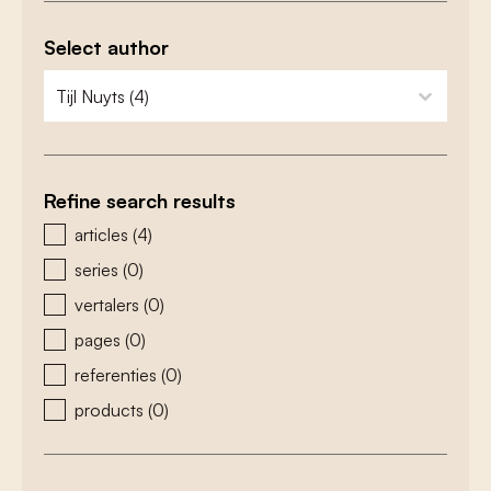
Select author
zoeken - auteurs
select content
Refine search results
zoeken - type
articles
(4)
series
(0)
vertalers
(0)
pages
(0)
referenties
(0)
products
(0)