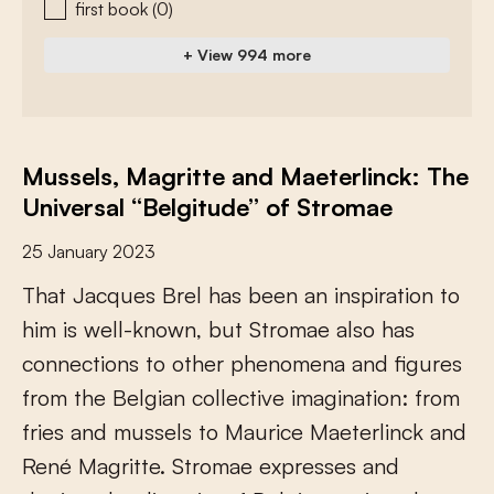
first book
(0)
+ View 994 more
Mussels, Magritte and Maeterlinck: The
Universal “Belgitude” of Stromae
25 January 2023
T
h
a
t
J
a
c
q
u
e
s
B
r
e
l
h
a
s
b
e
e
n
a
n
i
n
s
p
i
r
a
t
i
o
n
t
o
h
i
m
i
s
w
e
l
l
-
k
n
o
w
n
,
b
u
t
S
t
r
o
m
a
e
a
l
s
o
h
a
s
c
o
n
n
e
c
t
i
o
n
s
t
o
o
t
h
e
r
p
h
e
n
o
m
e
n
a
a
n
d
f
g
u
r
e
s
f
r
o
m
t
h
e
B
e
l
g
i
a
n
c
o
l
l
e
c
t
i
v
e
i
m
a
g
i
n
a
t
i
o
n
:
f
r
o
m
f
r
i
e
s
a
n
d
m
u
s
s
e
l
s
t
o
M
a
u
r
i
c
e
M
a
e
t
e
r
l
i
n
c
k
a
n
d
R
e
n
é
M
a
g
r
i
t
t
e
.
S
t
r
o
m
a
e
e
x
p
r
e
s
s
e
s
a
n
d