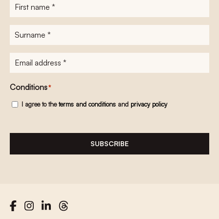
First
name
*
Surname
*
E-
mailadres
*
Conditions
*
I agree to the
terms and conditions
and
privacy policy
SUBSCRIBE