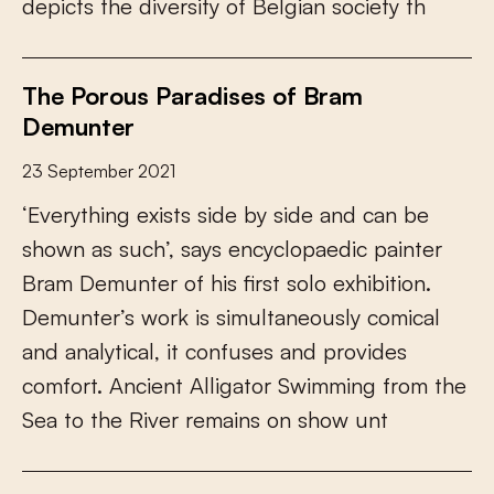
d
e
p
i
c
t
s
t
h
e
d
i
v
e
r
s
i
t
y
o
f
B
e
l
g
i
a
n
s
o
c
i
e
t
y
t
h
The Porous Paradises of Bram
Demunter
23 September 2021
‘
E
v
e
r
y
t
h
i
n
g
e
x
i
s
t
s
s
i
d
e
b
y
s
i
d
e
a
n
d
c
a
n
b
e
s
h
o
w
n
a
s
s
u
c
h
’
,
s
a
y
s
e
n
c
y
c
l
o
p
a
e
d
i
c
p
a
i
n
t
e
r
B
r
a
m
D
e
m
u
n
t
e
r
o
f
h
i
s
f
r
s
t
s
o
l
o
e
x
h
i
b
i
t
i
o
n
.
D
e
m
u
n
t
e
r
’
s
w
o
r
k
i
s
s
i
m
u
l
t
a
n
e
o
u
s
l
y
c
o
m
i
c
a
l
a
n
d
a
n
a
l
y
t
i
c
a
l
,
i
t
c
o
n
f
u
s
e
s
a
n
d
p
r
o
v
i
d
e
s
c
o
m
f
o
r
t
.
A
n
c
i
e
n
t
A
l
l
i
g
a
t
o
r
S
w
i
m
m
i
n
g
f
r
o
m
t
h
e
S
e
a
t
o
t
h
e
R
i
v
e
r
r
e
m
a
i
n
s
o
n
s
h
o
w
u
n
t