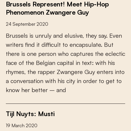
Brussels Represent! Meet Hip-Hop
Phenomenon Zwangere Guy
24 September 2020
B
r
u
s
s
e
l
s
i
s
u
n
r
u
l
y
a
n
d
e
l
u
s
i
v
e
,
t
h
e
y
s
a
y
.
E
v
e
n
w
r
i
t
e
r
s
f
n
d
i
t
d
i
f
c
u
l
t
t
o
e
n
c
a
p
s
u
l
a
t
e
.
B
u
t
t
h
e
r
e
i
s
o
n
e
p
e
r
s
o
n
w
h
o
c
a
p
t
u
r
e
s
t
h
e
e
c
l
e
c
t
i
c
f
a
c
e
o
f
t
h
e
B
e
l
g
i
a
n
c
a
p
i
t
a
l
i
n
t
e
x
t
:
w
i
t
h
h
i
s
r
h
y
m
e
s
,
t
h
e
r
a
p
p
e
r
Z
w
a
n
g
e
r
e
G
u
y
e
n
t
e
r
s
i
n
t
o
a
c
o
n
v
e
r
s
a
t
i
o
n
w
i
t
h
h
i
s
c
i
t
y
i
n
o
r
d
e
r
t
o
g
e
t
t
o
k
n
o
w
h
e
r
b
e
t
t
e
r
–
a
n
d
Tijl Nuyts: Musti
19 March 2020