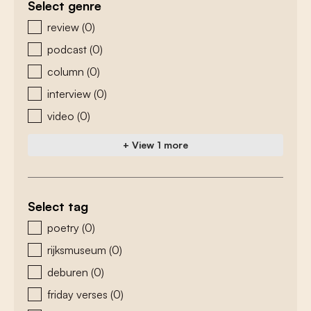
Select genre
zoeken - genre
review
(0)
podcast
(0)
column
(0)
interview
(0)
video
(0)
+ View 1 more
Select tag
zoeken - tags
poetry
(0)
rijksmuseum
(0)
deburen
(0)
friday verses
(0)