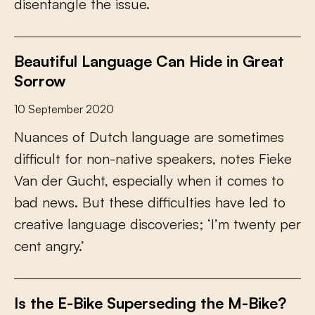
d
i
s
e
n
t
a
n
g
l
e
t
h
e
i
s
s
u
e
.
Beautiful Language Can Hide in Great
Sorrow
10 September 2020
N
u
a
n
c
e
s
o
f
D
u
t
c
h
l
a
n
g
u
a
g
e
a
r
e
s
o
m
e
t
i
m
e
s
d
i
f
c
u
l
t
f
o
r
n
o
n
-
n
a
t
i
v
e
s
p
e
a
k
e
r
s
,
n
o
t
e
s
F
i
e
k
e
V
a
n
d
e
r
G
u
c
h
t
,
e
s
p
e
c
i
a
l
l
y
w
h
e
n
i
t
c
o
m
e
s
t
o
b
a
d
n
e
w
s
.
B
u
t
t
h
e
s
e
d
i
f
c
u
l
t
i
e
s
h
a
v
e
l
e
d
t
o
c
r
e
a
t
i
v
e
l
a
n
g
u
a
g
e
d
i
s
c
o
v
e
r
i
e
s
;
‘
I
’
m
t
w
e
n
t
y
p
e
r
c
e
n
t
a
n
g
r
y
.
’
Is the E-Bike Superseding the M-Bike?