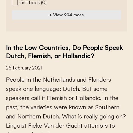
first book
(0)
+ View 994 more
In the Low Countries, Do People Speak
Dutch, Flemish, or Hollandic?
25 February 2021
P
e
o
p
l
e
i
n
t
h
e
N
e
t
h
e
r
l
a
n
d
s
a
n
d
F
l
a
n
d
e
r
s
s
p
e
a
k
o
n
e
l
a
n
g
u
a
g
e
:
D
u
t
c
h
.
B
u
t
s
o
m
e
s
p
e
a
k
e
r
s
c
a
l
l
i
t
F
l
e
m
i
s
h
o
r
H
o
l
l
a
n
d
i
c
.
I
n
t
h
e
p
a
s
t
,
t
h
e
v
a
r
i
e
t
i
e
s
w
e
r
e
k
n
o
w
n
a
s
S
o
u
t
h
e
r
n
a
n
d
N
o
r
t
h
e
r
n
D
u
t
c
h
.
W
h
a
t
i
s
r
e
a
l
l
y
g
o
i
n
g
o
n
?
L
i
n
g
u
i
s
t
F
i
e
k
e
V
a
n
d
e
r
G
u
c
h
t
a
t
t
e
m
p
t
s
t
o