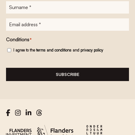
Surname
*
E-
mailadres
*
Conditions
*
I agree to the
terms and conditions
and
privacy policy
SUBSCRIBE