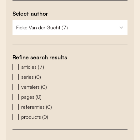
Select author
zoeken - auteurs
select content
Refine search results
zoeken - type
articles
(7)
series
(0)
vertalers
(0)
pages
(0)
referenties
(0)
products
(0)