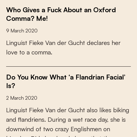
Who Gives a Fuck About an Oxford
Comma? Me!
9 March 2020
L
i
n
g
u
i
s
t
F
i
e
k
e
V
a
n
d
e
r
G
u
c
h
t
d
e
c
l
a
r
e
s
h
e
r
l
o
v
e
t
o
a
c
o
m
m
a
.
Do You Know What ‘a Flandrian Facial’
Is?
2 March 2020
L
i
n
g
u
i
s
t
F
i
e
k
e
V
a
n
d
e
r
G
u
c
h
t
a
l
s
o
l
i
k
e
s
b
i
k
i
n
g
a
n
d
f
a
n
d
r
i
e
n
s
.
D
u
r
i
n
g
a
w
e
t
r
a
c
e
d
a
y
,
s
h
e
i
s
d
o
w
n
w
i
n
d
o
f
t
w
o
c
r
a
z
y
E
n
g
l
i
s
h
m
e
n
o
n