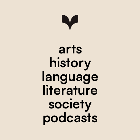
arts
history
language
literature
society
podcasts