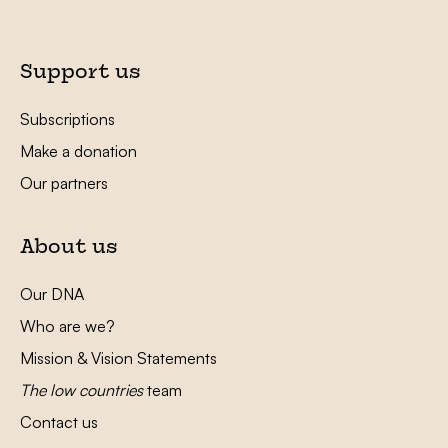
Support us
Subscriptions
Make a donation
Our partners
About us
Our DNA
Who are we?
Mission & Vision Statements
The low countries
team
Contact us