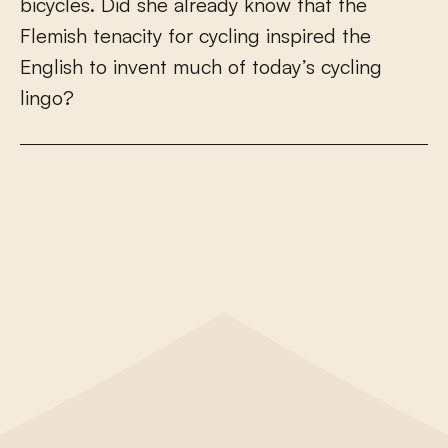
b
i
c
y
c
l
e
s
.
D
i
d
s
h
e
a
l
r
e
a
d
y
k
n
o
w
t
h
a
t
t
h
e
F
l
e
m
i
s
h
t
e
n
a
c
i
t
y
f
o
r
c
y
c
l
i
n
g
i
n
s
p
i
r
e
d
t
h
e
E
n
g
l
i
s
h
t
o
i
n
v
e
n
t
m
u
c
h
o
f
t
o
d
a
y
’
s
c
y
c
l
i
n
g
l
i
n
g
o
?