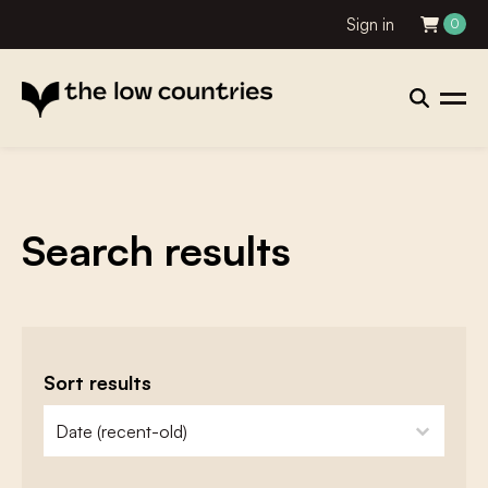
Sign in
0
Search results
Sort results
zoeken - sorteer
sort content