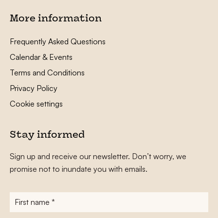
More information
Frequently Asked Questions
Calendar & Events
Terms and Conditions
Privacy Policy
Cookie settings
Stay informed
Sign up and receive our newsletter. Don’t worry, we
promise not to inundate you with emails.
First
name
*