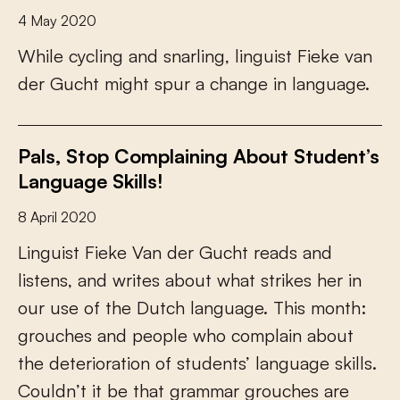
4 May 2020
W
h
i
l
e
c
y
c
l
i
n
g
a
n
d
s
n
a
r
l
i
n
g
,
l
i
n
g
u
i
s
t
F
i
e
k
e
v
a
n
d
e
r
G
u
c
h
t
m
i
g
h
t
s
p
u
r
a
c
h
a
n
g
e
i
n
l
a
n
g
u
a
g
e
.
Pals, Stop Complaining About Student’s
Language Skills!
8 April 2020
L
i
n
g
u
i
s
t
F
i
e
k
e
V
a
n
d
e
r
G
u
c
h
t
r
e
a
d
s
a
n
d
l
i
s
t
e
n
s
,
a
n
d
w
r
i
t
e
s
a
b
o
u
t
w
h
a
t
s
t
r
i
k
e
s
h
e
r
i
n
o
u
r
u
s
e
o
f
t
h
e
D
u
t
c
h
l
a
n
g
u
a
g
e
.
T
h
i
s
m
o
n
t
h
:
g
r
o
u
c
h
e
s
a
n
d
p
e
o
p
l
e
w
h
o
c
o
m
p
l
a
i
n
a
b
o
u
t
t
h
e
d
e
t
e
r
i
o
r
a
t
i
o
n
o
f
s
t
u
d
e
n
t
s
’
l
a
n
g
u
a
g
e
s
k
i
l
l
s
.
C
o
u
l
d
n
’
t
i
t
b
e
t
h
a
t
g
r
a
m
m
a
r
g
r
o
u
c
h
e
s
a
r
e