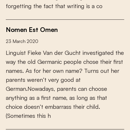
f
o
r
g
e
t
t
i
n
g
t
h
e
f
a
c
t
t
h
a
t
w
r
i
t
i
n
g
i
s
a
c
o
Nomen Est Omen
23 March 2020
L
i
n
g
u
i
s
t
F
i
e
k
e
V
a
n
d
e
r
G
u
c
h
t
i
n
v
e
s
t
i
g
a
t
e
d
t
h
e
w
a
y
t
h
e
o
l
d
G
e
r
m
a
n
i
c
p
e
o
p
l
e
c
h
o
s
e
t
h
e
i
r
f
r
s
t
n
a
m
e
s
.
A
s
f
o
r
h
e
r
o
w
n
n
a
m
e
?
T
u
r
n
s
o
u
t
h
e
r
p
a
r
e
n
t
s
w
e
r
e
n
’
t
v
e
r
y
g
o
o
d
a
t
G
e
r
m
a
n
.
N
o
w
a
d
a
y
s
,
p
a
r
e
n
t
s
c
a
n
c
h
o
o
s
e
a
n
y
t
h
i
n
g
a
s
a
f
r
s
t
n
a
m
e
,
a
s
l
o
n
g
a
s
t
h
a
t
c
h
o
i
c
e
d
o
e
s
n
’
t
e
m
b
a
r
r
a
s
s
t
h
e
i
r
c
h
i
l
d
.
(
S
o
m
e
t
i
m
e
s
t
h
i
s
h