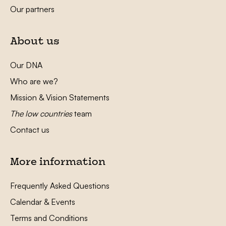
Our partners
About us
Our DNA
Who are we?
Mission & Vision Statements
The low countries
team
Contact us
More information
Frequently Asked Questions
Calendar & Events
Terms and Conditions