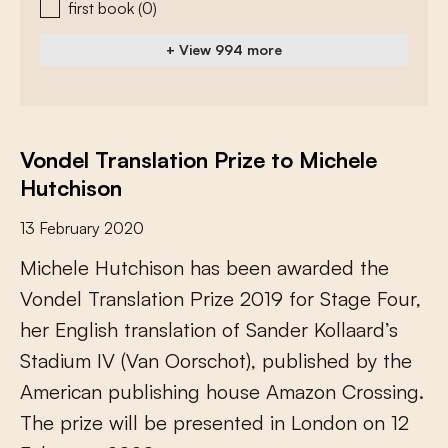
first book
(0)
+ View 994 more
Vondel Translation Prize to Michele
Hutchison
13 February 2020
M
i
c
h
e
l
e
H
u
t
c
h
i
s
o
n
h
a
s
b
e
e
n
a
w
a
r
d
e
d
t
h
e
V
o
n
d
e
l
T
r
a
n
s
l
a
t
i
o
n
P
r
i
z
e
2
0
1
9
f
o
r
S
t
a
g
e
F
o
u
r
,
h
e
r
E
n
g
l
i
s
h
t
r
a
n
s
l
a
t
i
o
n
o
f
S
a
n
d
e
r
K
o
l
l
a
a
r
d
’
s
S
t
a
d
i
u
m
I
V
(
V
a
n
O
o
r
s
c
h
o
t
)
,
p
u
b
l
i
s
h
e
d
b
y
t
h
e
A
m
e
r
i
c
a
n
p
u
b
l
i
s
h
i
n
g
h
o
u
s
e
A
m
a
z
o
n
C
r
o
s
s
i
n
g
.
T
h
e
p
r
i
z
e
w
i
l
l
b
e
p
r
e
s
e
n
t
e
d
i
n
L
o
n
d
o
n
o
n
1
2