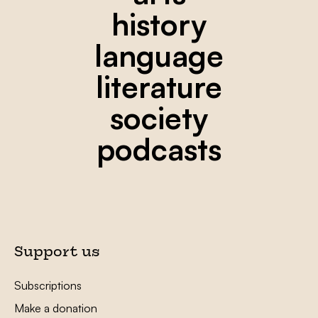
history
language
literature
society
podcasts
Support us
Subscriptions
Make a donation