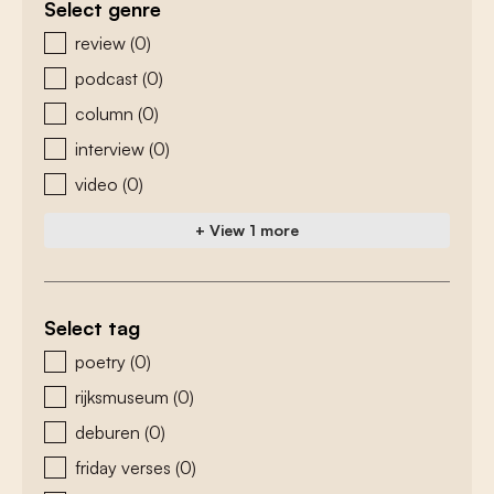
Select genre
zoeken - genre
review
(0)
podcast
(0)
column
(0)
interview
(0)
video
(0)
+ View 1 more
Select tag
zoeken - tags
poetry
(0)
rijksmuseum
(0)
deburen
(0)
friday verses
(0)