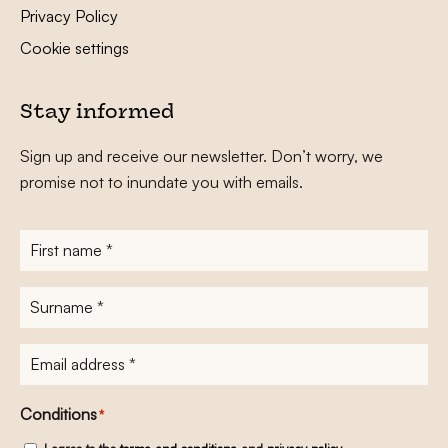
Privacy Policy
Cookie settings
Stay informed
Sign up and receive our newsletter. Don’t worry, we
promise not to inundate you with emails.
First
name
*
Surname
*
E-
mailadres
*
Conditions
*