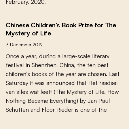
F
e
b
r
u
a
r
y
,
2
0
2
0
.
Chinese Children’s Book Prize for The
Mystery of Life
3 December 2019
O
n
c
e
a
y
e
a
r
,
d
u
r
i
n
g
a
l
a
r
g
e
-
s
c
a
l
e
l
i
t
e
r
a
r
y
f
e
s
t
i
v
a
l
i
n
S
h
e
n
z
h
e
n
,
C
h
i
n
a
,
t
h
e
t
e
n
b
e
s
t
c
h
i
l
d
r
e
n
’
s
b
o
o
k
s
o
f
t
h
e
y
e
a
r
a
r
e
c
h
o
s
e
n
.
L
a
s
t
S
a
t
u
r
d
a
y
i
t
w
a
s
a
n
n
o
u
n
c
e
d
t
h
a
t
H
e
t
r
a
a
d
s
e
l
v
a
n
a
l
l
e
s
w
a
t
l
e
e
f
(
T
h
e
M
y
s
t
e
r
y
o
f
L
i
f
e
.
H
o
w
N
o
t
h
i
n
g
B
e
c
a
m
e
E
v
e
r
y
t
h
i
n
g
)
b
y
J
a
n
P
a
u
l
S
c
h
u
t
t
e
n
a
n
d
F
l
o
o
r
R
i
e
d
e
r
i
s
o
n
e
o
f
t
h
e