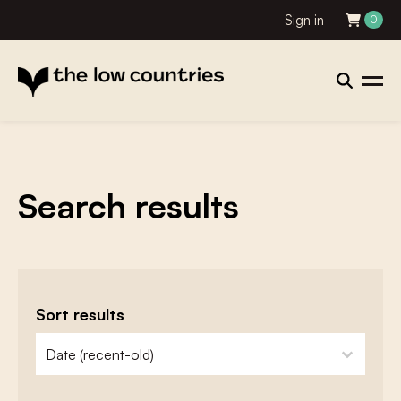
Sign in
0
Search results
Sort results
zoeken - sorteer
sort content