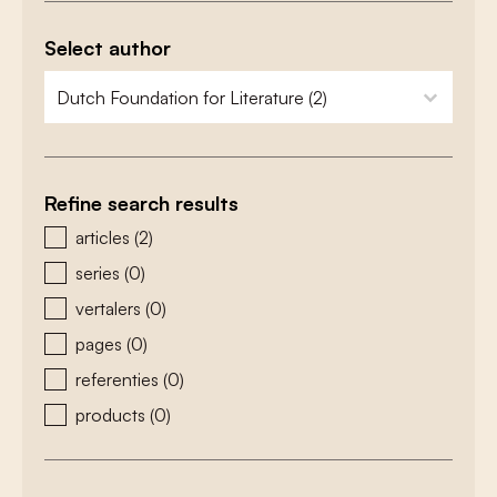
Select author
zoeken - auteurs
select content
Refine search results
zoeken - type
articles
(2)
series
(0)
vertalers
(0)
pages
(0)
referenties
(0)
products
(0)