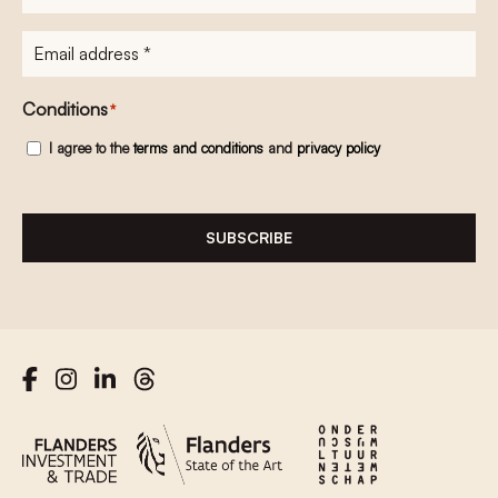
E-
mailadres
*
Conditions
*
I agree to the
terms and conditions
and
privacy policy
SUBSCRIBE