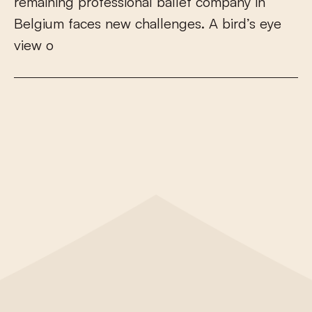
r
e
m
a
i
n
i
n
g
p
r
o
f
e
s
s
i
o
n
a
l
b
a
l
l
e
t
c
o
m
p
a
n
y
i
n
B
e
l
g
i
u
m
f
a
c
e
s
n
e
w
c
h
a
l
l
e
n
g
e
s
.
A
b
i
r
d
’
s
e
y
e
v
i
e
w
o