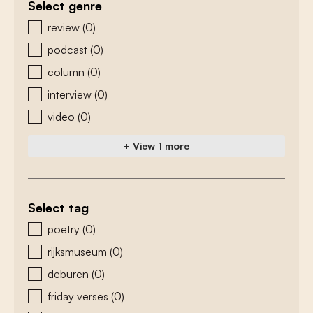
Select genre
zoeken - genre
review
(0)
podcast
(0)
column
(0)
interview
(0)
video
(0)
+ View 1 more
Select tag
zoeken - tags
poetry
(0)
rijksmuseum
(0)
deburen
(0)
friday verses
(0)