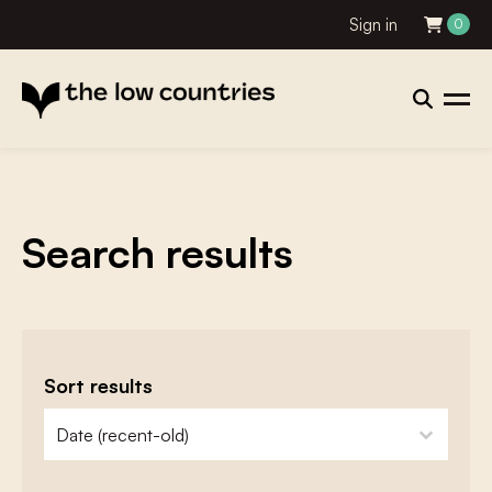
Sign in
0
Search results
Sort results
zoeken - sorteer
sort content