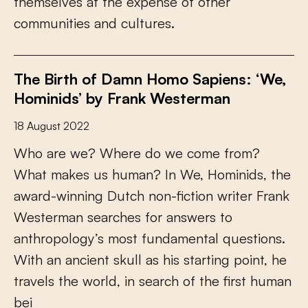
t
h
e
m
s
e
l
v
e
s
a
t
t
h
e
e
x
p
e
n
s
e
o
f
o
t
h
e
r
c
o
m
m
u
n
i
t
i
e
s
a
n
d
c
u
l
t
u
r
e
s
.
The Birth of Damn Homo Sapiens: ‘We,
Hominids’ by Frank Westerman
18 August 2022
W
h
o
a
r
e
w
e
?
W
h
e
r
e
d
o
w
e
c
o
m
e
f
r
o
m
?
W
h
a
t
m
a
k
e
s
u
s
h
u
m
a
n
?
I
n
W
e
,
H
o
m
i
n
i
d
s
,
t
h
e
a
w
a
r
d
-
w
i
n
n
i
n
g
D
u
t
c
h
n
o
n
-
f
c
t
i
o
n
w
r
i
t
e
r
F
r
a
n
k
W
e
s
t
e
r
m
a
n
s
e
a
r
c
h
e
s
f
o
r
a
n
s
w
e
r
s
t
o
a
n
t
h
r
o
p
o
l
o
g
y
’
s
m
o
s
t
f
u
n
d
a
m
e
n
t
a
l
q
u
e
s
t
i
o
n
s
.
W
i
t
h
a
n
a
n
c
i
e
n
t
s
k
u
l
l
a
s
h
i
s
s
t
a
r
t
i
n
g
p
o
i
n
t
,
h
e
t
r
a
v
e
l
s
t
h
e
w
o
r
l
d
,
i
n
s
e
a
r
c
h
o
f
t
h
e
f
r
s
t
h
u
m
a
n
b
e
i