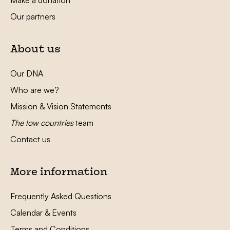
Make a donation
Our partners
About us
Our DNA
Who are we?
Mission & Vision Statements
The low countries
team
Contact us
More information
Frequently Asked Questions
Calendar & Events
Terms and Conditions