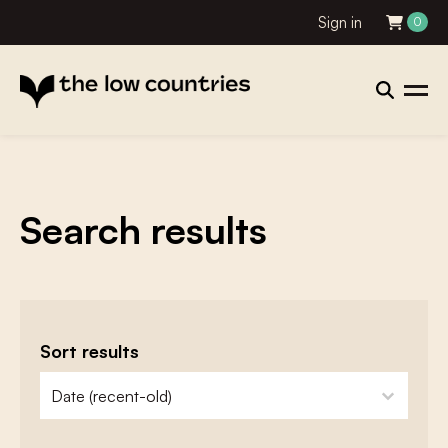
Sign in
0
Search results
Sort results
zoeken - sorteer
sort content