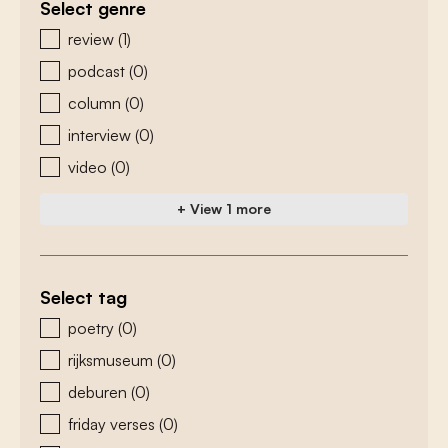
Select genre
zoeken - genre
review
(1)
podcast
(0)
column
(0)
interview
(0)
video
(0)
+ View 1 more
Select tag
zoeken - tags
poetry
(0)
rijksmuseum
(0)
deburen
(0)
friday verses
(0)