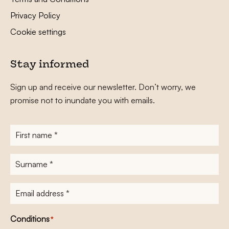
Privacy Policy
Cookie settings
Stay informed
Sign up and receive our newsletter. Don’t worry, we
promise not to inundate you with emails.
First
name
*
Surname
*
E-
mailadres
*
Conditions
*