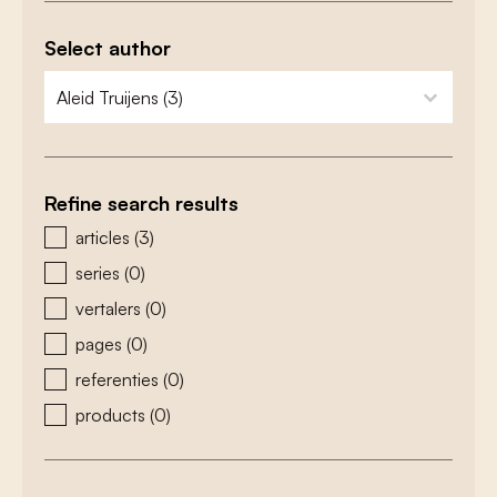
Select author
zoeken - auteurs
select content
Refine search results
zoeken - type
articles
(3)
series
(0)
vertalers
(0)
pages
(0)
referenties
(0)
products
(0)