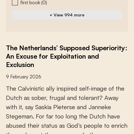
first book
(0)
+ View 994 more
The Netherlands’ Supposed Superiority:
An Excuse for Exploitation and
Exclusion
9 February 2026
T
h
e
C
a
l
v
i
n
i
s
t
i
c
a
l
l
y
i
n
s
p
i
r
e
d
s
e
l
f
-
i
m
a
g
e
o
f
t
h
e
D
u
t
c
h
a
s
s
o
b
e
r
,
f
r
u
g
a
l
a
n
d
t
o
l
e
r
a
n
t
?
A
w
a
y
w
i
t
h
i
t
,
s
a
y
S
a
s
k
i
a
P
i
e
t
e
r
s
e
a
n
d
J
a
n
n
e
k
e
S
t
e
g
e
m
a
n
.
F
o
r
f
a
r
t
o
o
l
o
n
g
t
h
e
D
u
t
c
h
h
a
v
e
a
b
u
s
e
d
t
h
e
i
r
s
t
a
t
u
s
a
s
G
o
d
’
s
p
e
o
p
l
e
t
o
e
n
r
i
c
h