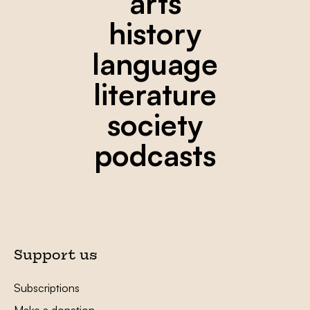
arts
history
language
literature
society
podcasts
Support us
Subscriptions