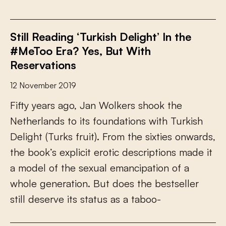
Still Reading ‘Turkish Delight’ In the
#MeToo Era? Yes, But With
Reservations
12 November 2019
F
i
f
y
y
e
a
r
s
a
g
o
,
J
a
n
W
o
l
k
e
r
s
s
h
o
o
k
t
h
e
N
e
t
h
e
r
l
a
n
d
s
t
o
i
t
s
f
o
u
n
d
a
t
i
o
n
s
w
i
t
h
T
u
r
k
i
s
h
D
e
l
i
g
h
t
(
T
u
r
k
s
f
r
u
i
t
)
.
F
r
o
m
t
h
e
s
i
x
t
i
e
s
o
n
w
a
r
d
s
,
t
h
e
b
o
o
k
’
s
e
x
p
l
i
c
i
t
e
r
o
t
i
c
d
e
s
c
r
i
p
t
i
o
n
s
m
a
d
e
i
t
a
m
o
d
e
l
o
f
t
h
e
s
e
x
u
a
l
e
m
a
n
c
i
p
a
t
i
o
n
o
f
a
w
h
o
l
e
g
e
n
e
r
a
t
i
o
n
.
B
u
t
d
o
e
s
t
h
e
b
e
s
t
s
e
l
l
e
r
s
t
i
l
l
d
e
s
e
r
v
e
i
t
s
s
t
a
t
u
s
a
s
a
t
a
b
o
o
-