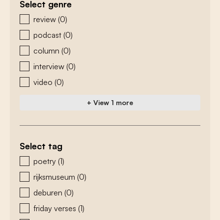
Select genre
zoeken - genre
review
(0)
podcast
(0)
column
(0)
interview
(0)
video
(0)
+ View 1 more
Select tag
zoeken - tags
poetry
(1)
rijksmuseum
(0)
deburen
(0)
friday verses
(1)