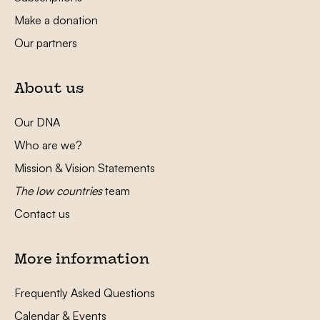
Make a donation
Our partners
About us
Our DNA
Who are we?
Mission & Vision Statements
The low countries
team
Contact us
More information
Frequently Asked Questions
Calendar & Events