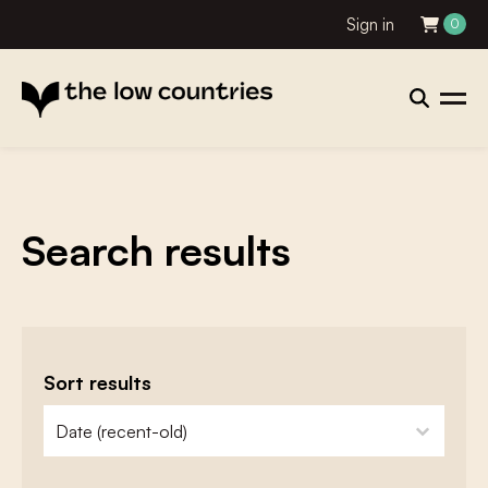
Sign in
0
Search results
Sort results
zoeken - sorteer
sort content