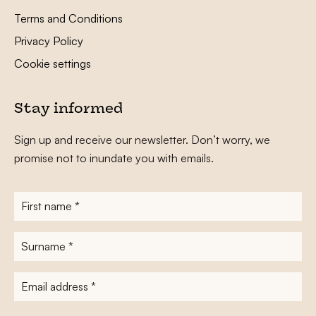
Terms and Conditions
Privacy Policy
Cookie settings
Stay informed
Sign up and receive our newsletter. Don’t worry, we
promise not to inundate you with emails.
First
name
*
Surname
*
E-
mailadres
*