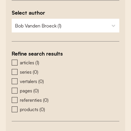
Select author
zoeken - auteurs
select content
Refine search results
zoeken - type
articles
(1)
series
(0)
vertalers
(0)
pages
(0)
referenties
(0)
products
(0)