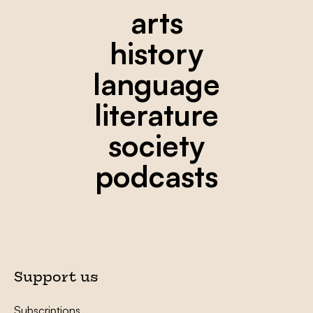
arts
history
language
literature
society
podcasts
Support us
Subscriptions