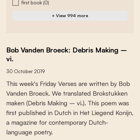
first book
(0)
+ View 994 more
Bob Vanden Broeck: Debris Making –
vi.
30 October 2019
T
h
i
s
w
e
e
k
'
s
F
r
i
d
a
y
V
e
r
s
e
s
a
r
e
w
r
i
t
t
e
n
b
y
B
o
b
V
a
n
d
e
n
B
r
o
e
c
k
.
W
e
t
r
a
n
s
l
a
t
e
d
B
r
o
k
s
t
u
k
k
e
n
m
a
k
e
n
(
D
e
b
r
i
s
M
a
k
i
n
g
–
v
i
.
)
.
T
h
i
s
p
o
e
m
w
a
s
f
r
s
t
p
u
b
l
i
s
h
e
d
i
n
D
u
t
c
h
i
n
H
e
t
L
i
e
g
e
n
d
K
o
n
i
j
n
,
a
m
a
g
a
z
i
n
e
f
o
r
c
o
n
t
e
m
p
o
r
a
r
y
D
u
t
c
h
-
l
a
n
g
u
a
g
e
p
o
e
t
r
y
.