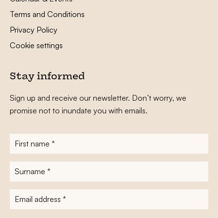
Terms and Conditions
Privacy Policy
Cookie settings
Stay informed
Sign up and receive our newsletter. Don’t worry, we
promise not to inundate you with emails.
First
name
*
Surname
*
E-
mailadres
*