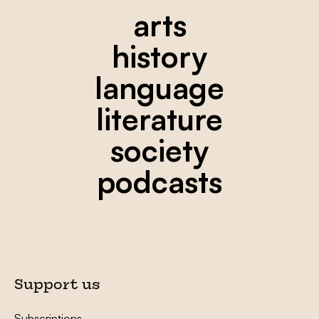
arts
history
language
literature
society
podcasts
Support us
Subscriptions