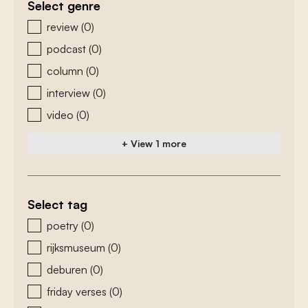
Select genre
zoeken - genre
review
(0)
podcast
(0)
column
(0)
interview
(0)
video
(0)
+ View 1 more
Select tag
zoeken - tags
poetry
(0)
rijksmuseum
(0)
deburen
(0)
friday verses
(0)