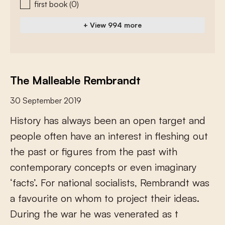
first book
(0)
+ View 994 more
The Malleable Rembrandt
30 September 2019
H
i
s
t
o
r
y
h
a
s
a
l
w
a
y
s
b
e
e
n
a
n
o
p
e
n
t
a
r
g
e
t
a
n
d
p
e
o
p
l
e
o
f
e
n
h
a
v
e
a
n
i
n
t
e
r
e
s
t
i
n
f
e
s
h
i
n
g
o
u
t
t
h
e
p
a
s
t
o
r
f
g
u
r
e
s
f
r
o
m
t
h
e
p
a
s
t
w
i
t
h
c
o
n
t
e
m
p
o
r
a
r
y
c
o
n
c
e
p
t
s
o
r
e
v
e
n
i
m
a
g
i
n
a
r
y
‘
f
a
c
t
s
’
.
F
o
r
n
a
t
i
o
n
a
l
s
o
c
i
a
l
i
s
t
s
,
R
e
m
b
r
a
n
d
t
w
a
s
a
f
a
v
o
u
r
i
t
e
o
n
w
h
o
m
t
o
p
r
o
j
e
c
t
t
h
e
i
r
i
d
e
a
s
.
D
u
r
i
n
g
t
h
e
w
a
r
h
e
w
a
s
v
e
n
e
r
a
t
e
d
a
s
t