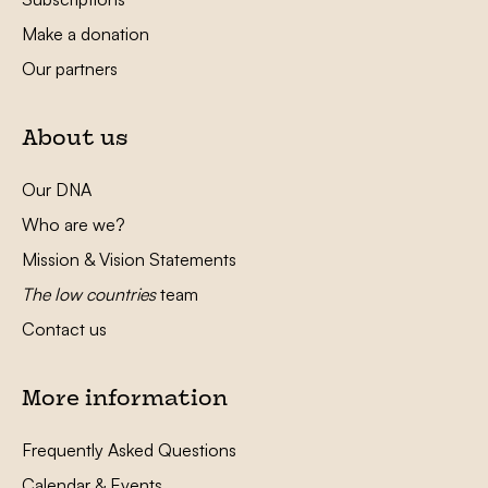
Make a donation
Our partners
About us
Our DNA
Who are we?
Mission & Vision Statements
The low countries
team
Contact us
More information
Frequently Asked Questions
Calendar & Events