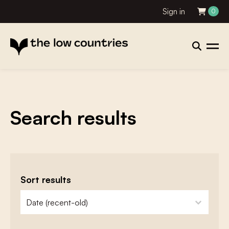
Sign in
0
Search results
Sort results
zoeken - sorteer
sort content