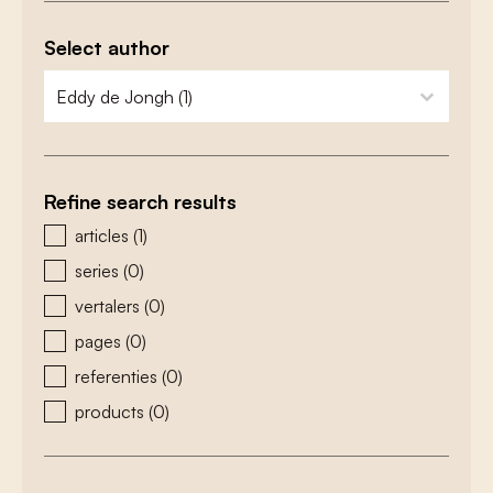
Select author
zoeken - auteurs
select content
Refine search results
zoeken - type
articles
(1)
series
(0)
vertalers
(0)
pages
(0)
referenties
(0)
products
(0)