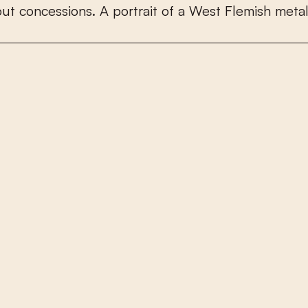
o
u
t
c
o
n
c
e
s
s
i
o
n
s
.
A
p
o
r
t
r
a
i
t
o
f
a
W
e
s
t
F
l
e
m
i
s
h
m
e
t
a