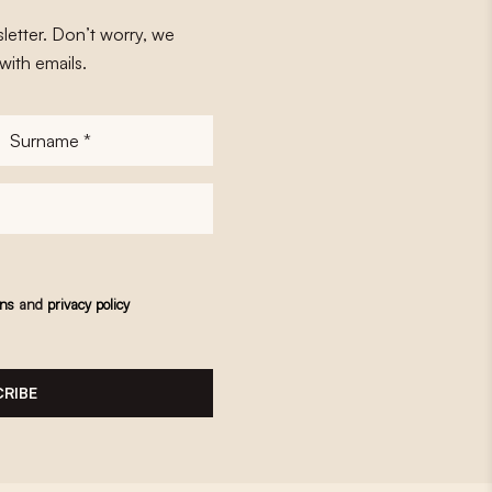
letter. Don’t worry, we
with emails.
Surname
*
ons
and
privacy policy
RIBE