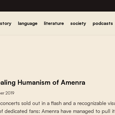
istory
language
literature
society
podcasts
aling Humanism of Amenra
er 2019
c
o
n
c
e
r
t
s
s
o
l
d
o
u
t
i
n
a
f
a
s
h
a
n
d
a
r
e
c
o
g
n
i
z
a
b
l
e
v
i
s
o
f
d
e
d
i
c
a
t
e
d
f
a
n
s
:
A
m
e
n
r
a
h
a
v
e
m
a
n
a
g
e
d
t
o
p
u
l
l
i
t