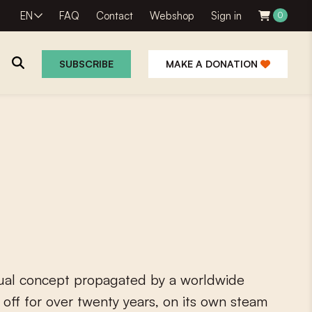
EN
FAQ
Contact
Webshop
Sign in
0
SUBSCRIBE
MAKE A DONATION
u
a
l
c
o
n
c
e
p
t
p
r
o
p
a
g
a
t
e
d
b
y
a
w
o
r
l
d
w
i
d
e
o
f
f
o
r
o
v
e
r
t
w
e
n
t
y
y
e
a
r
s
,
o
n
i
t
s
o
w
n
s
t
e
a
m