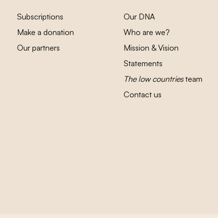
Subscriptions
Our DNA
Make a donation
Who are we?
Our partners
Mission & Vision
Statements
The low countries
team
Contact us