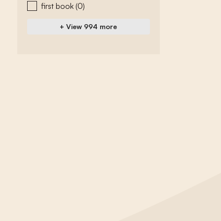
first book
(0)
+ View 994 more