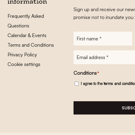
information
Sign up and receive our news
Frequently Asked
promise not to inundate you 
Questions
Calendar & Events
First
name
*
Terms and Conditions
E-
Privacy Policy
mailadres
*
Cookie settings
Conditions
*
I agree to the
terms and conditi
SUBSC