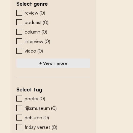
Select genre
zoeken - genre
review
(0)
podcast
(0)
column
(0)
interview
(0)
video
(0)
+ View 1 more
Select tag
zoeken - tags
poetry
(0)
rijksmuseum
(0)
deburen
(0)
friday verses
(0)