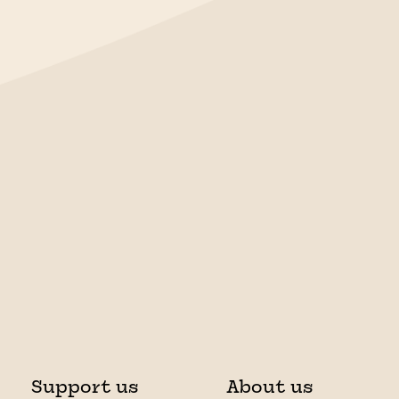
Support us
About us