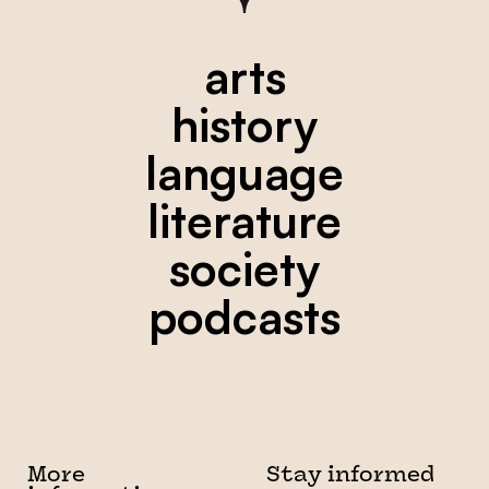
arts
history
language
literature
society
podcasts
More
Stay informed