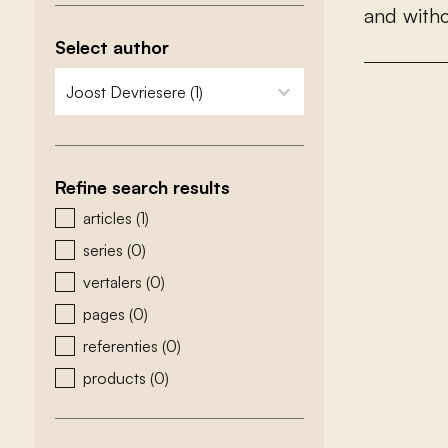
a
n
d
w
i
t
h
Select author
zoeken - auteurs
select content
Refine search results
zoeken - type
articles
(1)
series
(0)
vertalers
(0)
pages
(0)
referenties
(0)
products
(0)