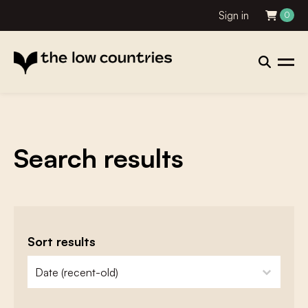
Sign in
0
Search results
Sort results
zoeken - sorteer
sort content