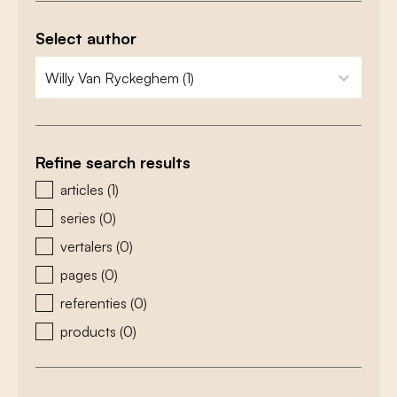
Select author
zoeken - auteurs
select content
Refine search results
zoeken - type
articles
(1)
series
(0)
vertalers
(0)
pages
(0)
referenties
(0)
products
(0)