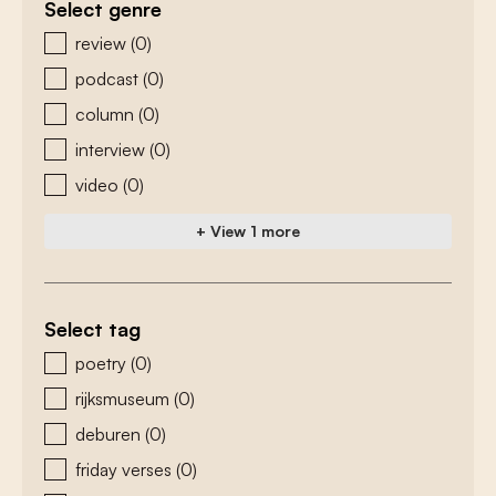
Select genre
zoeken - genre
review
(0)
podcast
(0)
column
(0)
interview
(0)
video
(0)
+ View 1 more
Select tag
zoeken - tags
poetry
(0)
rijksmuseum
(0)
deburen
(0)
friday verses
(0)