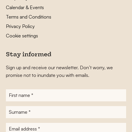
Calendar & Events
Terms and Conditions
Privacy Policy
Cookie settings
Stay informed
Sign up and receive our newsletter. Don’t worry, we
promise not to inundate you with emails.
First
name
*
Surname
*
E-