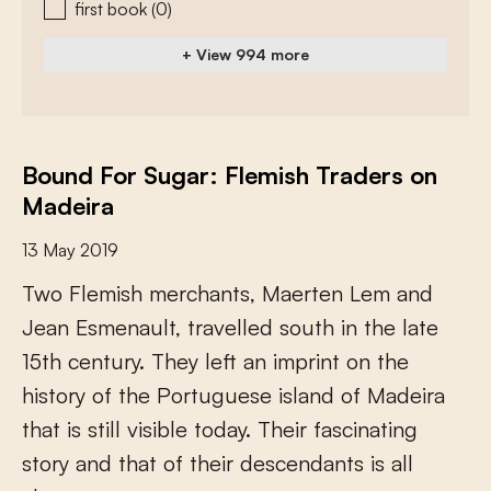
first book
(0)
+ View 994 more
Bound For Sugar: Flemish Traders on
Madeira
13 May 2019
T
w
o
F
l
e
m
i
s
h
m
e
r
c
h
a
n
t
s
,
M
a
e
r
t
e
n
L
e
m
a
n
d
J
e
a
n
E
s
m
e
n
a
u
l
t
,
t
r
a
v
e
l
l
e
d
s
o
u
t
h
i
n
t
h
e
l
a
t
e
1
5
t
h
c
e
n
t
u
r
y
.
T
h
e
y
l
e
f
a
n
i
m
p
r
i
n
t
o
n
t
h
e
h
i
s
t
o
r
y
o
f
t
h
e
P
o
r
t
u
g
u
e
s
e
i
s
l
a
n
d
o
f
M
a
d
e
i
r
a
t
h
a
t
i
s
s
t
i
l
l
v
i
s
i
b
l
e
t
o
d
a
y
.
T
h
e
i
r
f
a
s
c
i
n
a
t
i
n
g
s
t
o
r
y
a
n
d
t
h
a
t
o
f
t
h
e
i
r
d
e
s
c
e
n
d
a
n
t
s
i
s
a
l
l