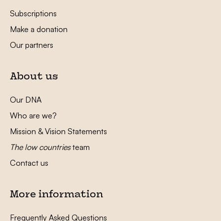
Subscriptions
Make a donation
Our partners
About us
Our DNA
Who are we?
Mission & Vision Statements
The low countries
team
Contact us
More information
Frequently Asked Questions