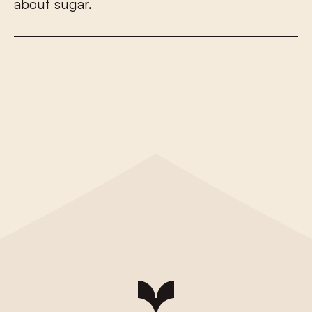
a
b
o
u
t
s
u
g
a
r
.