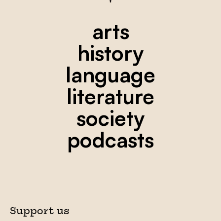
arts
history
language
literature
society
podcasts
Support us