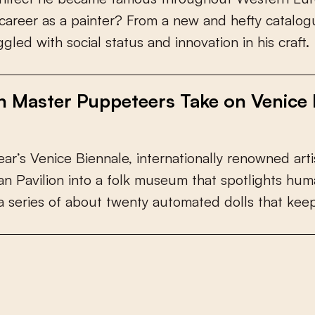
c
a
r
e
e
r
a
s
a
p
a
i
n
t
e
r
?
F
r
o
m
a
n
e
w
a
n
d
h
e
f
y
c
a
t
a
l
o
g
g
g
l
e
d
w
i
t
h
s
o
c
i
a
l
s
t
a
t
u
s
a
n
d
i
n
n
o
v
a
t
i
o
n
i
n
h
i
s
c
r
a
f
.
h Master Puppeteers Take on Venice 
e
a
r
’
s
V
e
n
i
c
e
B
i
e
n
n
a
l
e
,
i
n
t
e
r
n
a
t
i
o
n
a
l
l
y
r
e
n
o
w
n
e
d
a
r
t
i
a
n
P
a
v
i
l
i
o
n
i
n
t
o
a
f
o
l
k
m
u
s
e
u
m
t
h
a
t
s
p
o
t
l
i
g
h
t
s
h
u
m
a
s
e
r
i
e
s
o
f
a
b
o
u
t
t
w
e
n
t
y
a
u
t
o
m
a
t
e
d
d
o
l
l
s
t
h
a
t
k
e
e