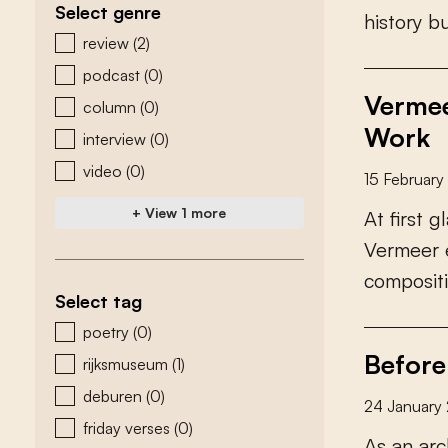
Select genre
h
i
s
t
o
r
y
b
zoeken - genre
review
(2)
podcast
(0)
Vermee
column
(0)
Work
interview
(0)
video
(0)
15 Februar
+ View 1 more
A
t
f
r
s
t
g
l
V
e
r
m
e
e
r
c
o
m
p
o
s
i
t
i
Select tag
zoeken - tags
poetry
(0)
Before
rijksmuseum
(1)
deburen
(0)
24 January
friday verses
(0)
A
s
a
n
a
r
c