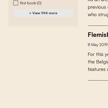
first book
(0)
p
r
e
v
i
o
u
s
+ View 994 more
w
h
o
s
t
r
u
Flemis
8 May 2019
F
o
r
t
h
i
s
y
t
h
e
B
e
l
g
i
f
e
a
t
u
r
e
s