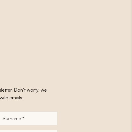
letter. Don’t worry, we
with emails.
Surname
*