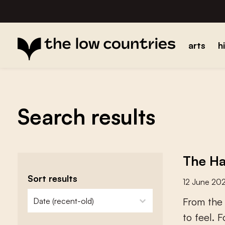
arts
h
Search results
The Ha
Sort results
12 June 20
zoeken - sorteer
sort content
F
r
o
m
t
h
e
t
o
f
e
e
l
.
F