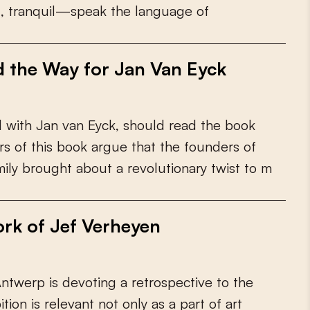
d
,
t
r
a
n
q
u
i
l
—
s
p
e
a
k
t
h
e
l
a
n
g
u
a
g
e
o
f
d the Way for Jan Van Eyck
d
w
i
t
h
J
a
n
v
a
n
E
y
c
k
,
s
h
o
u
l
d
r
e
a
d
t
h
e
b
o
o
k
r
s
o
f
t
h
i
s
b
o
o
k
a
r
g
u
e
t
h
a
t
t
h
e
f
o
u
n
d
e
r
s
o
f
m
i
l
y
b
r
o
u
g
h
t
a
b
o
u
t
a
r
e
v
o
l
u
t
i
o
n
a
r
y
t
w
i
s
t
t
o
m
rk of Jef Verheyen
A
n
t
w
e
r
p
i
s
d
e
v
o
t
i
n
g
a
r
e
t
r
o
s
p
e
c
t
i
v
e
t
o
t
h
e
b
i
t
i
o
n
i
s
r
e
l
e
v
a
n
t
n
o
t
o
n
l
y
a
s
a
p
a
r
t
o
f
a
r
t