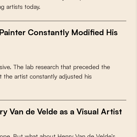
n
g
a
r
t
i
s
t
s
t
o
d
a
y
.
ainter Constantly Modified His
s
i
v
e
.
T
h
e
l
a
b
r
e
s
e
a
r
c
h
t
h
a
t
p
r
e
c
e
d
e
d
t
h
e
t
t
h
e
a
r
t
i
s
t
c
o
n
s
t
a
n
t
l
y
a
d
j
u
s
t
e
d
h
i
s
y Van de Velde as a Visual Artist
o
p
e
.
B
u
t
w
h
a
t
a
b
o
u
t
H
e
n
r
y
V
a
n
d
e
V
e
l
d
e
’
s