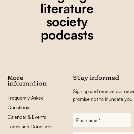
literature
society
podcasts
More
Stay informed
information
Sign up and receive our news
Frequently Asked
promise not to inundate you 
Questions
Calendar & Events
First
name
*
Terms and Conditions