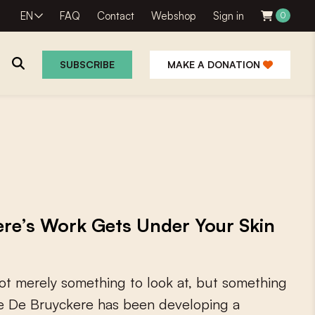
EN
FAQ
Contact
Webshop
Sign in
0
SUBSCRIBE
MAKE A DONATION
ere’s Work Gets Under Your Skin
o
t
m
e
r
e
l
y
s
o
m
e
t
h
i
n
g
t
o
l
o
o
k
a
t
,
b
u
t
s
o
m
e
t
h
i
n
g
e
D
e
B
r
u
y
c
k
e
r
e
h
a
s
b
e
e
n
d
e
v
e
l
o
p
i
n
g
a