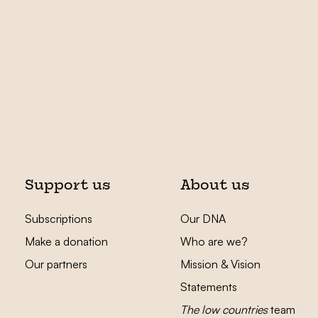
Support us
About us
Subscriptions
Our DNA
Make a donation
Who are we?
Our partners
Mission & Vision
Statements
The low countries
team