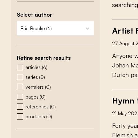
s
e
a
r
c
h
i
n
Select author
zoeken - auteurs
select content
Artist
27 August 
A
n
y
o
n
e
Refine search results
J
o
h
a
n
M
zoeken - type
articles
(6)
D
u
t
c
h
p
a
series
(0)
vertalers
(0)
pages
(0)
Hymn t
referenties
(0)
21 May 202
products
(0)
F
o
r
t
y
y
e
a
F
l
e
m
i
s
h
a