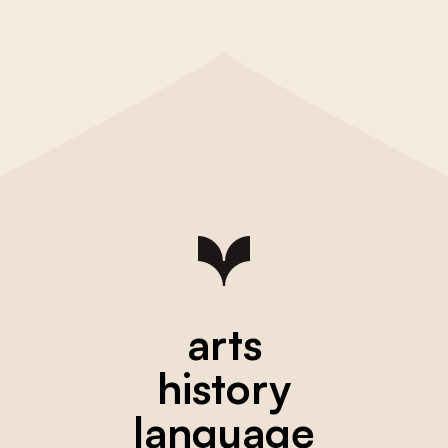
arts
history
language