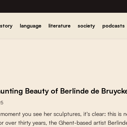
istory
language
literature
society
podcasts
unting Beauty of Berlinde de Bruyck
25
m
o
m
e
n
t
y
o
u
s
e
e
h
e
r
s
c
u
l
p
t
u
r
e
s
,
i
t
’
s
c
l
e
a
r
:
t
h
i
s
i
s
n
o
r
o
v
e
r
t
h
i
r
t
y
y
e
a
r
s
,
t
h
e
G
h
e
n
t
-
b
a
s
e
d
a
r
t
i
s
t
B
e
r
l
i
n
d