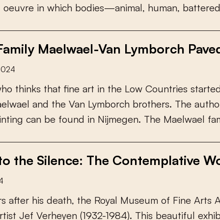
g
o
e
u
v
r
e
i
n
w
h
i
c
h
b
o
d
i
e
s
—
a
n
i
m
a
l
,
h
u
m
a
n
,
b
a
t
t
e
r
e
 Family Maelwael-Van Lymborch Pave
2024
w
h
o
t
h
i
n
k
s
t
h
a
t
f
n
e
a
r
t
i
n
t
h
e
L
o
w
C
o
u
n
t
r
i
e
s
s
t
a
r
t
e
a
e
l
w
a
e
l
a
n
d
t
h
e
V
a
n
L
y
m
b
o
r
c
h
b
r
o
t
h
e
r
s
.
T
h
e
a
u
t
h
o
i
n
t
i
n
g
c
a
n
b
e
f
o
u
n
d
i
n
N
i
j
m
e
g
e
n
.
T
h
e
M
a
e
l
w
a
e
l
f
a
o the Silence: The Contemplative Wo
4
r
s
a
f
e
r
h
i
s
d
e
a
t
h
,
t
h
e
R
o
y
a
l
M
u
s
e
u
m
o
f
F
i
n
e
A
r
t
s
r
t
i
s
t
J
e
f
V
e
r
h
e
y
e
n
(
1
9
3
2
-
1
9
8
4
)
.
T
h
i
s
b
e
a
u
t
i
f
u
l
e
x
h
i