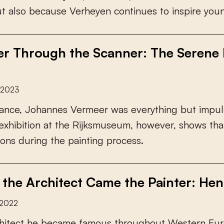
u
t
a
l
s
o
b
e
c
a
u
s
e
V
e
r
h
e
y
e
n
c
o
n
t
i
n
u
e
s
t
o
i
n
s
p
i
r
e
y
o
u
r Through the Scanner: The Serene P
y 2023
a
n
c
e
,
J
o
h
a
n
n
e
s
V
e
r
m
e
e
r
w
a
s
e
v
e
r
y
t
h
i
n
g
b
u
t
i
m
p
u
l
e
x
h
i
b
i
t
i
o
n
a
t
t
h
e
R
i
j
k
s
m
u
s
e
u
m
,
h
o
w
e
v
e
r
,
s
h
o
w
s
t
h
a
o
n
s
d
u
r
i
n
g
t
h
e
p
a
i
n
t
i
n
g
p
r
o
c
e
s
s
.
 the Architect Came the Painter: Henr
 2022
h
i
t
e
c
t
h
e
b
e
c
a
m
e
f
a
m
o
u
s
t
h
r
o
u
g
h
o
u
t
W
e
s
t
e
r
n
E
u
r