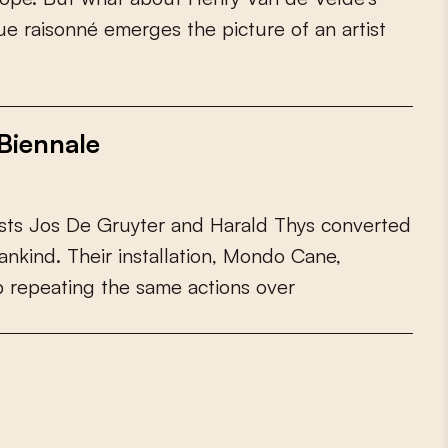
u
e
r
a
i
s
o
n
n
é
e
m
e
r
g
e
s
t
h
e
p
i
c
t
u
r
e
o
f
a
n
a
r
t
i
s
t
Biennale
s
t
s
J
o
s
D
e
G
r
u
y
t
e
r
a
n
d
H
a
r
a
l
d
T
h
y
s
c
o
n
v
e
r
t
e
d
a
n
k
i
n
d
.
T
h
e
i
r
i
n
s
t
a
l
l
a
t
i
o
n
,
M
o
n
d
o
C
a
n
e
,
p
r
e
p
e
a
t
i
n
g
t
h
e
s
a
m
e
a
c
t
i
o
n
s
o
v
e
r