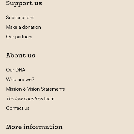
Support us
Subscriptions
Make a donation
Our partners
About us
Our DNA
Who are we?
Mission & Vision Statements
The low countries
team
Contact us
More information