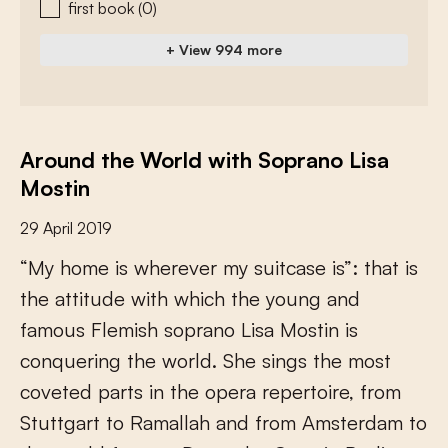
first book
(0)
+ View 994 more
Around the World with Soprano Lisa
Mostin
29 April 2019
“
M
y
h
o
m
e
i
s
w
h
e
r
e
v
e
r
m
y
s
u
i
t
c
a
s
e
i
s
”
:
t
h
a
t
i
s
t
h
e
a
t
t
i
t
u
d
e
w
i
t
h
w
h
i
c
h
t
h
e
y
o
u
n
g
a
n
d
f
a
m
o
u
s
F
l
e
m
i
s
h
s
o
p
r
a
n
o
L
i
s
a
M
o
s
t
i
n
i
s
c
o
n
q
u
e
r
i
n
g
t
h
e
w
o
r
l
d
.
S
h
e
s
i
n
g
s
t
h
e
m
o
s
t
c
o
v
e
t
e
d
p
a
r
t
s
i
n
t
h
e
o
p
e
r
a
r
e
p
e
r
t
o
i
r
e
,
f
r
o
m
S
t
u
t
t
g
a
r
t
t
o
R
a
m
a
l
l
a
h
a
n
d
f
r
o
m
A
m
s
t
e
r
d
a
m
t
o