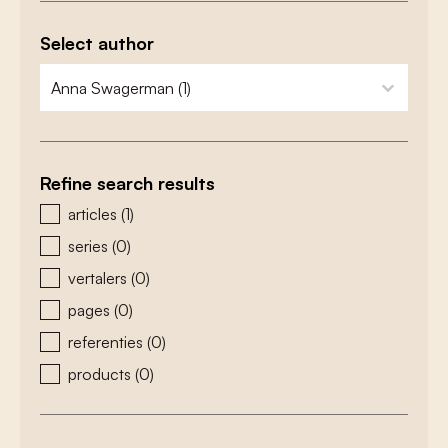
Select author
zoeken - auteurs
select content
Refine search results
zoeken - type
articles
(1)
series
(0)
vertalers
(0)
pages
(0)
referenties
(0)
products
(0)