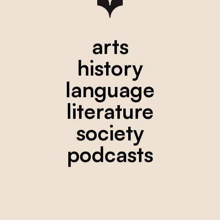
arts
history
language
literature
society
podcasts