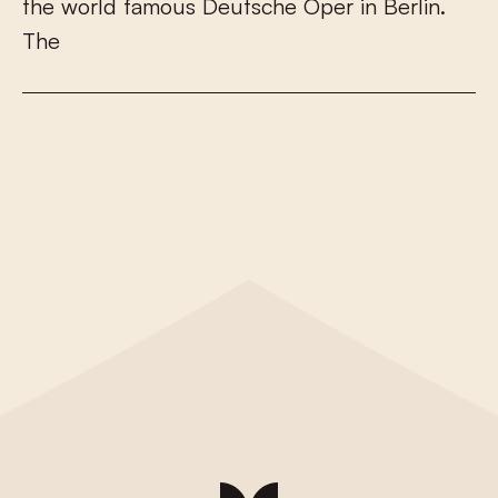
t
h
e
w
o
r
l
d
f
a
m
o
u
s
D
e
u
t
s
c
h
e
O
p
e
r
i
n
B
e
r
l
i
n
.
T
h
e