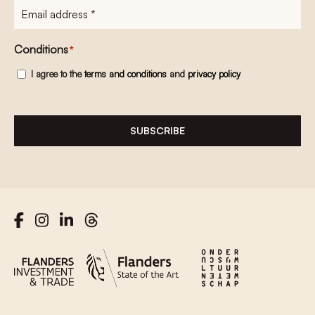
E-
mailadres
*
Conditions
*
I agree to the
terms and conditions
and
privacy policy
SUBSCRIBE