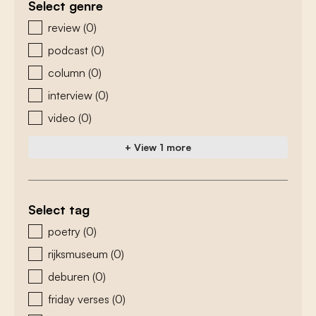
Select genre
zoeken - genre
review
(0)
podcast
(0)
column
(0)
interview
(0)
video
(0)
+ View 1 more
Select tag
zoeken - tags
poetry
(0)
rijksmuseum
(0)
deburen
(0)
friday verses
(0)