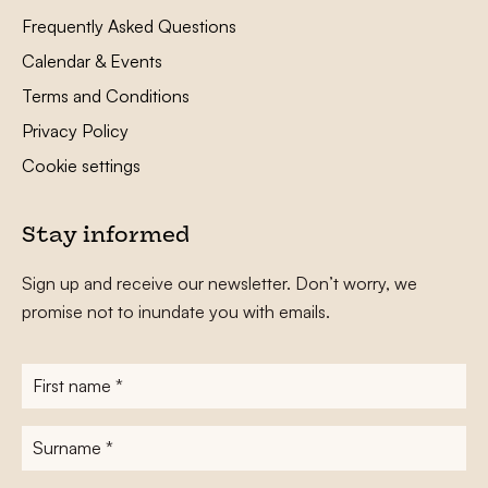
Frequently Asked Questions
Calendar & Events
Terms and Conditions
Privacy Policy
Cookie settings
Stay informed
Sign up and receive our newsletter. Don’t worry, we
promise not to inundate you with emails.
First
name
*
Surname
*