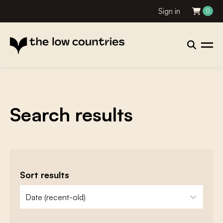
Sign in
0
Search results
Sort results
zoeken - sorteer
sort content