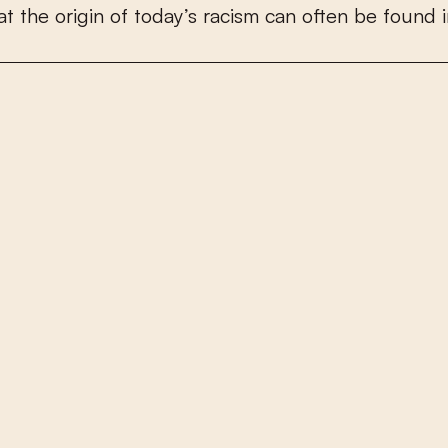
a
t
t
h
e
o
r
i
g
i
n
o
f
t
o
d
a
y
’
s
r
a
c
i
s
m
c
a
n
o
f
e
n
b
e
f
o
u
n
d
i