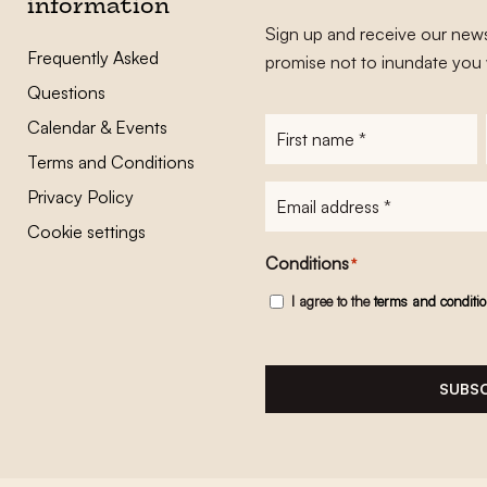
information
Sign up and receive our news
Frequently Asked
promise not to inundate you 
Questions
Calendar & Events
First
name
*
Terms and Conditions
E-
Privacy Policy
mailadres
*
Cookie settings
Conditions
*
I agree to the
terms and conditi
SUBSC