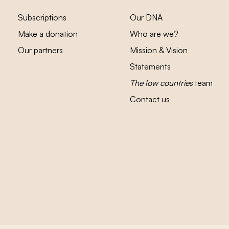
Subscriptions
Our DNA
Make a donation
Who are we?
Our partners
Mission & Vision
Statements
The low countries
team
Contact us