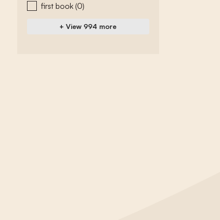
first book
(0)
+ View 994 more