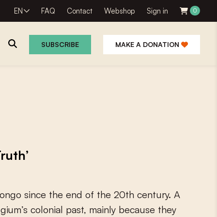
EN
FAQ
Contact
Webshop
Sign in
0
SUBSCRIBE
MAKE A DONATION
Truth’
o
n
g
o
s
i
n
c
e
t
h
e
e
n
d
o
f
t
h
e
2
0
t
h
c
e
n
t
u
r
y
.
A
l
g
i
u
m
’
s
c
o
l
o
n
i
a
l
p
a
s
t
,
m
a
i
n
l
y
b
e
c
a
u
s
e
t
h
e
y