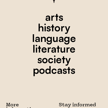
arts
history
language
literature
society
podcasts
More
Stay informed