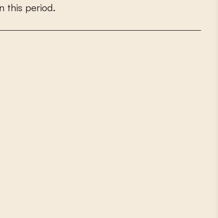
n
t
h
i
s
p
e
r
i
o
d
.