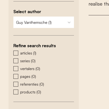
r
e
a
l
i
s
e
t
h
Select author
zoeken - auteurs
select content
Refine search results
zoeken - type
articles
(1)
series
(0)
vertalers
(0)
pages
(0)
referenties
(0)
products
(0)