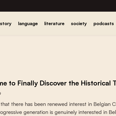
istory
language
literature
society
podcasts
ime to Finally Discover the Historical 
9
t
h
a
t
t
h
e
r
e
h
a
s
b
e
e
n
r
e
n
e
w
e
d
i
n
t
e
r
e
s
t
i
n
B
e
l
g
i
a
n
C
r
o
g
r
e
s
s
i
v
e
g
e
n
e
r
a
t
i
o
n
i
s
g
e
n
u
i
n
e
l
y
i
n
t
e
r
e
s
t
e
d
i
n
B
e