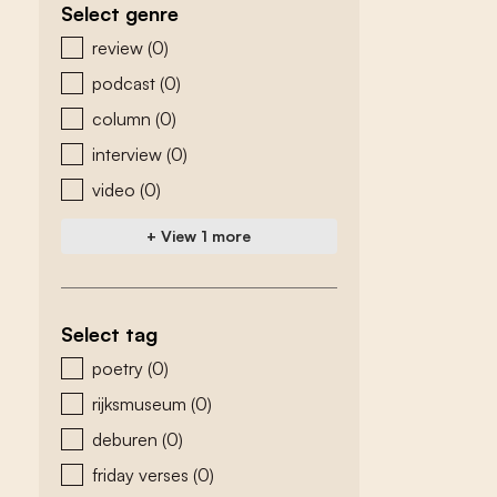
Select genre
zoeken - genre
review
(0)
podcast
(0)
column
(0)
interview
(0)
video
(0)
+ View 1 more
Select tag
zoeken - tags
poetry
(0)
rijksmuseum
(0)
deburen
(0)
friday verses
(0)