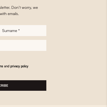
letter. Don’t worry, we
with emails.
Surname
*
ons
and
privacy policy
RIBE