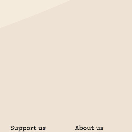
Support us
About us