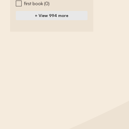
first book
(0)
+ View 994 more