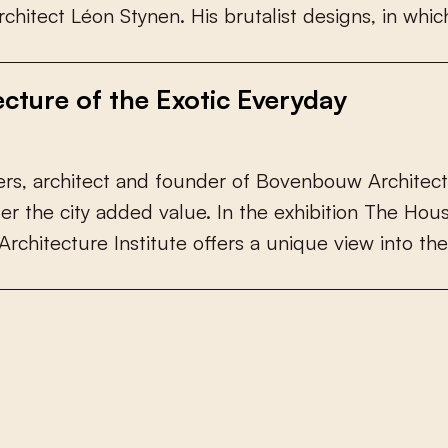
r
c
h
i
t
e
c
t
L
é
o
n
S
t
y
n
e
n
.
H
i
s
b
r
u
t
a
l
i
s
t
d
e
s
i
g
n
s
,
i
n
w
h
i
c
ecture of the Exotic Everyday
e
r
s
,
a
r
c
h
i
t
e
c
t
a
n
d
f
o
u
n
d
e
r
o
f
B
o
v
e
n
b
o
u
w
A
r
c
h
i
t
e
c
t
f
e
r
t
h
e
c
i
t
y
a
d
d
e
d
v
a
l
u
e
.
I
n
t
h
e
e
x
h
i
b
i
t
i
o
n
T
h
e
H
o
u
A
r
c
h
i
t
e
c
t
u
r
e
I
n
s
t
i
t
u
t
e
o
f
e
r
s
a
u
n
i
q
u
e
v
i
e
w
i
n
t
o
t
h
e