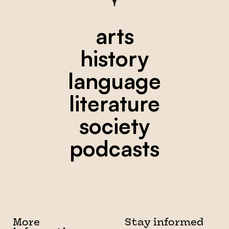
arts
history
language
literature
society
podcasts
More
Stay informed