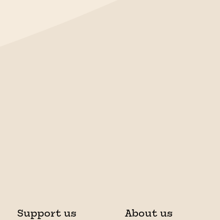
Support us
About us