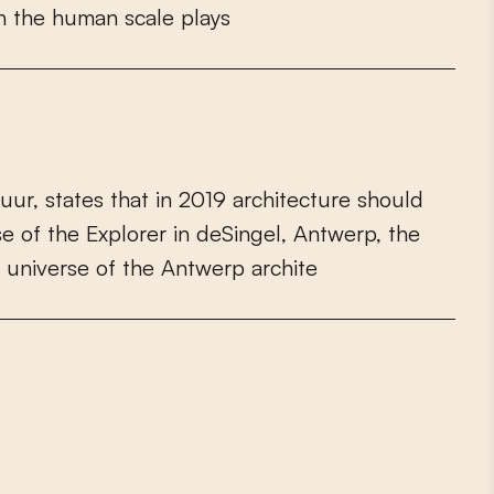
h
t
h
e
h
u
m
a
n
s
c
a
l
e
p
l
a
y
s
u
u
r
,
s
t
a
t
e
s
t
h
a
t
i
n
2
0
1
9
a
r
c
h
i
t
e
c
t
u
r
e
s
h
o
u
l
d
s
e
o
f
t
h
e
E
x
p
l
o
r
e
r
i
n
d
e
S
i
n
g
e
l
,
A
n
t
w
e
r
p
,
t
h
e
u
n
i
v
e
r
s
e
o
f
t
h
e
A
n
t
w
e
r
p
a
r
c
h
i
t
e