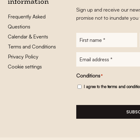
information
Sign up and receive our news
Frequently Asked
promise not to inundate you 
Questions
Calendar & Events
First
name
*
Terms and Conditions
E-
Privacy Policy
mailadres
*
Cookie settings
Conditions
*
I agree to the
terms and conditi
SUBSC