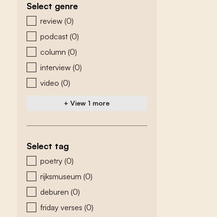
Select genre
zoeken - genre
review
(0)
podcast
(0)
column
(0)
interview
(0)
video
(0)
+ View 1 more
Select tag
zoeken - tags
poetry
(0)
rijksmuseum
(0)
deburen
(0)
friday verses
(0)