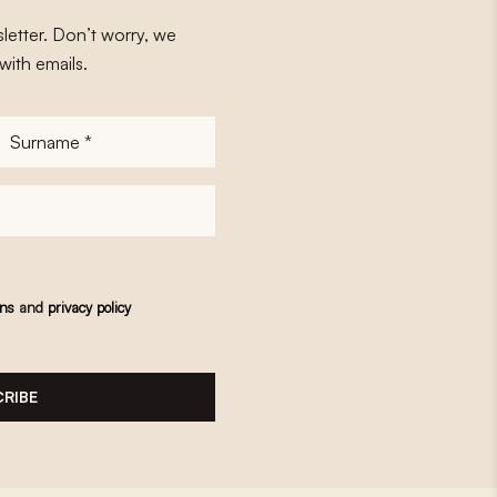
letter. Don’t worry, we
with emails.
Surname
*
ons
and
privacy policy
RIBE