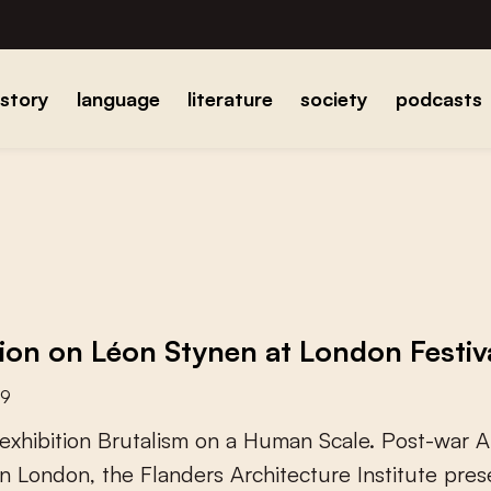
istory
language
literature
society
podcasts
tion on Léon Stynen at London Festiv
19
e
x
h
i
b
i
t
i
o
n
B
r
u
t
a
l
i
s
m
o
n
a
H
u
m
a
n
S
c
a
l
e
.
P
o
s
t
-
w
a
r
A
n
L
o
n
d
o
n
,
t
h
e
F
l
a
n
d
e
r
s
A
r
c
h
i
t
e
c
t
u
r
e
I
n
s
t
i
t
u
t
e
p
r
e
s