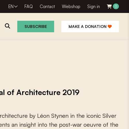
EN
FAQ
Contact
Webshop
Sign in
0
SUBSCRIBE
MAKE A DONATION
al of Architecture 2019
r
c
h
i
t
e
c
t
u
r
e
b
y
L
é
o
n
S
t
y
n
e
n
i
n
t
h
e
i
c
o
n
i
c
S
i
l
v
e
r
e
n
t
s
a
n
i
n
s
i
g
h
t
i
n
t
o
t
h
e
p
o
s
t
-
w
a
r
o
e
u
v
r
e
o
f
t
h
e