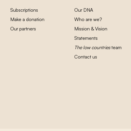
Subscriptions
Our DNA
Make a donation
Who are we?
Our partners
Mission & Vision
Statements
The low countries
team
Contact us