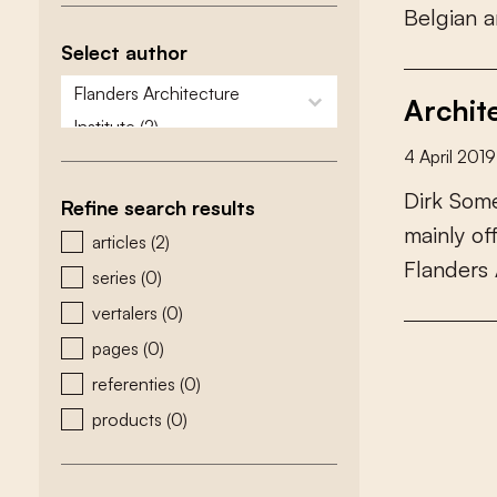
B
e
l
g
i
a
n
a
Select author
zoeken - auteurs
select content
Archit
4 April 2019
D
i
r
k
S
o
m
Refine search results
m
a
i
n
l
y
o
zoeken - type
articles
(2)
F
l
a
n
d
e
r
s
series
(0)
vertalers
(0)
pages
(0)
referenties
(0)
products
(0)