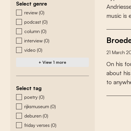
Select genre
A
n
d
r
i
e
s
s
zoeken - genre
review
(0)
m
u
s
i
c
i
s
podcast
(0)
column
(0)
Broede
interview
(0)
video
(0)
21 March 2
+ View 1 more
O
n
h
i
s
f
o
a
b
o
u
t
h
i
s
t
o
a
n
y
w
h
Select tag
zoeken - tags
poetry
(0)
rijksmuseum
(0)
deburen
(0)
friday verses
(0)