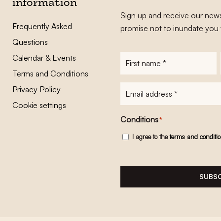
information
Sign up and receive our news
Frequently Asked
promise not to inundate you 
Questions
Calendar & Events
First
name
*
Terms and Conditions
E-
Privacy Policy
mailadres
*
Cookie settings
Conditions
*
I agree to the
terms and conditi
SUBSC