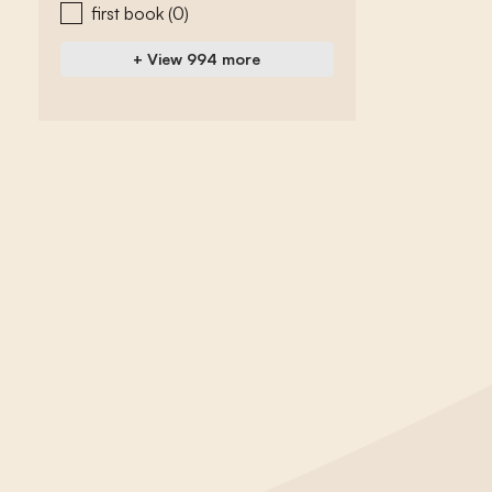
first book
(0)
+ View 994 more