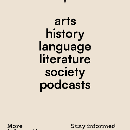
arts
history
language
literature
society
podcasts
More
Stay informed