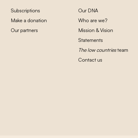
Subscriptions
Our DNA
Make a donation
Who are we?
Our partners
Mission & Vision
Statements
The low countries
team
Contact us