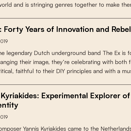
w
o
r
l
d
a
n
d
i
s
s
t
r
i
n
g
i
n
g
g
e
n
r
e
s
t
o
g
e
t
h
e
r
t
o
m
a
k
e
t
h
e
: Forty Years of Innovation and Rebel
2019
h
e
l
e
g
e
n
d
a
r
y
D
u
t
c
h
u
n
d
e
r
g
r
o
u
n
d
b
a
n
d
T
h
e
E
x
i
s
f
h
a
n
g
i
n
g
t
h
e
i
r
i
m
a
g
e
,
t
h
e
y
’
r
e
c
e
l
e
b
r
a
t
i
n
g
w
i
t
h
b
o
t
h
f
r
i
t
i
c
a
l
,
f
a
i
t
h
f
u
l
t
o
t
h
e
i
r
D
I
Y
p
r
i
n
c
i
p
l
e
s
a
n
d
w
i
t
h
a
m
u
 Kyriakides: Experimental Explorer o
entity
2019
o
m
p
o
s
e
r
Y
a
n
n
i
s
K
y
r
i
a
k
i
d
e
s
c
a
m
e
t
o
t
h
e
N
e
t
h
e
r
l
a
n
d