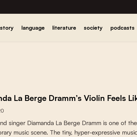
istory
language
literature
society
podcasts
da La Berge Dramm’s Violin Feels Lik
20
n
d
s
i
n
g
e
r
D
i
a
m
a
n
d
a
L
a
B
e
r
g
e
D
r
a
m
m
i
s
o
n
e
o
f
t
h
e
o
r
a
r
y
m
u
s
i
c
s
c
e
n
e
.
T
h
e
t
i
n
y
,
h
y
p
e
r
-
e
x
p
r
e
s
s
i
v
e
m
u
s
i