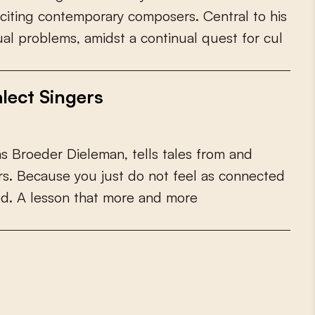
c
i
t
i
n
g
c
o
n
t
e
m
p
o
r
a
r
y
c
o
m
p
o
s
e
r
s
.
C
e
n
t
r
a
l
t
o
h
i
s
u
a
l
p
r
o
b
l
e
m
s
,
a
m
i
d
s
t
a
c
o
n
t
i
n
u
a
l
q
u
e
s
t
f
o
r
c
u
l
lect Singers
a
s
B
r
o
e
d
e
r
D
i
e
l
e
m
a
n
,
t
e
l
l
s
t
a
l
e
s
f
r
o
m
a
n
d
r
s
.
B
e
c
a
u
s
e
y
o
u
j
u
s
t
d
o
n
o
t
f
e
e
l
a
s
c
o
n
n
e
c
t
e
d
e
d
.
A
l
e
s
s
o
n
t
h
a
t
m
o
r
e
a
n
d
m
o
r
e