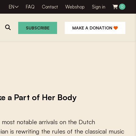
EN
FAQ
Contact
Webshop
Sign in
0
SUBSCRIBE
MAKE A DONATION
e a Part of Her Body
m
o
s
t
n
o
t
a
b
l
e
a
r
r
i
v
a
l
s
o
n
t
h
e
D
u
t
c
h
c
i
a
n
i
s
r
e
w
r
i
t
i
n
g
t
h
e
r
u
l
e
s
o
f
t
h
e
c
l
a
s
s
i
c
a
l
m
u
s
i
c