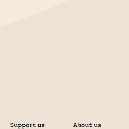
Support us
About us