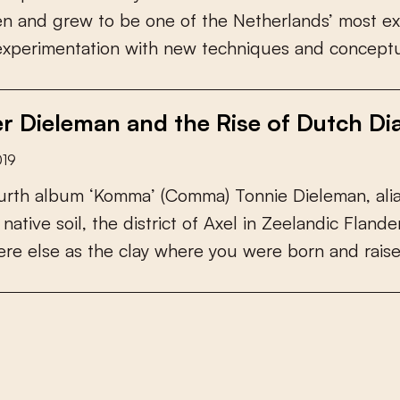
e
n
a
n
d
g
r
e
w
t
o
b
e
o
n
e
o
f
t
h
e
N
e
t
h
e
r
l
a
n
d
s
’
m
o
s
t
e
x
e
x
p
e
r
i
m
e
n
t
a
t
i
o
n
w
i
t
h
n
e
w
t
e
c
h
n
i
q
u
e
s
a
n
d
c
o
n
c
e
p
t
r Dieleman and the Rise of Dutch Dia
019
u
r
t
h
a
l
b
u
m
‘
K
o
m
m
a
’
(
C
o
m
m
a
)
T
o
n
n
i
e
D
i
e
l
e
m
a
n
,
a
l
i
n
a
t
i
v
e
s
o
i
l
,
t
h
e
d
i
s
t
r
i
c
t
o
f
A
x
e
l
i
n
Z
e
e
l
a
n
d
i
c
F
l
a
n
d
e
e
r
e
e
l
s
e
a
s
t
h
e
c
l
a
y
w
h
e
r
e
y
o
u
w
e
r
e
b
o
r
n
a
n
d
r
a
i
s