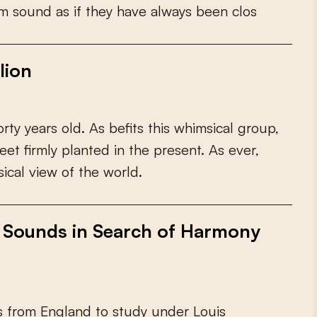
m
s
o
u
n
d
a
s
i
f
t
h
e
y
h
a
v
e
a
l
w
a
y
s
b
e
e
n
c
l
o
s
lion
o
r
t
y
y
e
a
r
s
o
l
d
.
A
s
b
e
f
t
s
t
h
i
s
w
h
i
m
s
i
c
a
l
g
r
o
u
p
,
e
e
t
f
r
m
l
y
p
l
a
n
t
e
d
i
n
t
h
e
p
r
e
s
e
n
t
.
A
s
e
v
e
r
,
s
i
c
a
l
v
i
e
w
o
f
t
h
e
w
o
r
l
d
.
f Sounds in Search of Harmony
s
f
r
o
m
E
n
g
l
a
n
d
t
o
s
t
u
d
y
u
n
d
e
r
L
o
u
i
s