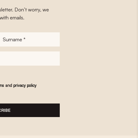
letter. Don’t worry, we
with emails.
Surname
*
ons
and
privacy policy
RIBE