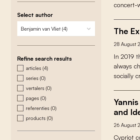
c
o
n
c
e
r
t
-
Select author
zoeken - auteurs
select content
The Ex
28 August 
I
n
2
0
1
9
t
Refine search results
a
l
w
a
y
s
c
zoeken - type
articles
(4)
s
o
c
i
a
l
l
y
c
series
(0)
vertalers
(0)
pages
(0)
Yannis
referenties
(0)
and Id
products
(0)
26 August 
C
y
p
r
i
o
t
c