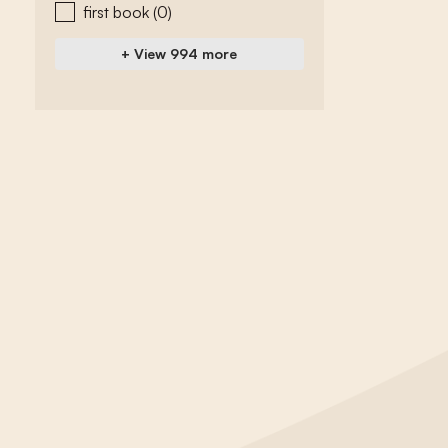
first book
(0)
+ View 994 more