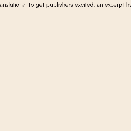
a
n
s
l
a
t
i
o
n
?
T
o
g
e
t
p
u
b
l
i
s
h
e
r
s
e
x
c
i
t
e
d
,
a
n
e
x
c
e
r
p
t
h