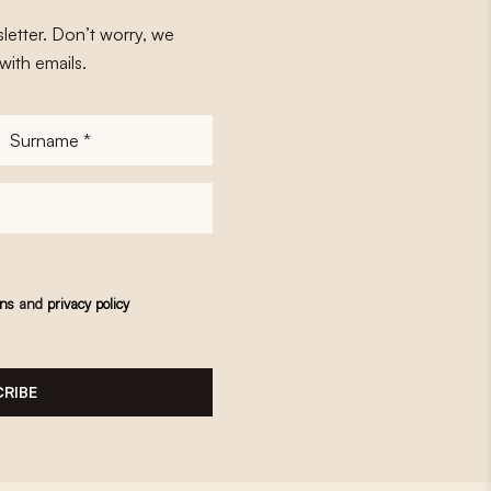
letter. Don’t worry, we
with emails.
Surname
*
ons
and
privacy policy
RIBE