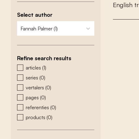
E
n
g
l
i
s
h
t
r
Select author
zoeken - auteurs
select content
Refine search results
zoeken - type
articles
(1)
series
(0)
vertalers
(0)
pages
(0)
referenties
(0)
products
(0)