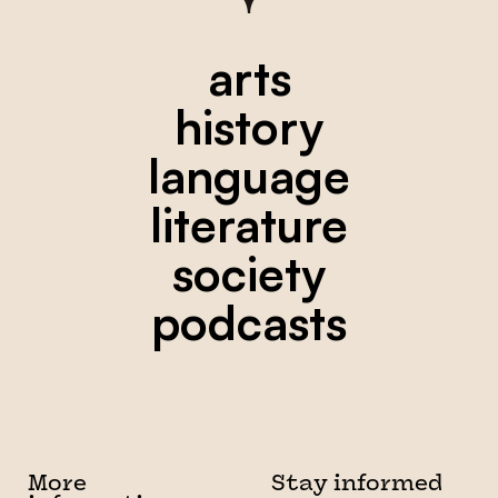
arts
history
language
literature
society
podcasts
More
Stay informed