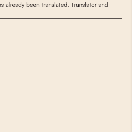
a
s
a
l
r
e
a
d
y
b
e
e
n
t
r
a
n
s
l
a
t
e
d
.
T
r
a
n
s
l
a
t
o
r
a
n
d