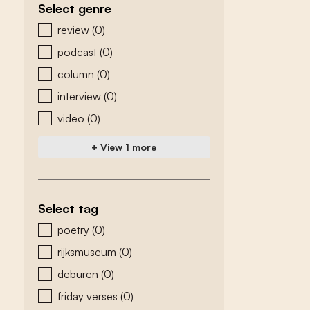
Select genre
zoeken - genre
review
(0)
podcast
(0)
column
(0)
interview
(0)
video
(0)
+ View 1 more
Select tag
zoeken - tags
poetry
(0)
rijksmuseum
(0)
deburen
(0)
friday verses
(0)