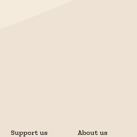
Support us
About us