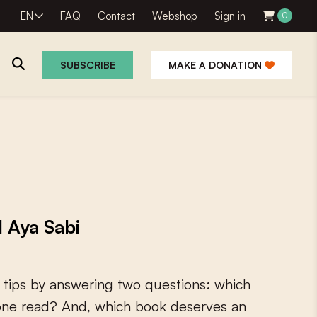
EN
FAQ
Contact
Webshop
Sign in
0
SUBSCRIBE
MAKE A DONATION
 Aya Sabi
t
i
p
s
b
y
a
n
s
w
e
r
i
n
g
t
w
o
q
u
e
s
t
i
o
n
s
:
w
h
i
c
h
o
n
e
r
e
a
d
?
A
n
d
,
w
h
i
c
h
b
o
o
k
d
e
s
e
r
v
e
s
a
n