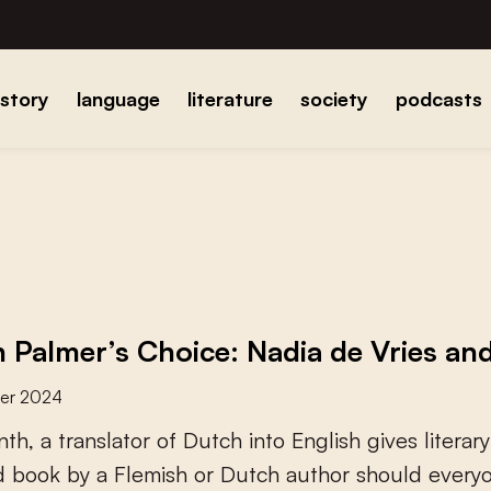
istory
language
literature
society
podcasts
 Palmer’s Choice: Nadia de Vries and
er 2024
n
t
h
,
a
t
r
a
n
s
l
a
t
o
r
o
f
D
u
t
c
h
i
n
t
o
E
n
g
l
i
s
h
g
i
v
e
s
l
i
t
e
r
a
r
y
d
b
o
o
k
b
y
a
F
l
e
m
i
s
h
o
r
D
u
t
c
h
a
u
t
h
o
r
s
h
o
u
l
d
e
v
e
r
y