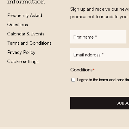
information
Sign up and receive our news
Frequently Asked
promise not to inundate you 
Questions
Calendar & Events
First
name
*
Terms and Conditions
E-
Privacy Policy
mailadres
*
Cookie settings
Conditions
*
I agree to the
terms and conditi
SUBSC