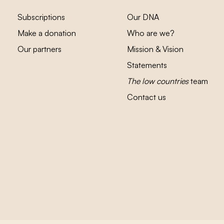
Subscriptions
Our DNA
Make a donation
Who are we?
Our partners
Mission & Vision
Statements
The low countries
team
Contact us